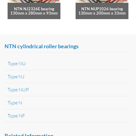
NTN NJ2326E bearing
NTN NUP1026 bearing
130mm x 280mm x 93mm
130mm x 200mm x 33mm
NTN cylindrical roller bearings
Type NU
Type NJ
Type NUP
Type N
Type NF
Related Information