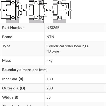
Part Number
NJ326E
Brand
NTN
Type
Cylindrical roller bearings
NJ type
Mass
- kg
Boundary dimensions (mm)
Inner dia. (d)
130
Outer dia. (D)
280
Width (B)
58