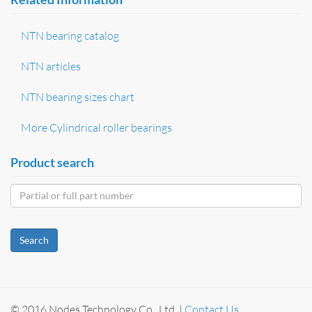
NTN bearing catalog
NTN articles
NTN bearing sizes chart
More Cylindrical roller bearings
Product search
Search
© 2016 Nodes Technology Co., Ltd. |
Contact Us