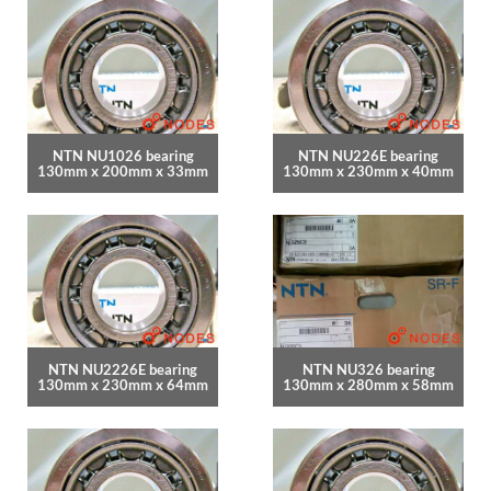
NTN NU1026 bearing
NTN NU226E bearing
130mm x 200mm x 33mm
130mm x 230mm x 40mm
NTN NU2226E bearing
NTN NU326 bearing
130mm x 230mm x 64mm
130mm x 280mm x 58mm