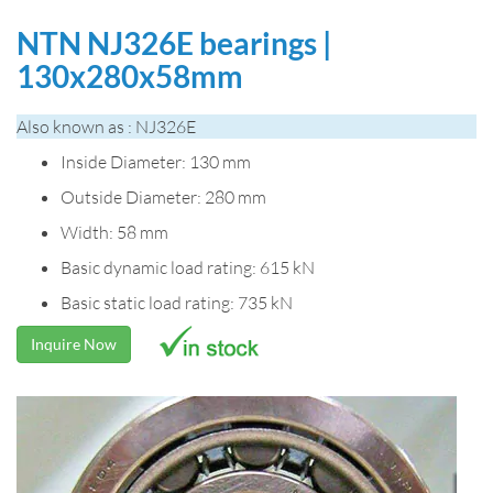
NTN NJ326E bearings |
130x280x58mm
Also known as : NJ326E
Inside Diameter: 130 mm
Outside Diameter: 280 mm
Width: 58 mm
Basic dynamic load rating: 615 kN
Basic static load rating: 735 kN
Inquire Now