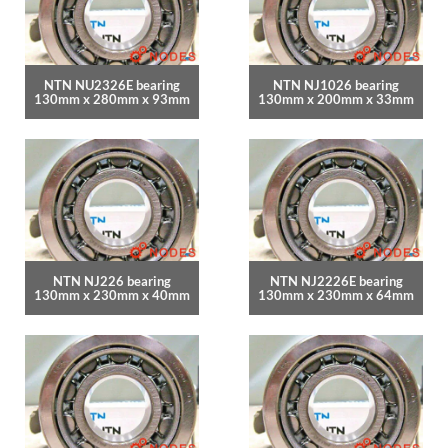
NTN NU2326E bearing
NTN NJ1026 bearing
130mm x 280mm x 93mm
130mm x 200mm x 33mm
NTN NJ226 bearing
NTN NJ2226E bearing
130mm x 230mm x 40mm
130mm x 230mm x 64mm