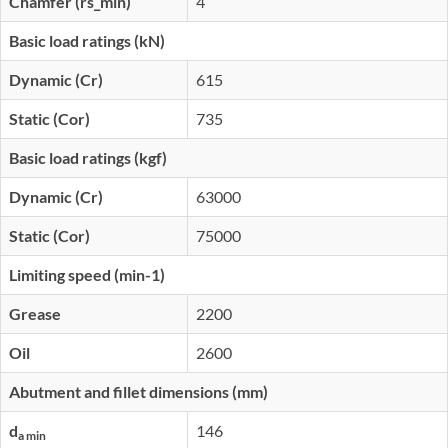
Chamfer (rs_min)
4
Basic load ratings (kN)
Dynamic (Cr)
615
Static (Cor)
735
Basic load ratings (kgf)
Dynamic (Cr)
63000
Static (Cor)
75000
Limiting speed (min-1)
Grease
2200
Oil
2600
Abutment and fillet dimensions (mm)
d
146
a min