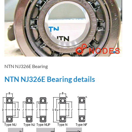
NTN NJ326E Bearing
NTN NJ326E Bearing details