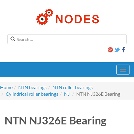
Toggl
navig
Home
NTN bearings
NTN roller bearings
Cylindrical roller bearings
NJ
NTN NJ326E Bearing
NTN NJ326E Bearing