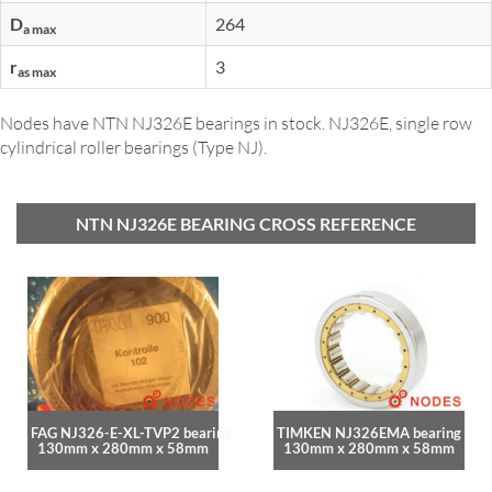
D
264
a max
r
3
as max
Nodes have NTN NJ326E bearings in stock. NJ326E, single row
cylindrical roller bearings (Type NJ).
NTN NJ326E BEARING CROSS REFERENCE
FAG NJ326-E-XL-TVP2 bearing
TIMKEN NJ326EMA bearing
130mm x 280mm x 58mm
130mm x 280mm x 58mm