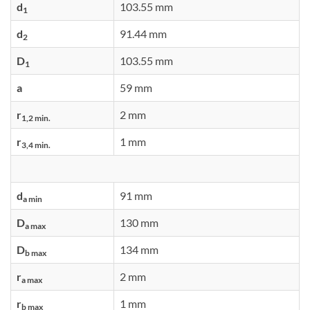
d
103.55 mm
1
d
91.44 mm
2
D
103.55 mm
1
a
59 mm
r
2 mm
1,2 min.
r
1 mm
3,4 min.
d
91 mm
a min
D
130 mm
a max
D
134 mm
b max
r
2 mm
a max
r
1 mm
b max