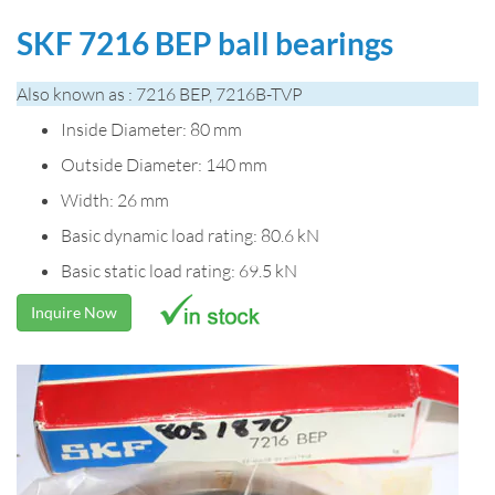
SKF 7216 BEP ball bearings
Also known as : 7216 BEP, 7216B-TVP
Inside Diameter: 80 mm
Outside Diameter: 140 mm
Width: 26 mm
Basic dynamic load rating: 80.6 kN
Basic static load rating: 69.5 kN
Inquire Now