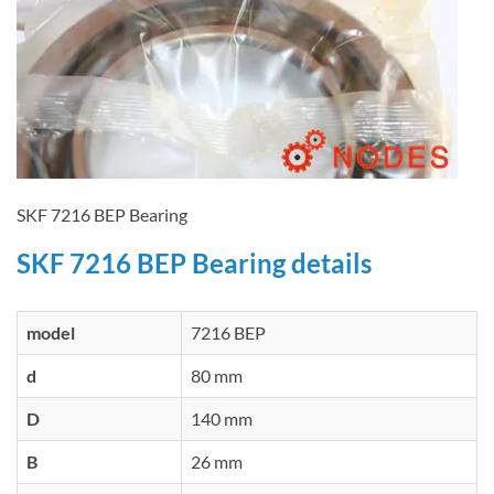
SKF 7216 BEP Bearing
SKF 7216 BEP Bearing details
model
7216 BEP
d
80 mm
D
140 mm
B
26 mm