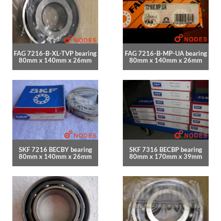
FAG 7216-B-XL-TVP bearing
FAG 7216-B-MP-UA bearing
80mm x 140mm x 26mm
80mm x 140mm x 26mm
SKF 7216 BECBY bearing
SKF 7316 BECBP bearing
80mm x 140mm x 26mm
80mm x 170mm x 39mm