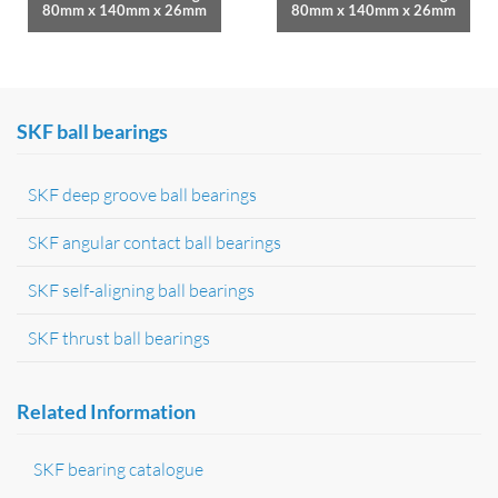
80mm x 140mm x 26mm
80mm x 140mm x 26mm
SKF ball bearings
SKF deep groove ball bearings
SKF angular contact ball bearings
SKF self-aligning ball bearings
SKF thrust ball bearings
Related Information
SKF bearing catalogue