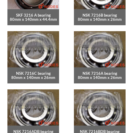
SKF 3216 A bearing
NSK 7216B bearing
80mm x 140mm x 44.4mm
80mm x 140mm x 26mm
NSK 7216C bearing
NSK 7216A bearing
80mm x 140mm x 26mm
80mm x 140mm x 26mm
NSK 7216ADB bearing
NSK 7216BDB bearing