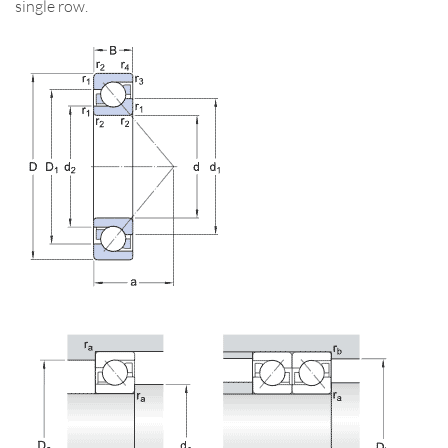
single row.