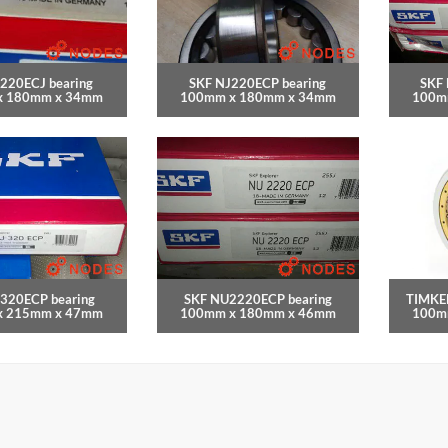
220ECJ bearing
SKF NJ220ECP bearing
SKF
x 180mm x 34mm
100mm x 180mm x 34mm
100m
320ECP bearing
SKF NU2220ECP bearing
TIMKE
x 215mm x 47mm
100mm x 180mm x 46mm
100m