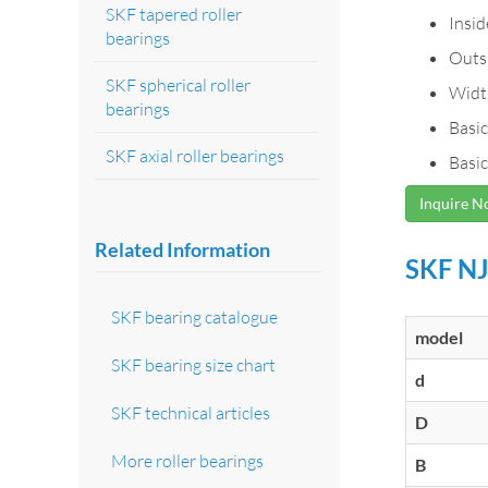
SKF tapered roller
Insi
bearings
Outs
SKF spherical roller
Widt
bearings
Basic
SKF axial roller bearings
Basic
Inquire 
Related Information
SKF NJ
SKF bearing catalogue
model
SKF bearing size chart
d
SKF technical articles
D
More roller bearings
B