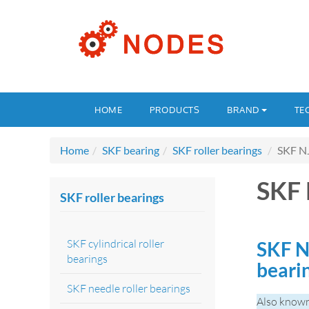
HOME
PRODUCTS
BRAND
TE
Home
SKF bearing
SKF roller bearings
SKF N
SKF
SKF roller bearings
SKF cylindrical roller
SKF N
bearings
beari
SKF needle roller bearings
Also know