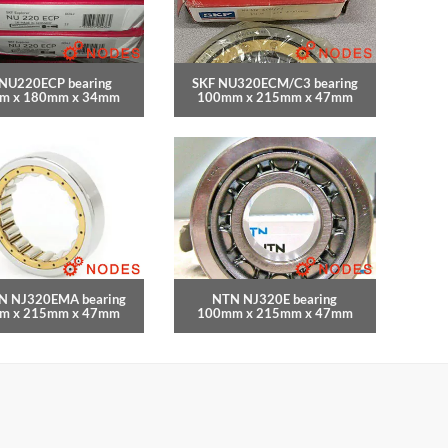
 NU220ECP bearing
SKF NU320ECM/C3 bearing
m x 180mm x 34mm
100mm x 215mm x 47mm
N NJ320EMA bearing
NTN NJ320E bearing
m x 215mm x 47mm
100mm x 215mm x 47mm