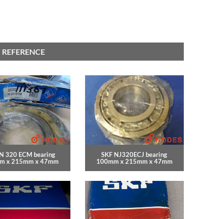
 REFERENCE
N 320 ECM bearing
SKF NJ320ECJ bearing
m x 215mm x 47mm
100mm x 215mm x 47mm