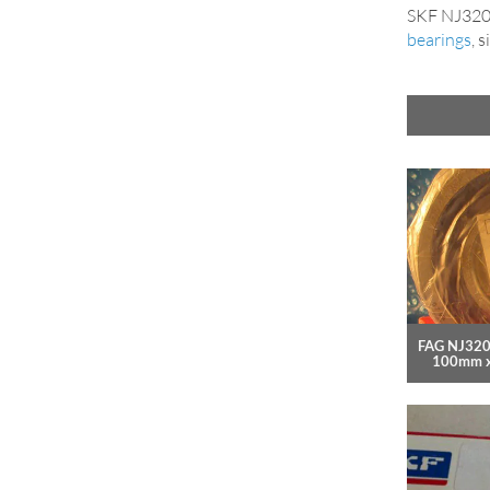
SKF NJ320E
bearings
, 
FAG NJ320
100mm 