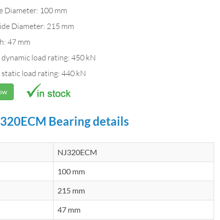
de Diameter: 100 mm
ide Diameter: 215 mm
h: 47 mm
 dynamic load rating: 450 kN
 static load rating: 440 kN
Now
320ECM Bearing details
NJ320ECM
100 mm
215 mm
47 mm