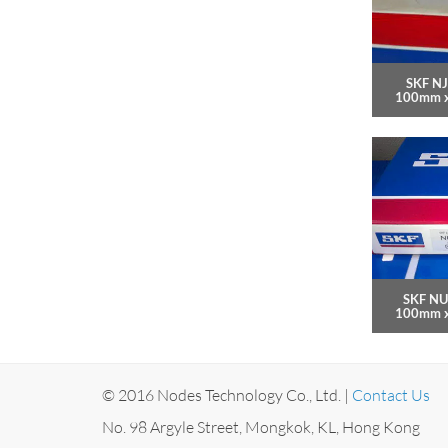
SKF NJ
100mm 
SKF NU
100mm 
© 2016 Nodes Technology Co., Ltd. |
Contact Us
No. 98 Argyle Street, Mongkok, KL, Hong Kong