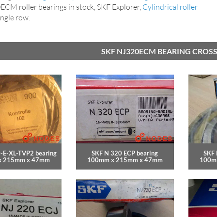
CM roller bearings in stock, SKF Explorer,
Cylindrical roller
single row.
SKF NJ320ECM BEARING CROSS
-E-XL-TVP2 bearing
SKF N 320 ECP bearing
SKF 
x 215mm x 47mm
100mm x 215mm x 47mm
100m