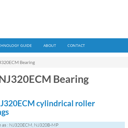
CHNOLOGY GUIDE
ABOUT
CONTACT
J320ECM Bearing
 NJ320ECM Bearing
J320ECM cylindrical roller
ngs
n as : NJ320ECM, NJ320B-MP