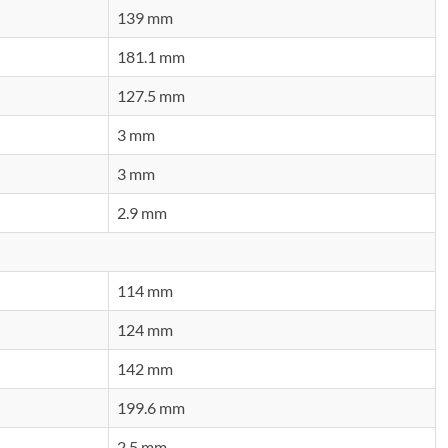
139 mm
181.1 mm
127.5 mm
3 mm
3 mm
2.9 mm
114 mm
124 mm
142 mm
199.6 mm
2.5 mm