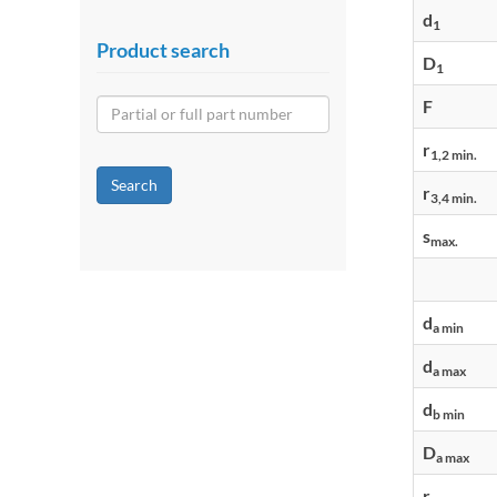
d
1
Product search
D
1
F
r
1,2 min.
Search
r
3,4 min.
s
max.
d
a min
d
a max
d
b min
D
a max
r