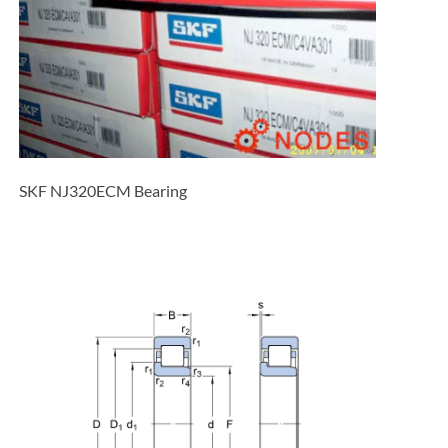
SKF NJ320ECM Bearing