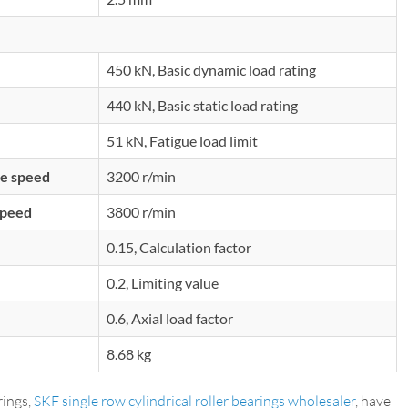
450 kN, Basic dynamic load rating
440 kN, Basic static load rating
51 kN, Fatigue load limit
e speed
3200 r/min
speed
3800 r/min
0.15, Calculation factor
0.2, Limiting value
0.6, Axial load factor
8.68 kg
ings,
SKF single row cylindrical roller bearings wholesaler
, have