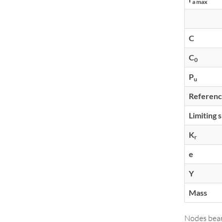
a max
C
C
0
P
u
Referenc
Limiting 
K
r
e
Y
Mass
Nodes bear