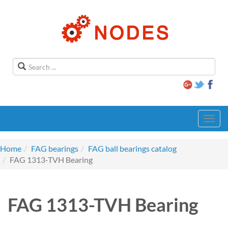
Toggl
navig
Home
FAG bearings
FAG ball bearings catalog
FAG 1313-TVH Bearing
FAG 1313-TVH Bearing