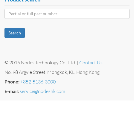
Search
© 2016 Nodes Technology Co., Ltd. |
Contact Us
No. 98 Argyle Street, Mongkok, KL, Hong Kong
Phone:
+852-5136-3000
E-mail:
service@nodeshk.com