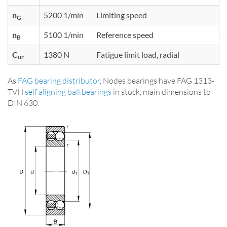
n
5200 1/min
Limiting speed
G
n
5100 1/min
Reference speed
B
C
1380 N
Fatigue limit load, radial
ur
As
FAG bearing distributor
, Nodes bearings have FAG 1313-
TVH
self aligning ball bearings
in stock, main dimensions to
DIN 630.