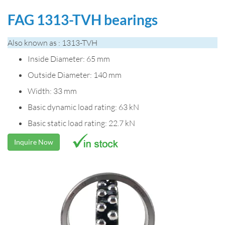
FAG 1313-TVH bearings
Also known as : 1313-TVH
Inside Diameter: 65 mm
Outside Diameter: 140 mm
Width: 33 mm
Basic dynamic load rating: 63 kN
Basic static load rating: 22.7 kN
Inquire Now