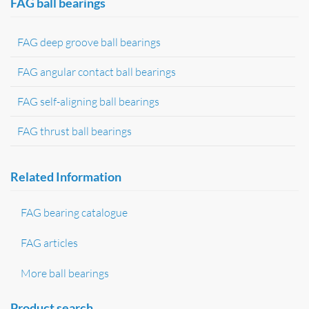
FAG ball bearings
FAG deep groove ball bearings
FAG angular contact ball bearings
FAG self-aligning ball bearings
FAG thrust ball bearings
Related Information
FAG bearing catalogue
FAG articles
More ball bearings
Product search