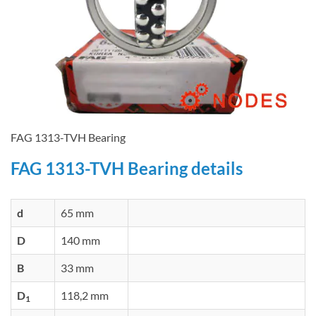
FAG 1313-TVH Bearing
FAG 1313-TVH Bearing details
d
65 mm
D
140 mm
B
33 mm
D
118,2 mm
1