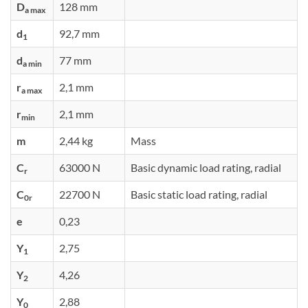
D
128 mm
a max
d
92,7 mm
1
d
77 mm
a min
r
2,1 mm
a max
r
2,1 mm
min
m
2,44 kg
Mass
C
63000 N
Basic dynamic load rating, radial
r
C
22700 N
Basic static load rating, radial
0r
e
0,23
Y
2,75
1
Y
4,26
2
Y
2,88
0