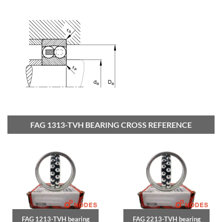
FAG 1313-TVH BEARING CROSS REFERENCE
FAG 1213-TVH bearing
FAG 2213-TVH bearing