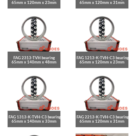
65mm x 120mm x 23mm
65mm x 120mm x 31mm
FAG 2313-TVH bearing
FAG 1213-K-TVH-C3 bearing
65mm x 140mm x 48mm
65mm x 120mm x 23mm
FAG 1313-K-TVH-C3 bearing
FAG 2213-K-TVH-C3 bearing
65mm x 140mm x 33mm
65mm x 120mm x 31mm