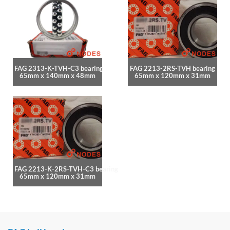
FAG 2313-K-TVH-C3 bearing
FAG 2213-2RS-TVH bearing
65mm x 140mm x 48mm
65mm x 120mm x 31mm
FAG 2213-K-2RS-TVH-C3 bearing
65mm x 120mm x 31mm