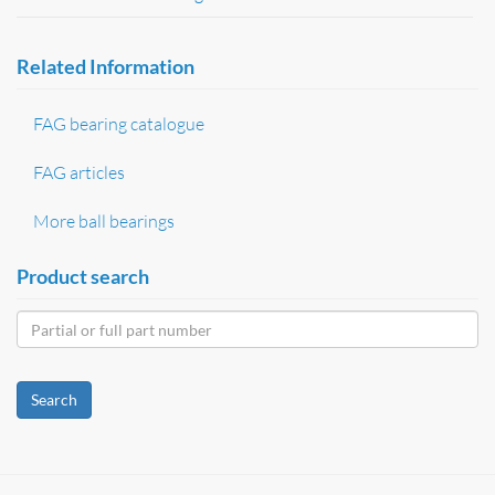
Related Information
FAG bearing catalogue
FAG articles
More ball bearings
Product search
Search