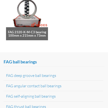
FAG 2320-K-M-C3 bearing
100mm x 215mm x 73mm
FAG ball bearings
FAG deep groove ball bearings
FAG angular contact ball bearings
FAG self-aligning ball bearings
FAG thrust ball bearings