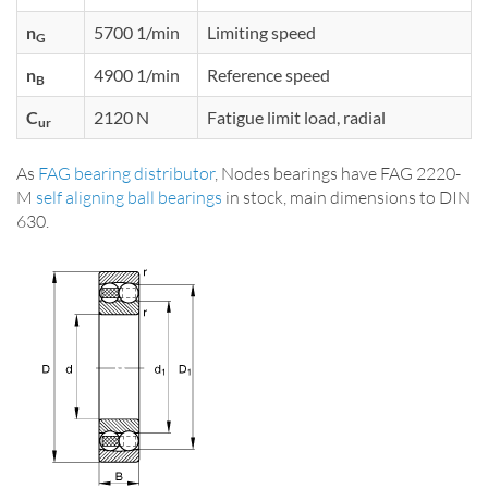
n
5700 1/min
Limiting speed
G
n
4900 1/min
Reference speed
B
C
2120 N
Fatigue limit load, radial
ur
As
FAG bearing distributor
, Nodes bearings have FAG 2220-
M
self aligning ball bearings
in stock, main dimensions to DIN
630.