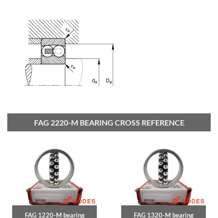
FAG 2220-M BEARING CROSS REFERENCE
FAG 1220-M bearing
FAG 1320-M bearing