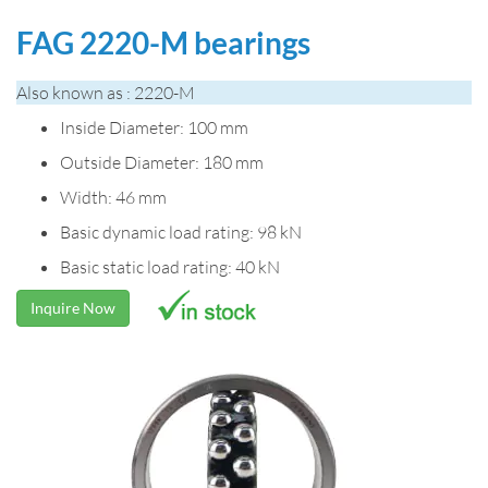
FAG 2220-M bearings
Also known as : 2220-M
Inside Diameter: 100 mm
Outside Diameter: 180 mm
Width: 46 mm
Basic dynamic load rating: 98 kN
Basic static load rating: 40 kN
Inquire Now