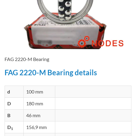
FAG 2220-M Bearing
FAG 2220-M Bearing details
d
100 mm
D
180 mm
B
46 mm
D
156,9 mm
1