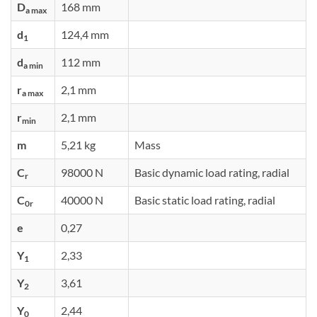
D
168 mm
a max
d
124,4 mm
1
d
112 mm
a min
r
2,1 mm
a max
r
2,1 mm
min
m
5,21 kg
Mass
C
98000 N
Basic dynamic load rating, radial
r
C
40000 N
Basic static load rating, radial
0r
e
0,27
Y
2,33
1
Y
3,61
2
Y
2,44
0