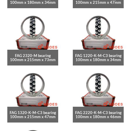
100mm x 180mm x 34mm
100mm x 215mm x 47mm
FAG 2320-M bearing
FAG 1220-K-M-C3 bearing
100mm x 215mm x 73mm
100mm x 180mm x 34mm
FAG 1320-K-M-C3 bearing
FAG 2220-K-M-C3 bearing
100mm x 215mm x 47mm
100mm x 180mm x 46mm