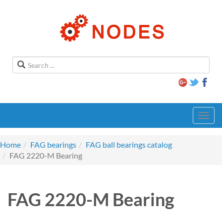
Toggl
navig
Home
FAG bearings
FAG ball bearings catalog
FAG 2220-M Bearing
FAG 2220-M Bearing