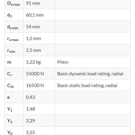
D
91 mm
a max
d
60,1 mm
1
d
54 mm
a min
r
1,5 mm
a max
r
1,5 mm
min
m
1,22 kg
Mass
C
55000 N
Basic dynamic load rating, radial
r
C
16500 N
Basic static load rating, radial
0r
e
0,43
Y
1,48
1
Y
2,29
2
Y
1,55
0