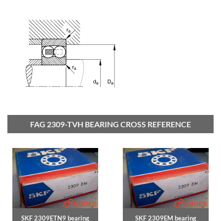
FAG 2309-TVH BEARING CROSS REFERENCE
SKF 2309ETN9 bearing
SKF 2309EM bearing