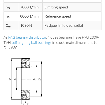
n
7000 1/min
Limiting speed
G
n
8000 1/min
Reference speed
B
C
1030 N
Fatigue limit load, radial
ur
As
FAG bearing distributor
, Nodes bearings have FAG 2309-
TVH
self aligning ball bearings
in stock, main dimensions to
DIN 630.