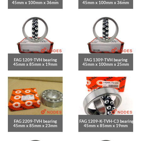
45mm x 100mm x 36mm
45mm x 100mm x 36mm
FAG 1209-TVH bearing
FAG 1309-TVH bearing
45mm x 85mm x 19mm
45mm x 100mm x 25mm
FAG 2209-TVH bearing
FAG 1209-K-TVH-C3 bearing
45mm x 85mm x 23mm
45mm x 85mm x 19mm