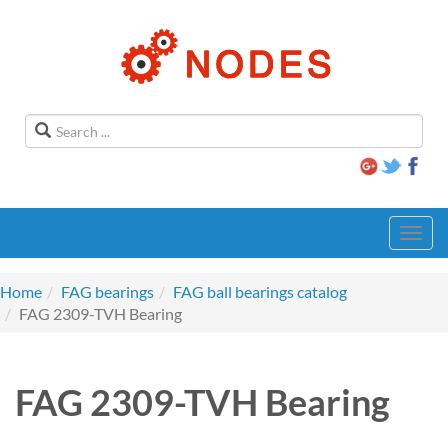
Toggl
navig
Home
FAG bearings
FAG ball bearings catalog
FAG 2309-TVH Bearing
FAG 2309-TVH Bearing