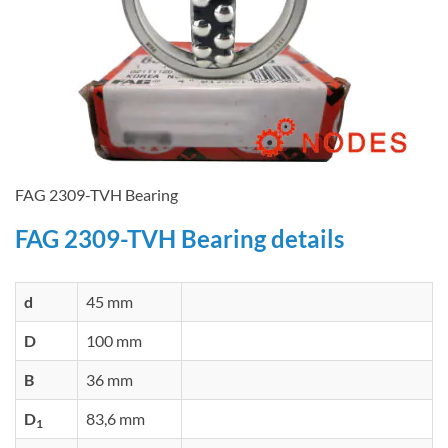
FAG 2309-TVH Bearing
FAG 2309-TVH Bearing details
d
45 mm
D
100 mm
B
36 mm
D
83,6 mm
1