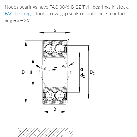
Nodes bearings have FAG 30/6-B-2Z-TVH bearings in stock,
FAG bearings
, double row, gap seals on both sides, contact
angle α = 25°.