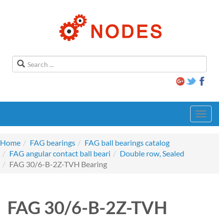
Toggl
navig
Home
FAG bearings
FAG ball bearings catalog
FAG angular contact ball beari
Double row, Sealed
FAG 30/6-B-2Z-TVH Bearing
FAG 30/6-B-2Z-TVH