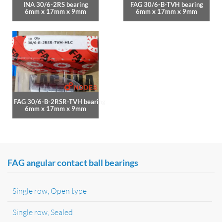
INA 30/6-2RS bearing
FAG 30/6-B-TVH bearing
6mm x 17mm x 9mm
6mm x 17mm x 9mm
FAG 30/6-B-2RSR-TVH bearing
6mm x 17mm x 9mm
FAG angular contact ball bearings
Single row, Open type
Single row, Sealed