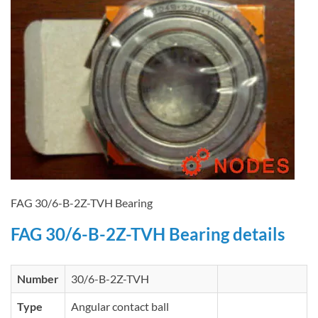
FAG 30/6-B-2Z-TVH Bearing
FAG 30/6-B-2Z-TVH Bearing details
Number
30/6-B-2Z-TVH
Type
Angular contact ball