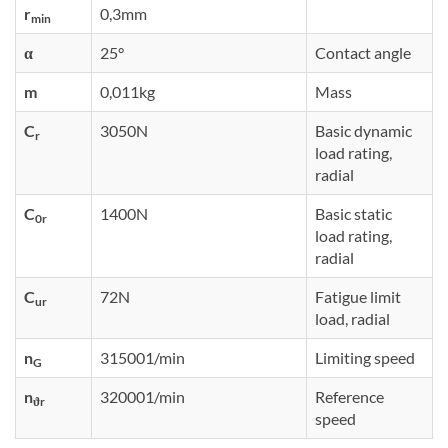
r
0,3mm
min
α
25°
Contact angle
m
0,011kg
Mass
C
3050N
Basic dynamic
r
load rating,
radial
C
1400N
Basic static
0r
load rating,
radial
C
72N
Fatigue limit
ur
load, radial
n
315001/min
Limiting speed
G
n
320001/min
Reference
ϑr
speed