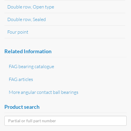
Double row, Open type
Double row, Sealed
Four point
Related Information
FAG bearing catalogue
FAG articles
More angular contact ball bearings
Product search