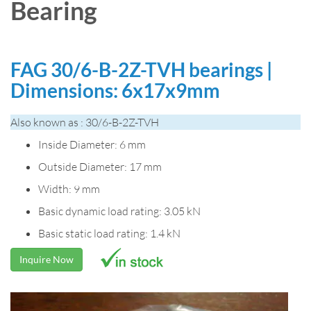
Bearing
FAG 30/6-B-2Z-TVH bearings |
Dimensions: 6x17x9mm
Also known as : 30/6-B-2Z-TVH
Inside Diameter: 6 mm
Outside Diameter: 17 mm
Width: 9 mm
Basic dynamic load rating: 3.05 kN
Basic static load rating: 1.4 kN
Inquire Now