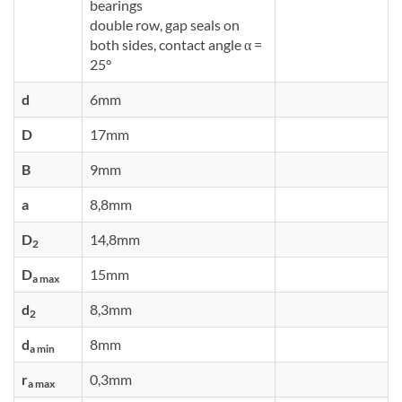
bearings
double row, gap seals on
both sides, contact angle α =
25°
d
6mm
D
17mm
B
9mm
a
8,8mm
D
14,8mm
2
D
15mm
a max
d
8,3mm
2
d
8mm
a min
r
0,3mm
a max