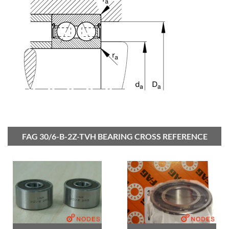
FAG 30/6-B-2Z-TVH BEARING CROSS REFERENCE