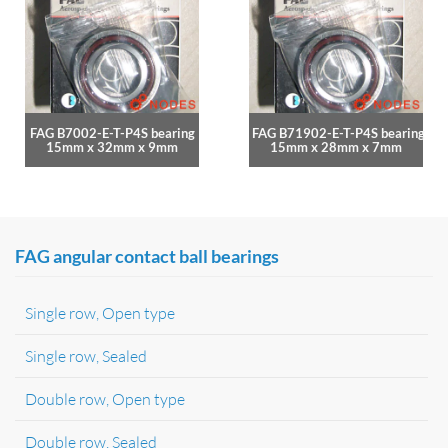
FAG B7002-E-T-P4S bearing
FAG B71902-E-T-P4S bearing
15mm x 32mm x 9mm
15mm x 28mm x 7mm
FAG angular contact ball bearings
Single row, Open type
Single row, Sealed
Double row, Open type
Double row, Sealed