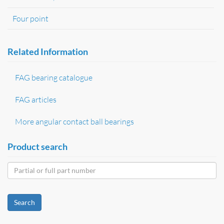
Four point
Related Information
FAG bearing catalogue
FAG articles
More angular contact ball bearings
Product search
Search