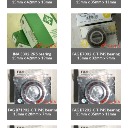
15mm x 42mm x 13mm
15mm x 35mm x 11mm
INA 3302-2RS bearing
FAG B7002-C-T-P4S bearing
15mm x 42mm x 19mm
15mm x 32mm x 9mm
FAG B71902-C-T-P4S bearing
FAG B7202-C-T-P4S bearing
15mm x 28mm x 7mm
15mm x 35mm x 11mm