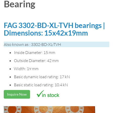
Bearing
FAG 3302-BD-XL-TVH bearings |
Dimensions: 15x42x19mm
Also known as : 3302-BD-XL-TVH
Inside Diameter: 15 mm
Outside Diameter: 42 mm
Width: 19 mm
Basic dynamic load rating: 17 kN
Basic static load rating: 10.4 kN
Inquire Now