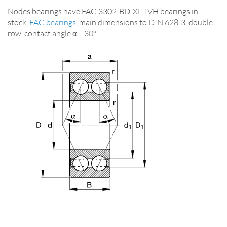
Nodes bearings have FAG 3302-BD-XL-TVH bearings in
stock,
FAG bearings
, main dimensions to DIN 628-3, double
row, contact angle α = 30°.