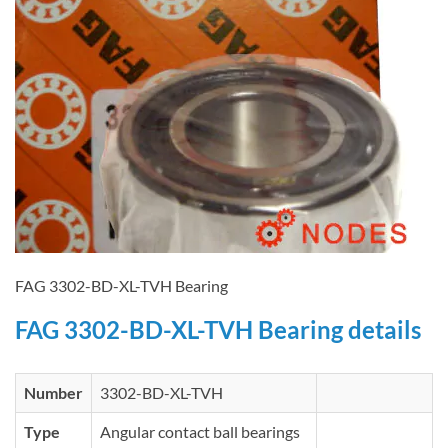
FAG 3302-BD-XL-TVH Bearing
FAG 3302-BD-XL-TVH Bearing details
Number
3302-BD-XL-TVH
Type
Angular contact ball bearings