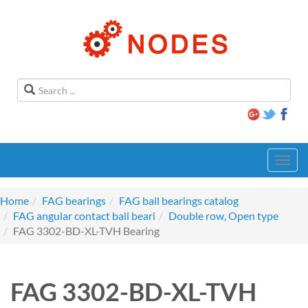
Toggl
navig
Home
FAG bearings
FAG ball bearings catalog
FAG angular contact ball beari
Double row, Open type
FAG 3302-BD-XL-TVH Bearing
FAG 3302-BD-XL-TVH