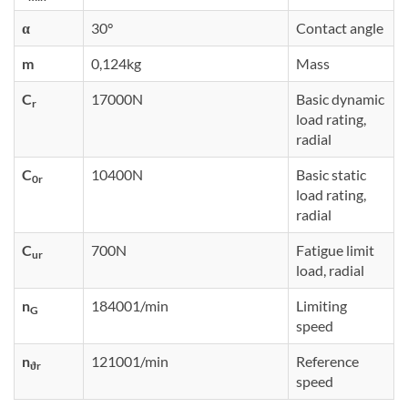
α
30°
Contact angle
m
0,124kg
Mass
C
17000N
Basic dynamic
r
load rating,
radial
C
10400N
Basic static
0r
load rating,
radial
C
700N
Fatigue limit
ur
load, radial
n
184001/min
Limiting
G
speed
n
121001/min
Reference
ϑr
speed