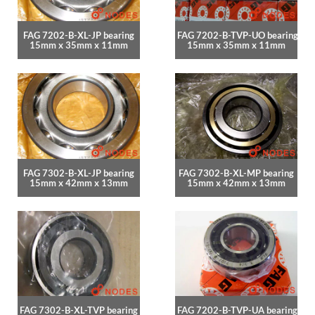
FAG 7202-B-XL-JP bearing
FAG 7202-B-TVP-UO bearing
15mm x 35mm x 11mm
15mm x 35mm x 11mm
FAG 7302-B-XL-JP bearing
FAG 7302-B-XL-MP bearing
15mm x 42mm x 13mm
15mm x 42mm x 13mm
FAG 7302-B-XL-TVP bearing
FAG 7202-B-TVP-UA bearing