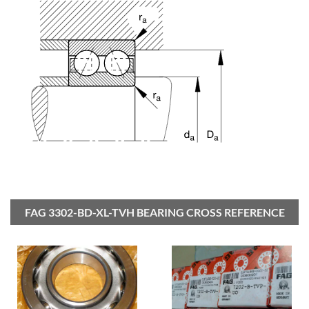
FAG 3302-BD-XL-TVH BEARING CROSS REFERENCE