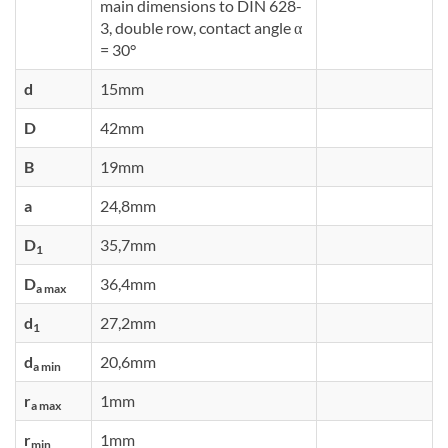
main dimensions to DIN 628-
3, double row, contact angle α
= 30°
d
15mm
D
42mm
B
19mm
a
24,8mm
D
35,7mm
1
D
36,4mm
a max
d
27,2mm
1
d
20,6mm
a min
r
1mm
a max
r
1mm
min