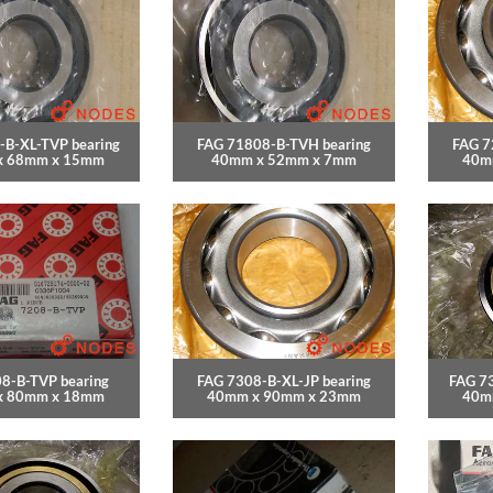
-B-XL-TVP bearing
FAG 71808-B-TVH bearing
FAG 7
x 68mm x 15mm
40mm x 52mm x 7mm
40m
8-B-TVP bearing
FAG 7308-B-XL-JP bearing
FAG 7
x 80mm x 18mm
40mm x 90mm x 23mm
40m