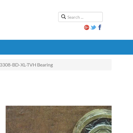
3308-BD-XL-TVH Bearing