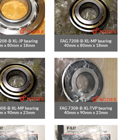
208-B-XL-JP bearing
FAG 7208-B-XL-MP bearing
m x 80mm x 18mm
40mm x 80mm x 18mm
308-B-XL-MP bearing
FAG 7308-B-XL-TVP bearing
m x 90mm x 23mm
40mm x 90mm x 23mm