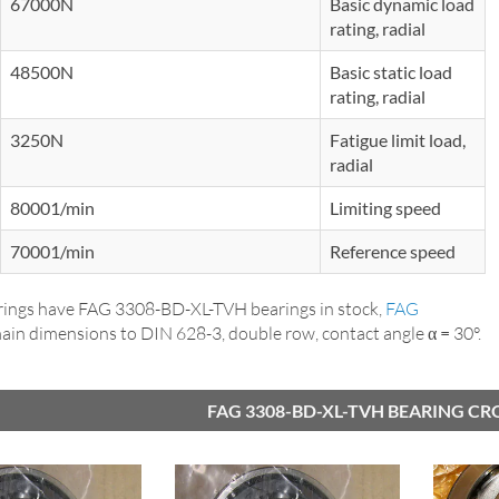
67000N
Basic dynamic load
rating, radial
48500N
Basic static load
rating, radial
3250N
Fatigue limit load,
radial
80001/min
Limiting speed
70001/min
Reference speed
ings have FAG 3308-BD-XL-TVH bearings in stock,
FAG
main dimensions to DIN 628-3, double row, contact angle α = 30°.
FAG 3308-BD-XL-TVH BEARING CR