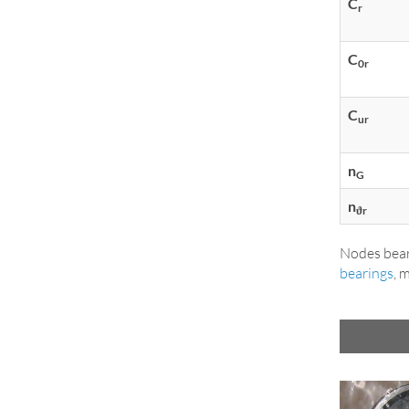
C
r
C
0r
C
ur
n
G
n
ϑr
Nodes bear
bearings
, 