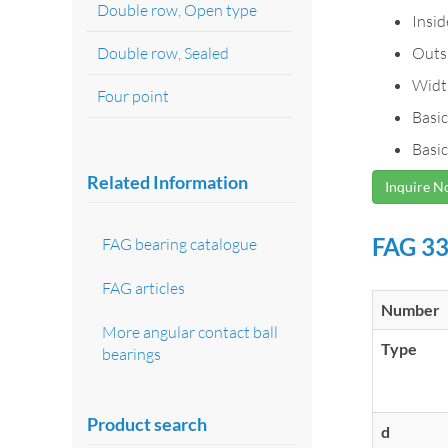
Double row, Open type
Insi
Double row, Sealed
Outs
Widt
Four point
Basic
Basic
Related Information
Inquire 
FAG 33
FAG bearing catalogue
FAG articles
Number
More angular contact ball
Type
bearings
Product search
d