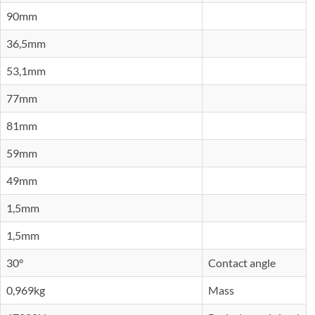
90mm
36,5mm
53,1mm
77mm
81mm
59mm
49mm
1,5mm
1,5mm
30°
Contact angle
0,969kg
Mass