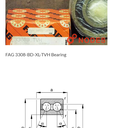
FAG 3308-BD-XL-TVH Bearing