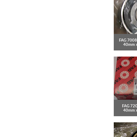
FAG 7008
40mm 
FAG 720
40mm 