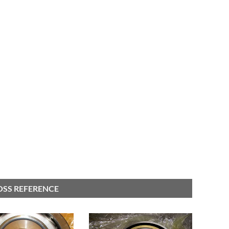
OSS REFERENCE