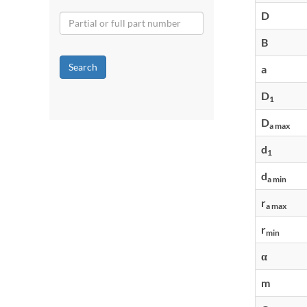
D
B
Search
a
D
1
D
a max
d
1
d
a min
r
a max
r
min
α
m