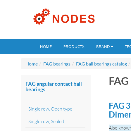
HOME
PRODUCTS
BRAND
TE
Home
FAG bearings
FAG ball bearings catalog
FAG 
FAG angular contact ball
bearings
FAG 3
Single row, Open type
Dimen
Single row, Sealed
Also known