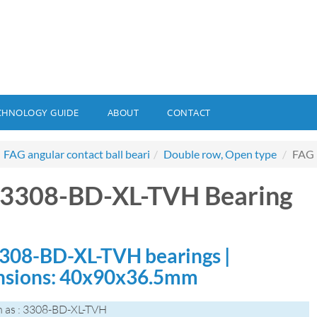
CHNOLOGY GUIDE
ABOUT
CONTACT
FAG angular contact ball beari
Double row, Open type
FAG 
3308-BD-XL-TVH Bearing
308-BD-XL-TVH bearings |
sions: 40x90x36.5mm
 as : 3308-BD-XL-TVH