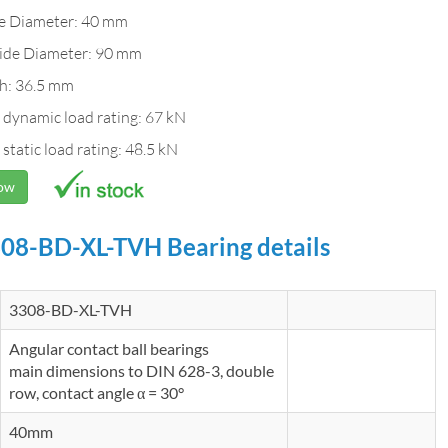
de Diameter: 40 mm
ide Diameter: 90 mm
h: 36.5 mm
 dynamic load rating: 67 kN
 static load rating: 48.5 kN
Now
08-BD-XL-TVH Bearing details
3308-BD-XL-TVH
Angular contact ball bearings
main dimensions to DIN 628-3, double
row, contact angle α = 30°
40mm