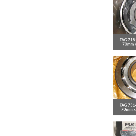
FAG 718
70mm 
FAG 7314
70mm x