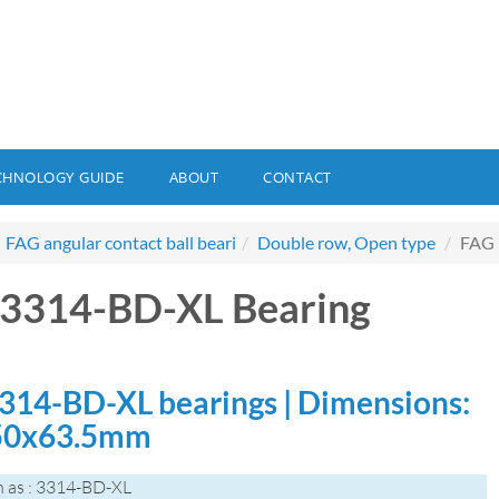
CHNOLOGY GUIDE
ABOUT
CONTACT
FAG angular contact ball beari
Double row, Open type
FAG 
3314-BD-XL Bearing
314-BD-XL bearings | Dimensions:
50x63.5mm
 as : 3314-BD-XL