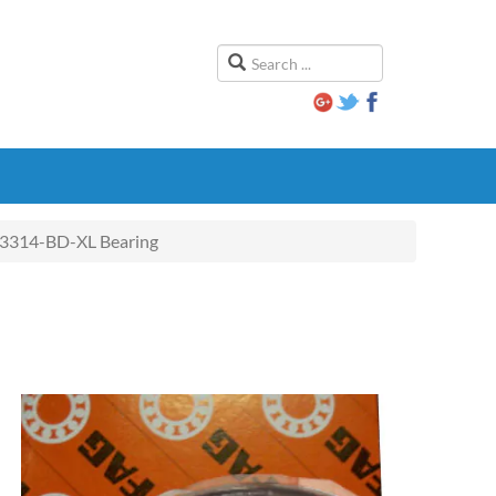
3314-BD-XL Bearing