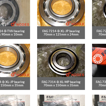
14-B-TVH bearing
FAG 7214-B-XL-JP bearing
FAG 7
x 90mm x 10mm
70mm x 125mm x 24mm
70mm
-B-XL-JP bearing
FAG 7314-B-XL-MP bearing
FAG 73
 150mm x 35mm
70mm x 150mm x 35mm
70mm