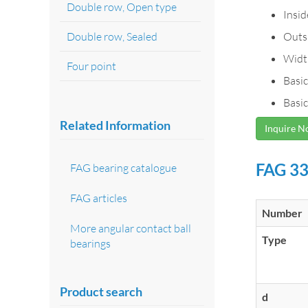
Double row, Open type
Insi
Double row, Sealed
Outs
Widt
Four point
Basic
Basic
Related Information
Inquire 
FAG 33
FAG bearing catalogue
FAG articles
Number
More angular contact ball
Type
bearings
Product search
d