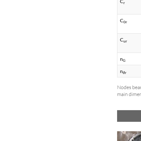
C
r
C
0r
C
ur
n
G
n
ϑr
Nodes bear
main dimen