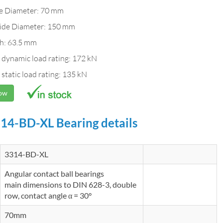
de Diameter: 70 mm
ide Diameter: 150 mm
h: 63.5 mm
 dynamic load rating: 172 kN
 static load rating: 135 kN
Now
14-BD-XL Bearing details
3314-BD-XL
Angular contact ball bearings
main dimensions to DIN 628-3, double
row, contact angle α = 30°
70mm