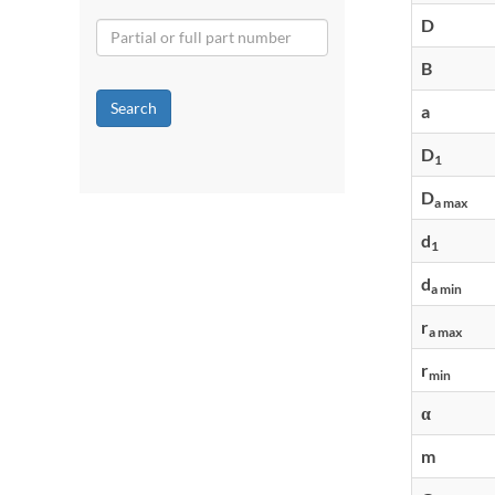
D
B
Search
a
D
1
D
a max
d
1
d
a min
r
a max
r
min
α
m