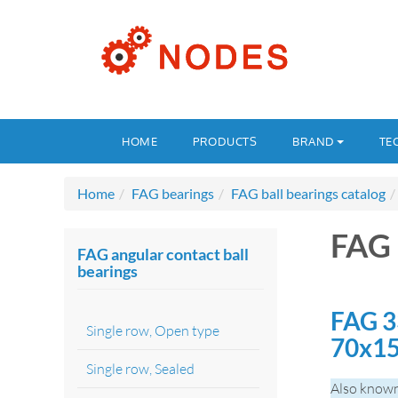
HOME
PRODUCTS
BRAND
TE
Home
FAG bearings
FAG ball bearings catalog
FAG 
FAG angular contact ball
bearings
FAG 3
Single row, Open type
70x1
Single row, Sealed
Also known