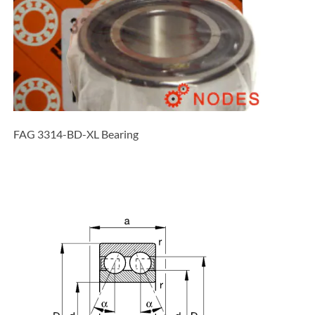
FAG 3314-BD-XL Bearing