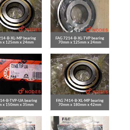
214-B-XL-MP bearing
FAG 7214-B-XL-TVP bearing
 x 125mm x 24mm
70mm x 125mm x 24mm
14-B-TVP-UA bearing
FAG 7414-B-XL-MP bearing
 x 150mm x 35mm
70mm x 180mm x 42mm