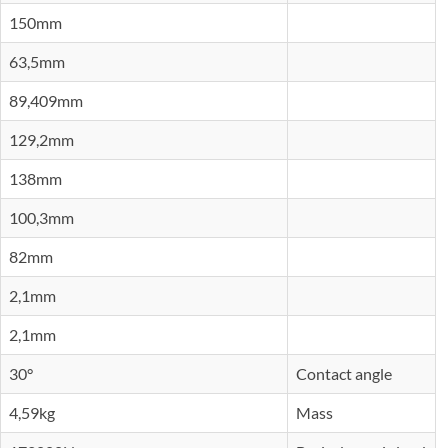
150mm
63,5mm
89,409mm
129,2mm
138mm
100,3mm
82mm
2,1mm
2,1mm
30°
Contact angle
4,59kg
Mass