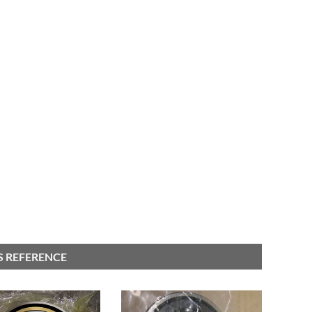
S REFERENCE