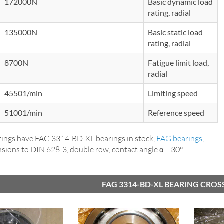
172000N
Basic dynamic load
rating, radial
135000N
Basic static load
rating, radial
8700N
Fatigue limit load,
radial
45501/min
Limiting speed
51001/min
Reference speed
ings have FAG 3314-BD-XL bearings in stock,
FAG bearings
,
sions to DIN 628-3, double row, contact angle α = 30°.
FAG 3314-BD-XL BEARING CROS