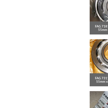
FAG 718
55mm 
FAG 7311
55mm x