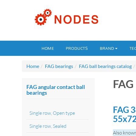
HOME
PRODUCTS
BRAND
TE
Home
FAG bearings
FAG ball bearings catalog
FAG 
FAG angular contact ball
bearings
FAG 3
Single row, Open type
55x7
Single row, Sealed
Also known