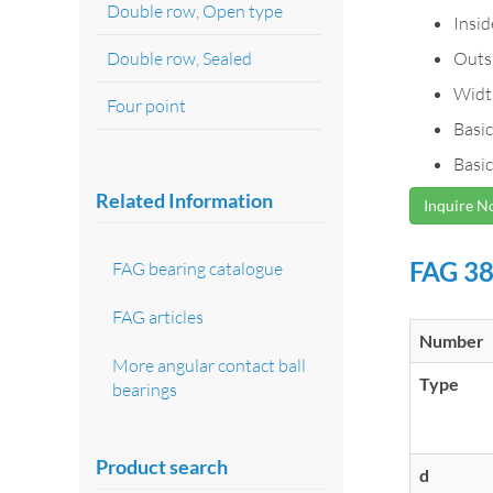
Double row, Open type
Insi
Double row, Sealed
Outs
Widt
Four point
Basic
Basic
Related Information
Inquire 
FAG 38
FAG bearing catalogue
FAG articles
Number
More angular contact ball
Type
bearings
Product search
d