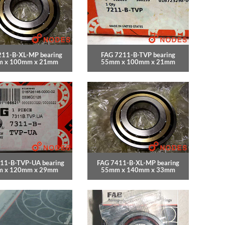
211-B-XL-MP bearing
FAG 7211-B-TVP bearing
 x 100mm x 21mm
55mm x 100mm x 21mm
11-B-TVP-UA bearing
FAG 7411-B-XL-MP bearing
 x 120mm x 29mm
55mm x 140mm x 33mm