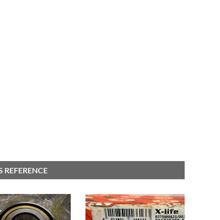
S REFERENCE