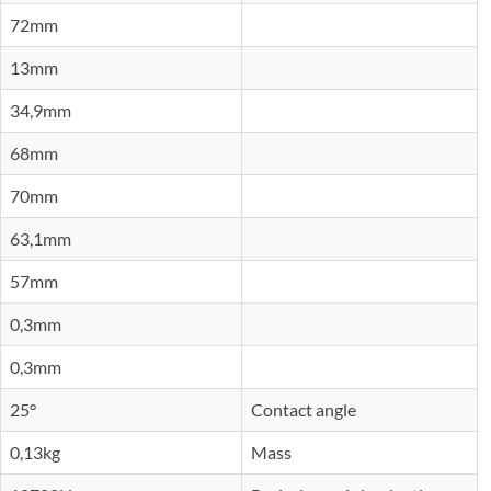
72mm
13mm
34,9mm
68mm
70mm
63,1mm
57mm
0,3mm
0,3mm
25°
Contact angle
0,13kg
Mass