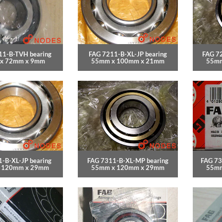
11-B-TVH bearing
FAG 7211-B-XL-JP bearing
FAG 7
x 72mm x 9mm
55mm x 100mm x 21mm
55mm
-B-XL-JP bearing
FAG 7311-B-XL-MP bearing
FAG 73
 120mm x 29mm
55mm x 120mm x 29mm
55mm