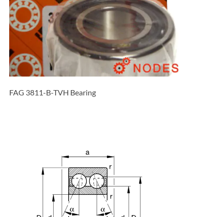
FAG 3811-B-TVH Bearing