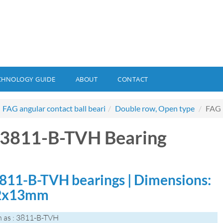
CHNOLOGY GUIDE
ABOUT
CONTACT
FAG angular contact ball beari
Double row, Open type
FAG 
3811-B-TVH Bearing
811-B-TVH bearings | Dimensions:
2x13mm
 as : 3811-B-TVH