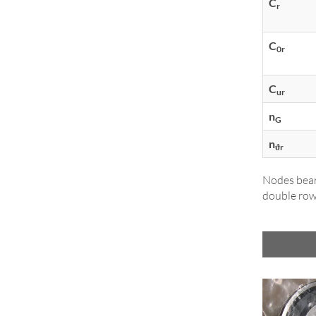
C
r
C
0r
C
ur
n
G
n
ϑr
Nodes bear
double row,