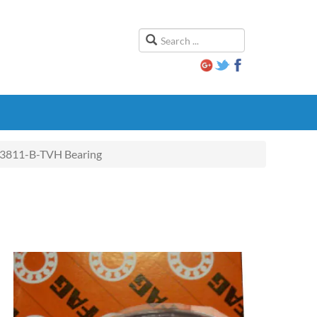
3811-B-TVH Bearing