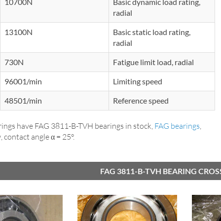
10700N
Basic dynamic load rating,
radial
13100N
Basic static load rating,
radial
730N
Fatigue limit load, radial
96001/min
Limiting speed
48501/min
Reference speed
ings have FAG 3811-B-TVH bearings in stock,
FAG bearings
,
 contact angle α = 25°.
FAG 3811-B-TVH BEARING CROS