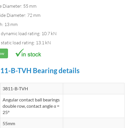
de Diameter: 55 mm
ide Diameter: 72 mm
h: 13 mm
 dynamic load rating: 10.7 kN
 static load rating: 13.1 kN
Now
11-B-TVH Bearing details
3811-B-TVH
Angular contact ball bearings
double row, contact angle α =
25°
55mm