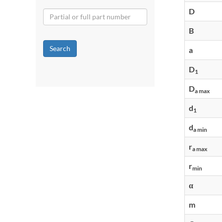
D
B
Search
a
D
1
D
a max
d
1
d
a min
r
a max
r
min
α
m