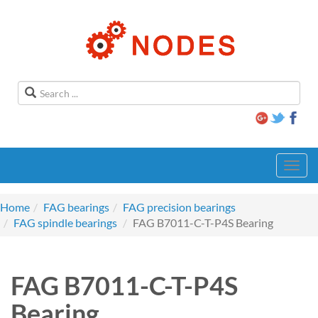
Toggl
navig
Home
FAG bearings
FAG precision bearings
FAG spindle bearings
FAG B7011-C-T-P4S Bearing
FAG B7011-C-T-P4S
Bearing