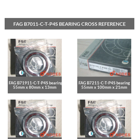
FAG B7011-C-T-P4S BEARING CROSS REFERENCE
FAG B71911-C-T-P4S bearing
FAG B7211-C-T-P4S bearing
55mm x 80mm x 13mm
55mm x 100mm x 21mm