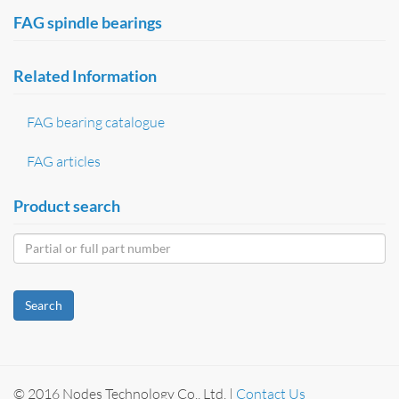
FAG spindle bearings
Related Information
FAG bearing catalogue
FAG articles
Product search
Search
© 2016 Nodes Technology Co., Ltd. |
Contact Us