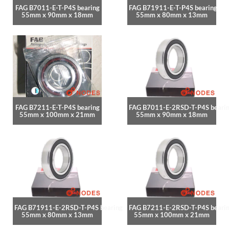
FAG B7011-E-T-P4S bearing
FAG B71911-E-T-P4S bearing
55mm x 90mm x 18mm
55mm x 80mm x 13mm
FAG B7211-E-T-P4S bearing
FAG B7011-E-2RSD-T-P4S beari
55mm x 100mm x 21mm
55mm x 90mm x 18mm
FAG B71911-E-2RSD-T-P4S bearing
FAG B7211-E-2RSD-T-P4S beari
55mm x 80mm x 13mm
55mm x 100mm x 21mm