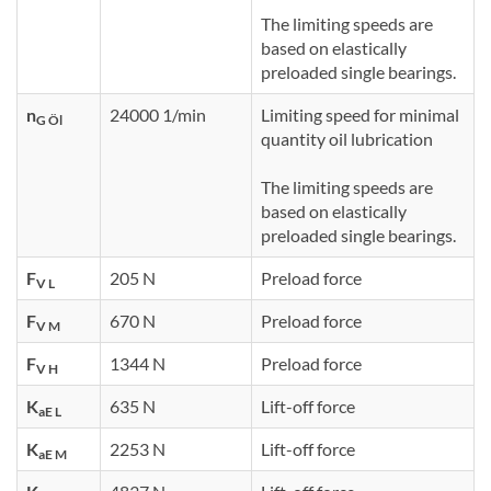
The limiting speeds are
based on elastically
preloaded single bearings.
n
24000 1/min
Limiting speed for minimal
G Öl
quantity oil lubrication
The limiting speeds are
based on elastically
preloaded single bearings.
F
205 N
Preload force
V L
F
670 N
Preload force
V M
F
1344 N
Preload force
V H
K
635 N
Lift-off force
aE L
K
2253 N
Lift-off force
aE M