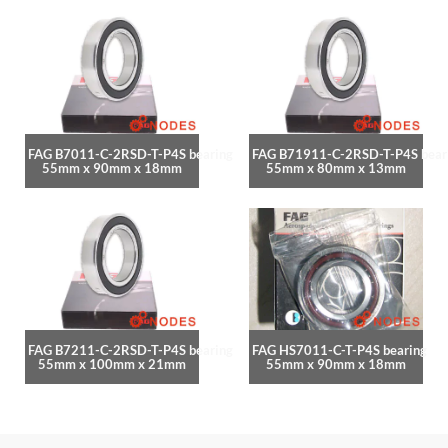
FAG B7011-C-2RSD-T-P4S bearing
FAG B71911-C-2RSD-T-P4S bear
55mm x 90mm x 18mm
55mm x 80mm x 13mm
FAG B7211-C-2RSD-T-P4S bearing
FAG HS7011-C-T-P4S bearing
55mm x 100mm x 21mm
55mm x 90mm x 18mm