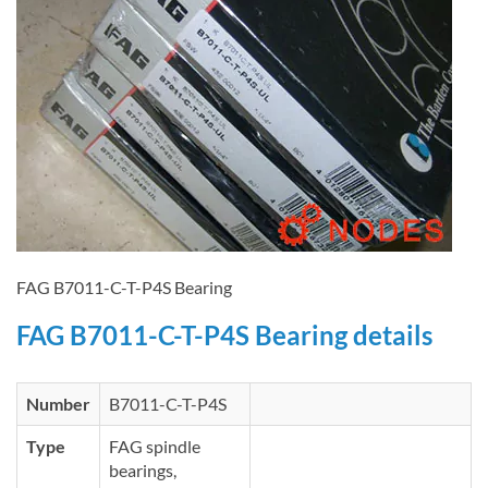
FAG B7011-C-T-P4S Bearing
FAG B7011-C-T-P4S Bearing details
Number
B7011-C-T-P4S
Type
FAG spindle
bearings,