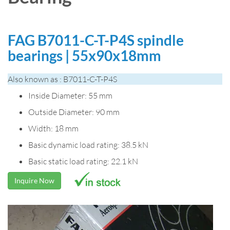
FAG B7011-C-T-P4S spindle
bearings | 55x90x18mm
Also known as : B7011-C-T-P4S
Inside Diameter: 55 mm
Outside Diameter: 90 mm
Width: 18 mm
Basic dynamic load rating: 38.5 kN
Basic static load rating: 22.1 kN
Inquire Now