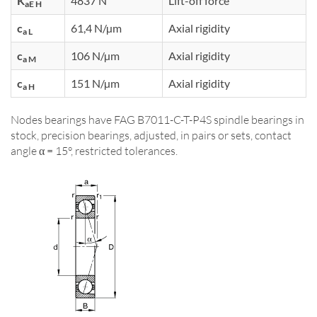
K
4837 N
Lift-off force
aE H
c
61,4 N/µm
Axial rigidity
a L
c
106 N/µm
Axial rigidity
a M
c
151 N/µm
Axial rigidity
a H
Nodes bearings have FAG B7011-C-T-P4S spindle bearings in
stock, precision bearings, adjusted, in pairs or sets, contact
angle α = 15°, restricted tolerances.