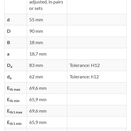
adjusted, in pairs
or sets
d
55 mm
D
90 mm
B
18 mm
a
18,7 mm
D
83 mm
Tolerance: H12
a
d
62 mm
Tolerance: h12
a
E
69,6 mm
tk max
E
65,9 mm
tk min
E
69,6 mm
tk1 max
E
65,9 mm
tk1 min