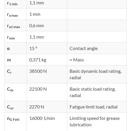
r
1,1 mm
1 min
r
1 mm
a max
r
0,6 mm
a1 max
r
1,1 mm
min
α
15 °
Contact angle
m
0,371 kg
≈ Mass
C
38500 N
Basic dynamic load rating,
r
radial
C
22100 N
Basic static load rating,
0r
radial
C
2270 N
Fatigue limit load, radial
ur
n
16000 1/min
Limiting speed for grease
G Fett
lubrication