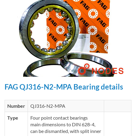
FAG QJ316-N2-MPA Bearing details
Number
QJ316-N2-MPA
Type
Four point contact bearings
main dimensions to DIN 628-4,
can be dismantled, with split inner