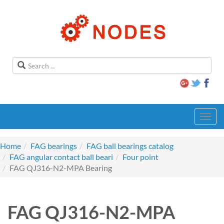
Toggl
navig
Home
FAG bearings
FAG ball bearings catalog
FAG angular contact ball beari
Four point
FAG QJ316-N2-MPA Bearing
FAG QJ316-N2-MPA