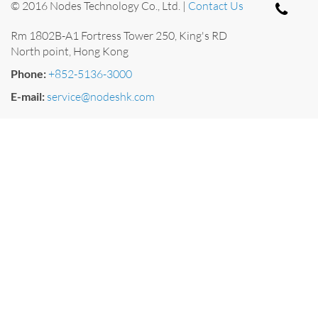
© 2016 Nodes Technology Co., Ltd. |
Contact Us
Rm 1802B-A1 Fortress Tower 250, King's RD
North point, Hong Kong
Phone:
+852-5136-3000
E-mail:
service@nodeshk.com