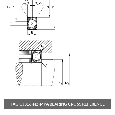
FAG QJ316-N2-MPA BEARING CROSS REFERENCE