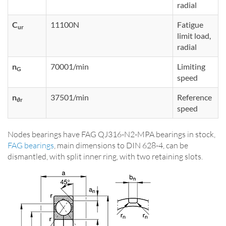
radial
C
11100N
Fatigue
ur
limit load,
radial
n
70001/min
Limiting
G
speed
n
37501/min
Reference
ϑr
speed
Nodes bearings have FAG QJ316-N2-MPA bearings in stock,
FAG bearings
, main dimensions to DIN 628-4, can be
dismantled, with split inner ring, with two retaining slots.