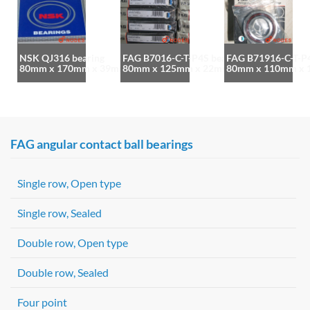
NSK QJ316 bearing
FAG B7016-C-T-P4S bearing
FAG B71916-C-T-P4
80mm x 170mm x 39mm
80mm x 125mm x 22mm
80mm x 110mm x
FAG angular contact ball bearings
Single row, Open type
Single row, Sealed
Double row, Open type
Double row, Sealed
Four point