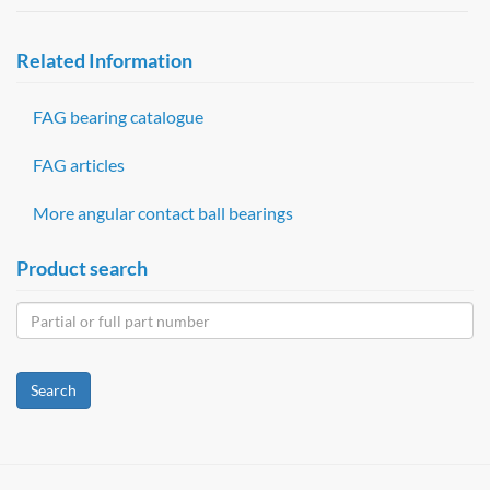
Related Information
FAG bearing catalogue
FAG articles
More angular contact ball bearings
Product search
Search