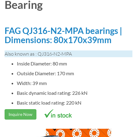
Bearing
FAG QJ316-N2-MPA bearings |
Dimensions: 80x170x39mm
Also known as : QJ316-N2-MPA
Inside Diameter: 80 mm
Outside Diameter: 170 mm
Width: 39 mm
Basic dynamic load rating: 226 kN
Basic static load rating: 220 kN
Inquire Now