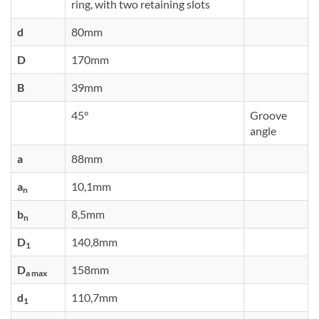
ring, with two retaining slots
d
80mm
D
170mm
B
39mm
45°
Groove
angle
a
88mm
a
10,1mm
n
b
8,5mm
n
D
140,8mm
1
D
158mm
a max
d
110,7mm
1