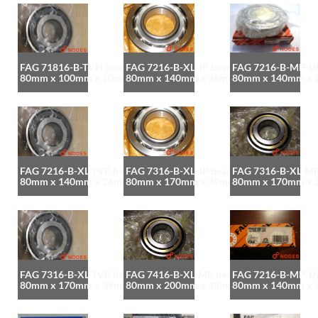
FAG 71816-B-TVH bearing
FAG 7216-B-XL-JP bearing
FAG 7216-B-MP-UO
80mm x 100mm x 10mm
80mm x 140mm x 26mm
80mm x 140mm x
FAG 7216-B-XL-TVP bearing
FAG 7316-B-XL-JP bearing
FAG 7316-B-XL-MP
80mm x 140mm x 26mm
80mm x 170mm x 39mm
80mm x 170mm x
FAG 7316-B-XL-TVP bearing
FAG 7416-B-XL-MP bearing
FAG 7216-B-MP-UA
80mm x 170mm x 39mm
80mm x 200mm x 48mm
80mm x 140mm x