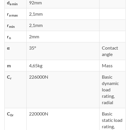
d
92mm
a min
r
2,1mm
a max
r
2,1mm
min
r
2mm
n
α
35°
Contact
angle
m
4,65kg
Mass
C
226000N
Basic
r
dynamic
load
rating,
radial
C
220000N
Basic
0r
static load
rating,