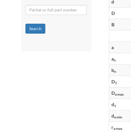
d
D
B
Search
a
a
n
b
n
D
1
D
a max
d
1
d
a min
r
a max