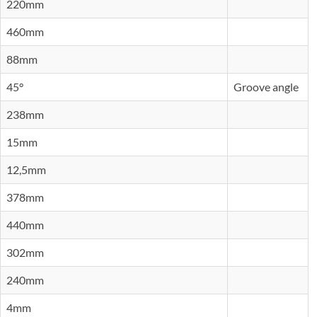
220mm
460mm
88mm
45°
Groove angle
238mm
15mm
12,5mm
378mm
440mm
302mm
240mm
4mm