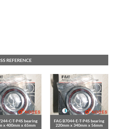
SS REFERENCE
244-C-T-P4S bearing
FAG B7044-E-T-P4S bearing
m x 400mm x 65mm
220mm x 340mm x 56mm