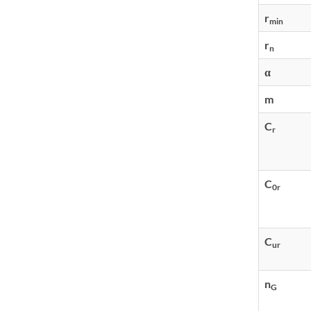
r
min
r
n
α
m
C
r
C
0r
C
ur
n
G