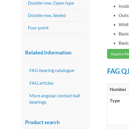
Double row, Open type
Insi
Double row, Sealed
Outs
Widt
Four point
Basic
Basic
Related Information
Inquire 
FAG QJ
FAG bearing catalogue
FAG articles
Number
More angular contact ball
Type
bearings
Product search