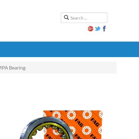
PA Bearing