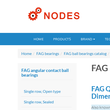
HOME
PRODUCTS
BRAND
TE
Home
FAG bearings
FAG ball bearings catalog
FAG
FAG angular contact ball
bearings
FAG Q
Single row, Open type
Dime
Single row, Sealed
Also know