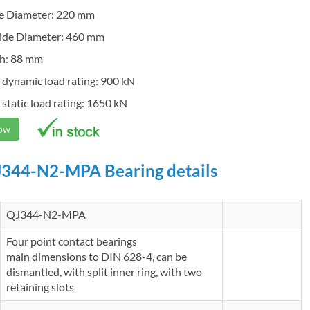
de Diameter: 220 mm
ide Diameter: 460 mm
h: 88 mm
 dynamic load rating: 900 kN
 static load rating: 1650 kN
Now
344-N2-MPA Bearing details
QJ344-N2-MPA
Four point contact bearings
main dimensions to DIN 628-4, can be
dismantled, with split inner ring, with two
retaining slots