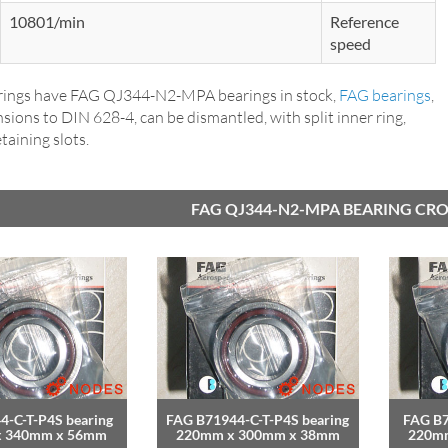
10801/min
Reference
speed
ings have FAG QJ344-N2-MPA bearings in stock,
FAG bearings
,
ions to DIN 628-4, can be dismantled, with split inner ring,
taining slots.
FAG QJ344-N2-MPA BEARING CRO
4-C-T-P4S bearing
FAG B71944-C-T-P4S bearing
FAG B7
x 340mm x 56mm
220mm x 300mm x 38mm
220m