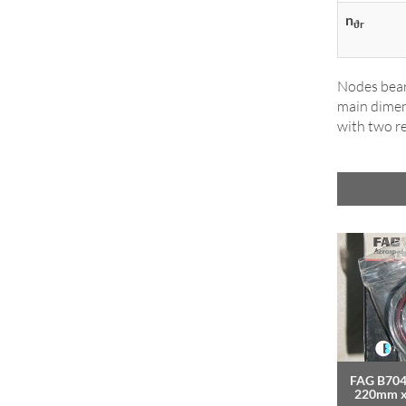
n
ϑr
Nodes bear
main dimens
with two re
FAG B704
220mm 