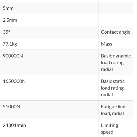
5mm
2,5mm
35°
Contact angle
77,1kg
Mass
900000N
Basic dynamic
load rating,
radial
1650000N
Basic static
load rating,
radial
51000N
Fatigue limit
load, radial
24301/min
Limiting
speed