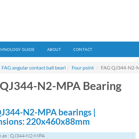
CHNOLOGY GUIDE
ABOUT
CONTACT
FAG angular contact ball beari
Four point
FAG QJ344-N2-M
 QJ344-N2-MPA Bearing
J344-N2-MPA bearings |
nsions: 220x460x88mm
n as : QJ344-N2-MPA