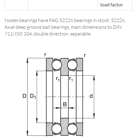
load factor
Nodes bearings have FAG 52226 bearings in stock. 52226,
Axial deep groove ball bearings, main dimensions to DIN
711/ISO 104, double direction, separable.