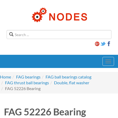
Toggl
navig
Home
FAG bearings
FAG ball bearings catalog
FAG thrust ball bearings
Double, flat washer
FAG 52226 Bearing
FAG 52226 Bearing