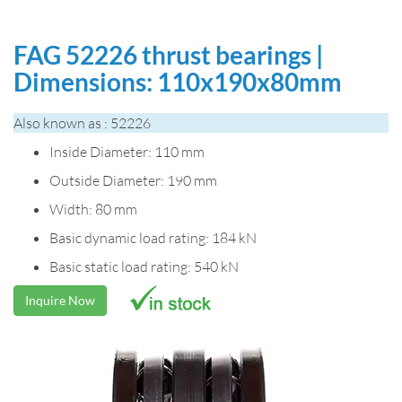
FAG 52226 thrust bearings |
Dimensions: 110x190x80mm
Also known as : 52226
Inside Diameter: 110 mm
Outside Diameter: 190 mm
Width: 80 mm
Basic dynamic load rating: 184 kN
Basic static load rating: 540 kN
Inquire Now