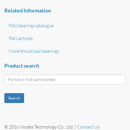
Related Information
FAG bearing catalogue
FAG articles
More thrust ball bearings
Product search
Search
© 2016 Nodes Technology Co., Ltd. |
Contact Us