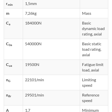
r
1,5mm
min
m
7,26kg
Mass
C
184000N
Basic
a
dynamic load
rating, axial
C
540000N
Basic static
0a
load rating,
axial
C
19500N
Fatigue limit
ua
load, axial
n
22101/min
Limiting
G
speed
n
29501/min
Reference
ϑr
speed
A
1,7
Minimum