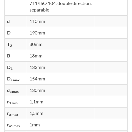
711/ISO 104, double direction,
separable
d
110mm
D
190mm
T
80mm
2
B
18mm
D
133mm
1
D
154mm
a max
d
130mm
a max
r
1,1mm
1 min
r
1,5mm
a max
r
1mm
a1 max