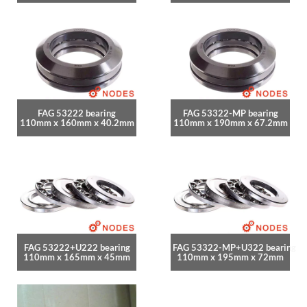
FAG 53222 bearing
FAG 53322-MP bearing
110mm x 160mm x 40.2mm
110mm x 190mm x 67.2mm
FAG 53222+U222 bearing
FAG 53322-MP+U322 bearing
110mm x 165mm x 45mm
110mm x 195mm x 72mm