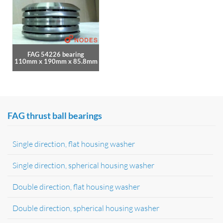
FAG 54226 bearing
110mm x 190mm x 85.8mm
FAG thrust ball bearings
Single direction, flat housing washer
Single direction, spherical housing washer
Double direction, flat housing washer
Double direction, spherical housing washer