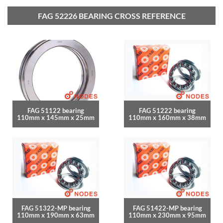
FAG 52226 BEARING CROSS REFERENCE
FAG 51122 bearing
FAG 51222 bearing
110mm x 145mm x 25mm
110mm x 160mm x 38mm
FAG 51322-MP bearing
FAG 51422-MP bearing
110mm x 190mm x 63mm
110mm x 230mm x 95mm