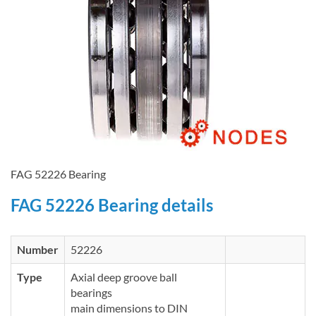
FAG 52226 Bearing
FAG 52226 Bearing details
Number
52226
Type
Axial deep groove ball
bearings
main dimensions to DIN