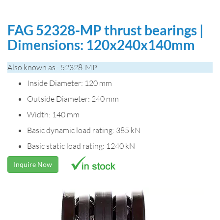
FAG 52328-MP thrust bearings |
Dimensions: 120x240x140mm
Also known as : 52328-MP
Inside Diameter: 120 mm
Outside Diameter: 240 mm
Width: 140 mm
Basic dynamic load rating: 385 kN
Basic static load rating: 1240 kN
Inquire Now