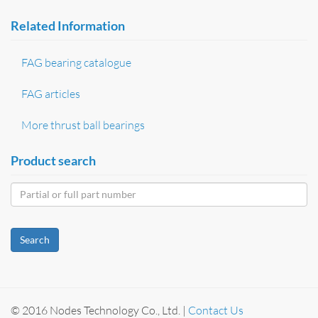
Related Information
FAG bearing catalogue
FAG articles
More thrust ball bearings
Product search
Search
© 2016 Nodes Technology Co., Ltd. |
Contact Us