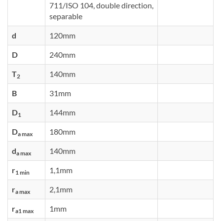
711/ISO 104, double direction,
separable
d
120mm
D
240mm
T
140mm
2
B
31mm
D
144mm
1
D
180mm
a max
d
140mm
a max
r
1,1mm
1 min
r
2,1mm
a max
r
1mm
a1 max