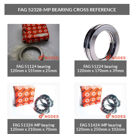
FAG 52328-MP BEARING CROSS REFERENCE
FAG 51124 bearing
FAG 51224 bearing
120mm x 155mm x 25mm
120mm x 170mm x 39mm
FAG 51324-MP bearing
FAG 51424-MP bearing
120mm x 210mm x 70mm
120mm x 250mm x 102mm