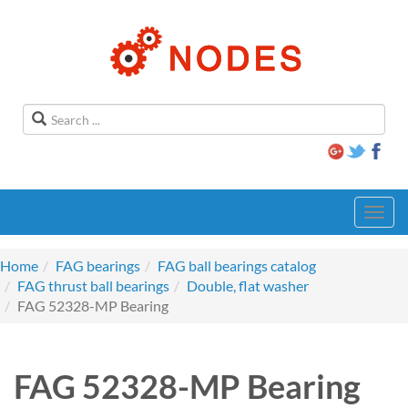
Toggl
navig
Home
FAG bearings
FAG ball bearings catalog
FAG thrust ball bearings
Double, flat washer
FAG 52328-MP Bearing
FAG 52328-MP Bearing