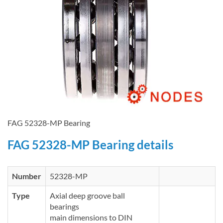
FAG 52328-MP Bearing
FAG 52328-MP Bearing details
Number
52328-MP
Type
Axial deep groove ball
bearings
main dimensions to DIN