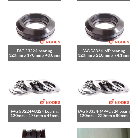
FAG 53224 bearing
FAG 53324-MP bearing
120mm x 170mm x 40.8mm
120mm x 210mm x 74.1mm
FAG 53224+U224 bearing
FAG 53324-MP+U324 bearing
120mm x 175mm x 46mm
120mm x 220mm x 80mm