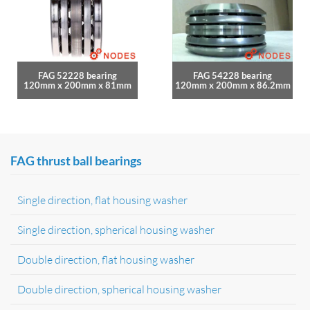
FAG 52228 bearing
FAG 54228 bearing
120mm x 200mm x 81mm
120mm x 200mm x 86.2mm
FAG thrust ball bearings
Single direction, flat housing washer
Single direction, spherical housing washer
Double direction, flat housing washer
Double direction, spherical housing washer