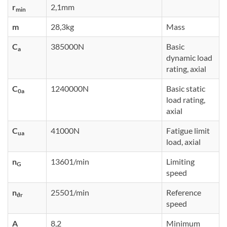
r
2,1mm
min
m
28,3kg
Mass
C
385000N
Basic
a
dynamic load
rating, axial
C
1240000N
Basic static
0a
load rating,
axial
C
41000N
Fatigue limit
ua
load, axial
n
13601/min
Limiting
G
speed
n
25501/min
Reference
ϑr
speed
A
8,2
Minimum