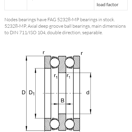
load factor
Nodes bearings have FAG 52328-MP bearings in stock.
52328-MP, Axial deep groove ball bearings, main dimensions
to DIN 711/ISO 104, double direction, separable.