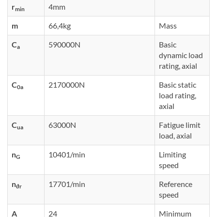
r
4mm
min
m
66,4kg
Mass
C
590000N
Basic
a
dynamic load
rating, axial
C
2170000N
Basic static
0a
load rating,
axial
C
63000N
Fatigue limit
ua
load, axial
n
10401/min
Limiting
G
speed
n
17701/min
Reference
ϑr
speed
A
24
Minimum