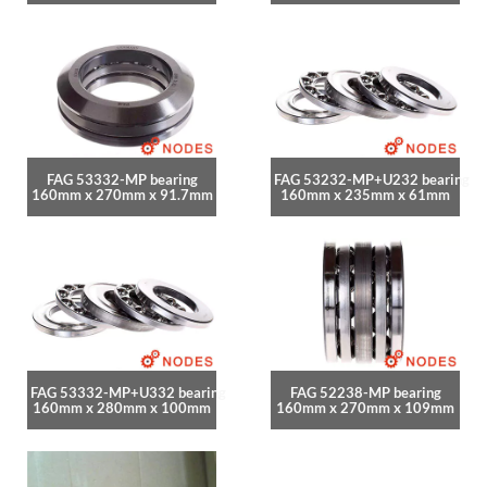
FAG 53332-MP bearing
FAG 53232-MP+U232 bearing
160mm x 270mm x 91.7mm
160mm x 235mm x 61mm
FAG 53332-MP+U332 bearing
FAG 52238-MP bearing
160mm x 280mm x 100mm
160mm x 270mm x 109mm