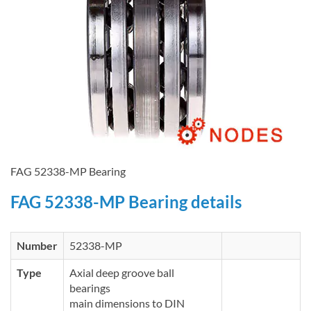
FAG 52338-MP Bearing
FAG 52338-MP Bearing details
Number
52338-MP
Type
Axial deep groove ball
bearings
main dimensions to DIN