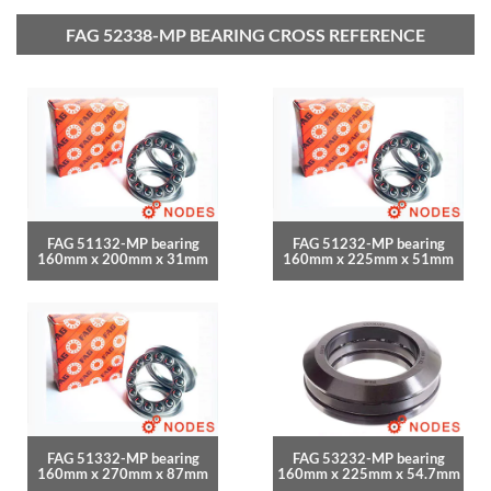
FAG 52338-MP BEARING CROSS REFERENCE
FAG 51132-MP bearing
FAG 51232-MP bearing
160mm x 200mm x 31mm
160mm x 225mm x 51mm
FAG 51332-MP bearing
FAG 53232-MP bearing
160mm x 270mm x 87mm
160mm x 225mm x 54.7mm