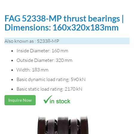
FAG 52338-MP thrust bearings |
Dimensions: 160x320x183mm
Also known as : 52338-MP
Inside Diameter: 160 mm
Outside Diameter: 320 mm
Width: 183 mm
Basic dynamic load rating: 590 kN
Basic static load rating: 2170 kN
Inquire Now