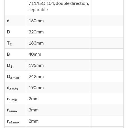
711/ISO 104, double direction,
separable
d
160mm
D
320mm
T
183mm
2
B
40mm
D
195mm
1
D
242mm
a max
d
190mm
a max
r
2mm
1 min
r
3mm
a max
r
2mm
a1 max