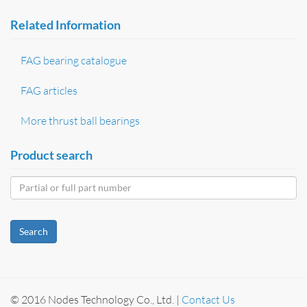
Related Information
FAG bearing catalogue
FAG articles
More thrust ball bearings
Product search
Search
© 2016 Nodes Technology Co., Ltd. |
Contact Us