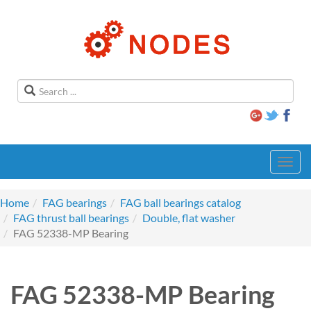
Toggl
navig
Home
FAG bearings
FAG ball bearings catalog
FAG thrust ball bearings
Double, flat washer
FAG 52338-MP Bearing
FAG 52338-MP Bearing