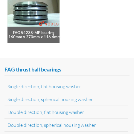
FAG 54238-MP bearing
160mm x 270mm x 116.4mm
FAG thrust ball bearings
Single direction, flat housing washer
Single direction, spherical housing washer
Double direction, flat housing washer
Double direction, spherical housing washer