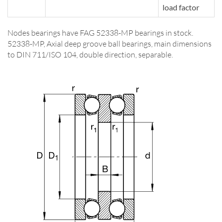
load factor
Nodes bearings have FAG 52338-MP bearings in stock.
52338-MP, Axial deep groove ball bearings, main dimensions
to DIN 711/ISO 104, double direction, separable.