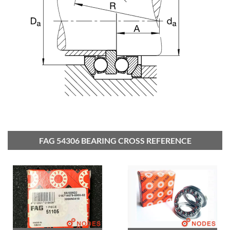
FAG 54306 BEARING CROSS REFERENCE