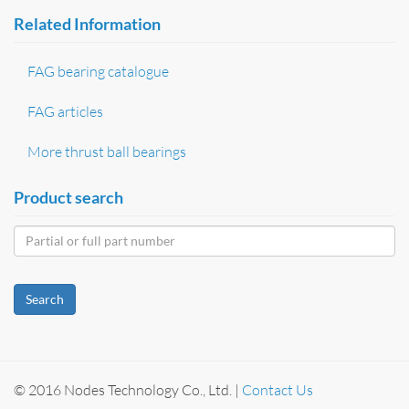
Related Information
FAG bearing catalogue
FAG articles
More thrust ball bearings
Product search
Search
© 2016 Nodes Technology Co., Ltd. |
Contact Us