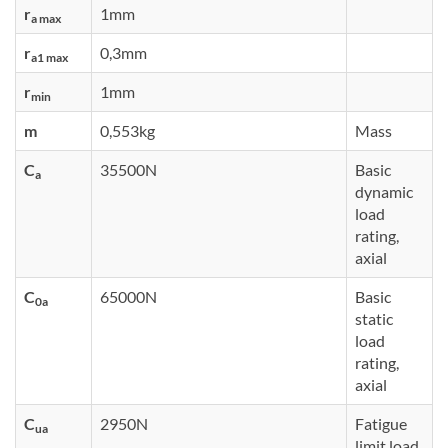
r
1mm
a max
r
0,3mm
a1 max
r
1mm
min
m
0,553kg
Mass
C
35500N
Basic
a
dynamic
load
rating,
axial
C
65000N
Basic
0a
static
load
rating,
axial
C
2950N
Fatigue
ua
limit load,