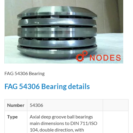
FAG 54306 Bearing
FAG 54306 Bearing details
Number
54306
Type
Axial deep groove ball bearings
main dimensions to DIN 711/ISO
104, double direction, with