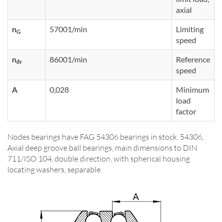
axial
n
57001/min
Limiting
G
speed
n
86001/min
Reference
ϑr
speed
A
0,028
Minimum
load
factor
Nodes bearings have FAG 54306 bearings in stock. 54306,
Axial deep groove ball bearings, main dimensions to DIN
711/ISO 104, double direction, with spherical housing
locating washers, separable.