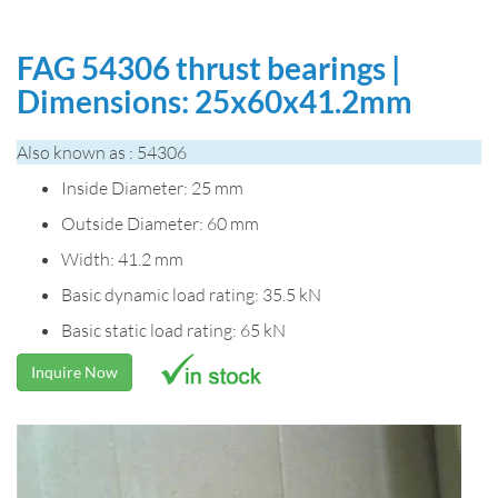
FAG 54306 thrust bearings |
Dimensions: 25x60x41.2mm
Also known as : 54306
Inside Diameter: 25 mm
Outside Diameter: 60 mm
Width: 41.2 mm
Basic dynamic load rating: 35.5 kN
Basic static load rating: 65 kN
Inquire Now