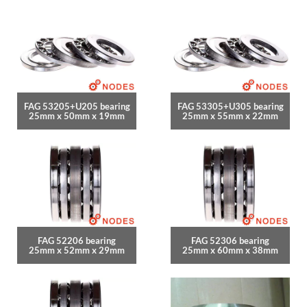
FAG 53205+U205 bearing
FAG 53305+U305 bearing
25mm x 50mm x 19mm
25mm x 55mm x 22mm
FAG 52206 bearing
FAG 52306 bearing
25mm x 52mm x 29mm
25mm x 60mm x 38mm