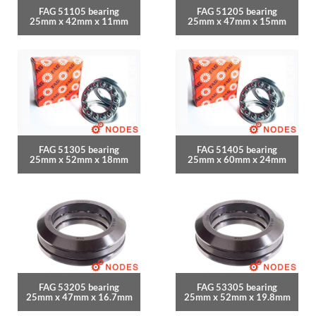
FAG 51105 bearing
FAG 51205 bearing
25mm x 42mm x 11mm
25mm x 47mm x 15mm
FAG 51305 bearing
FAG 51405 bearing
25mm x 52mm x 18mm
25mm x 60mm x 24mm
FAG 53205 bearing
FAG 53305 bearing
25mm x 47mm x 16.7mm
25mm x 52mm x 19.8mm