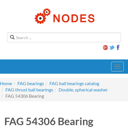
Toggl
navig
Home
FAG bearings
FAG ball bearings catalog
FAG thrust ball bearings
Double, spherical washer
FAG 54306 Bearing
FAG 54306 Bearing