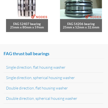
FAG 52407 bearing
FAG 54206 bearing
25mm x 80mm x 59mm
25mm x 52mm x 32.6mm
FAG thrust ball bearings
Single direction, flat housing washer
Single direction, spherical housing washer
Double direction, flat housing washer
Double direction, spherical housing washer