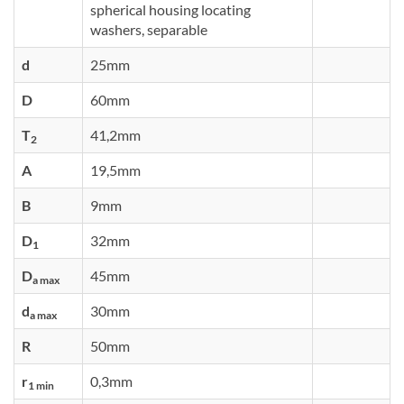
spherical housing locating
washers, separable
d
25mm
D
60mm
T
41,2mm
2
A
19,5mm
B
9mm
D
32mm
1
D
45mm
a max
d
30mm
a max
R
50mm
r
0,3mm
1 min