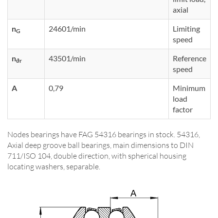
axial
n
24601/min
Limiting
G
speed
n
43501/min
Reference
ϑr
speed
A
0,79
Minimum
load
factor
Nodes bearings have FAG 54316 bearings in stock. 54316,
Axial deep groove ball bearings, main dimensions to DIN
711/ISO 104, double direction, with spherical housing
locating washers, separable.