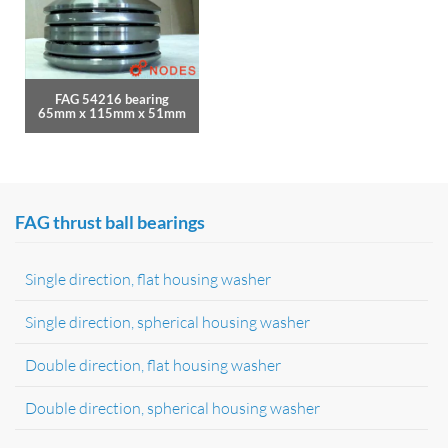
FAG 54216 bearing
65mm x 115mm x 51mm
FAG thrust ball bearings
Single direction, flat housing washer
Single direction, spherical housing washer
Double direction, flat housing washer
Double direction, spherical housing washer