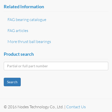
Related Information
FAG bearing catalogue
FAG articles
More thrust ball bearings
Product search
Search
© 2016 Nodes Technology Co., Ltd. |
Contact Us