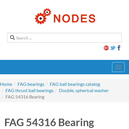
Toggl
navig
Home
FAG bearings
FAG ball bearings catalog
FAG thrust ball bearings
Double, spherical washer
FAG 54316 Bearing
FAG 54316 Bearing