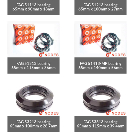
FAG 51113 bearing
FAG 51213 bearing
65mm x 90mm x 18mm
65mm x 100mm x 27mm
FAG 51313 bearing
FAG 51413-MP bearing
65mm x 115mm x 36mm
65mm x 140mm x 56mm
FAG 53213 bearing
FAG 53313 bearing
65mm x 100mm x 28.7mm
65mm x 115mm x 39.4mm