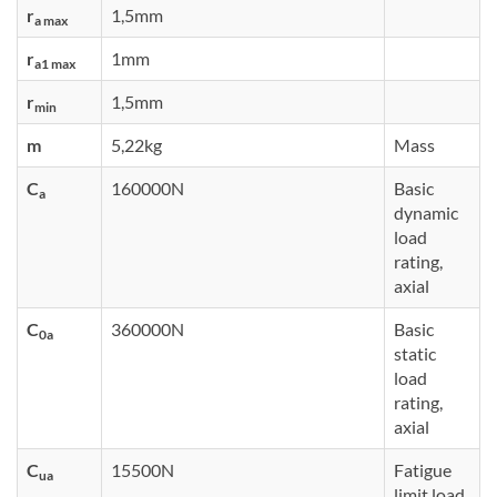
r
1,5mm
a max
r
1mm
a1 max
r
1,5mm
min
m
5,22kg
Mass
C
160000N
Basic
a
dynamic
load
rating,
axial
C
360000N
Basic
0a
static
load
rating,
axial
C
15500N
Fatigue
ua
limit load,