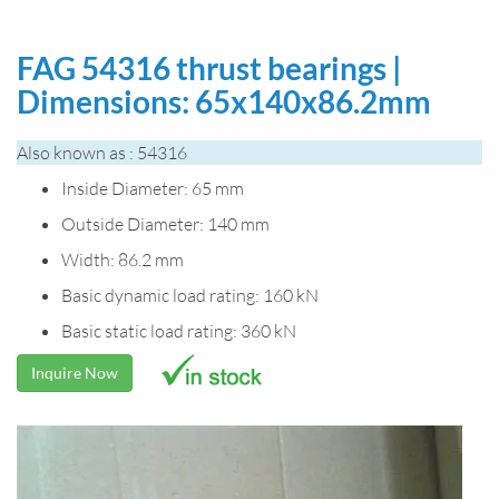
FAG 54316 thrust bearings |
Dimensions: 65x140x86.2mm
Also known as : 54316
Inside Diameter: 65 mm
Outside Diameter: 140 mm
Width: 86.2 mm
Basic dynamic load rating: 160 kN
Basic static load rating: 360 kN
Inquire Now