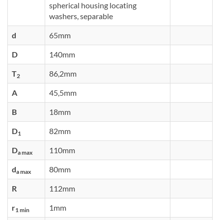
spherical housing locating
washers, separable
d
65mm
D
140mm
T
86,2mm
2
A
45,5mm
B
18mm
D
82mm
1
D
110mm
a max
d
80mm
a max
R
112mm
r
1mm
1 min