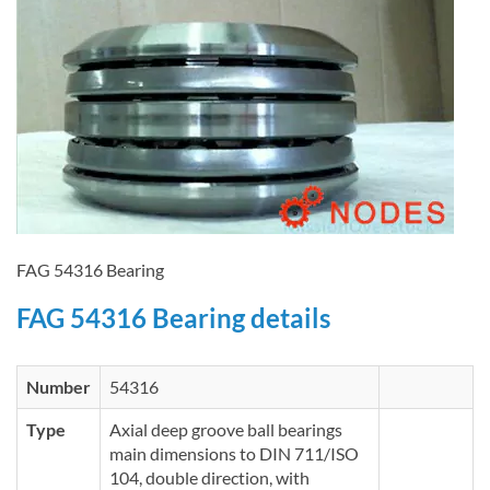
FAG 54316 Bearing
FAG 54316 Bearing details
Number
54316
Type
Axial deep groove ball bearings
main dimensions to DIN 711/ISO
104, double direction, with