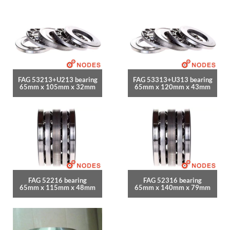
FAG 53213+U213 bearing
FAG 53313+U313 bearing
65mm x 105mm x 32mm
65mm x 120mm x 43mm
FAG 52216 bearing
FAG 52316 bearing
65mm x 115mm x 48mm
65mm x 140mm x 79mm