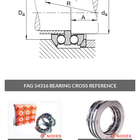
FAG 54316 BEARING CROSS REFERENCE