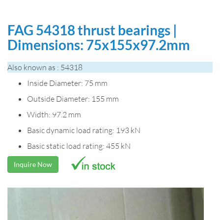
FAG 54318 thrust bearings |
Dimensions: 75x155x97.2mm
Also known as : 54318
Inside Diameter: 75 mm
Outside Diameter: 155 mm
Width: 97.2 mm
Basic dynamic load rating: 193 kN
Basic static load rating: 455 kN
Inquire Now