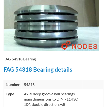
FAG 54318 Bearing
FAG 54318 Bearing details
Number
54318
Type
Axial deep groove ball bearings
main dimensions to DIN 711/ISO
104, double direction, with