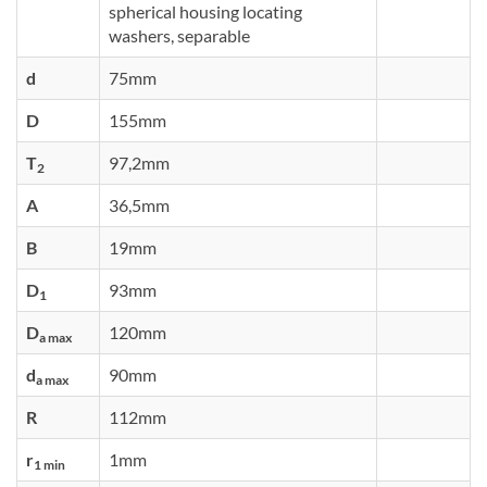
spherical housing locating
washers, separable
d
75mm
D
155mm
T
97,2mm
2
A
36,5mm
B
19mm
D
93mm
1
D
120mm
a max
d
90mm
a max
R
112mm
r
1mm
1 min