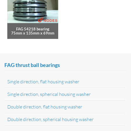
FAG 54218 bearing
75mm x 135mm x 69mm
FAG thrust ball bearings
Single direction, flat housing washer
Single direction, spherical housing washer
Double direction, flat housing washer
Double direction, spherical housing washer