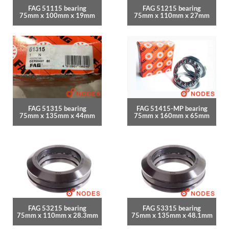
FAG 51115 bearing
FAG 51215 bearing
75mm x 100mm x 19mm
75mm x 110mm x 27mm
FAG 51315 bearing
FAG 51415-MP bearing
75mm x 135mm x 44mm
75mm x 160mm x 65mm
FAG 53215 bearing
FAG 53315 bearing
75mm x 110mm x 28.3mm
75mm x 135mm x 48.1mm