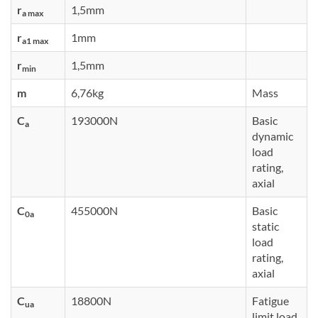
r
1,5mm
a max
r
1mm
a1 max
r
1,5mm
min
m
6,76kg
Mass
C
193000N
Basic
a
dynamic
load
rating,
axial
C
455000N
Basic
0a
static
load
rating,
axial
C
18800N
Fatigue
ua
limit load,