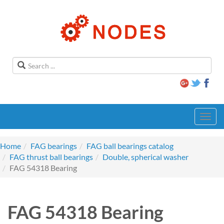
Toggl
navig
Home
FAG bearings
FAG ball bearings catalog
FAG thrust ball bearings
Double, spherical washer
FAG 54318 Bearing
FAG 54318 Bearing