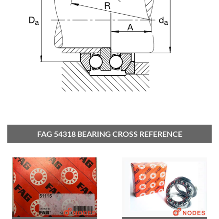
FAG 54318 BEARING CROSS REFERENCE