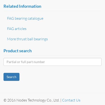
Related Information
FAG bearing catalogue
FAG articles
More thrust ball bearings
Product search
Search
© 2016 Nodes Technology Co., Ltd. |
Contact Us