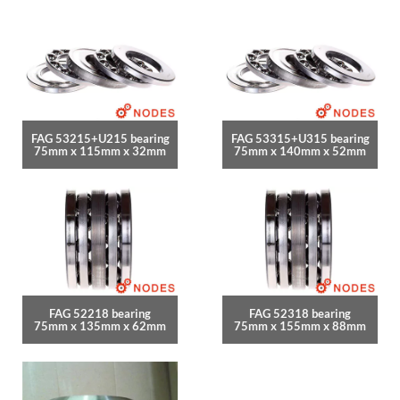
FAG 53215+U215 bearing
FAG 53315+U315 bearing
75mm x 115mm x 32mm
75mm x 140mm x 52mm
FAG 52218 bearing
FAG 52318 bearing
75mm x 135mm x 62mm
75mm x 155mm x 88mm