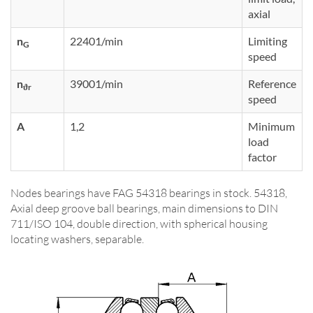
axial
n
22401/min
Limiting
G
speed
n
39001/min
Reference
ϑr
speed
A
1,2
Minimum
load
factor
Nodes bearings have FAG 54318 bearings in stock. 54318,
Axial deep groove ball bearings, main dimensions to DIN
711/ISO 104, double direction, with spherical housing
locating washers, separable.