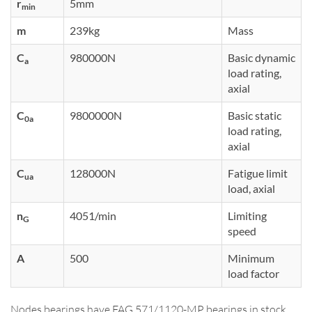
r
5mm
min
m
239kg
Mass
C
980000N
Basic dynamic
a
load rating,
axial
C
9800000N
Basic static
0a
load rating,
axial
C
128000N
Fatigue limit
ua
load, axial
n
4051/min
Limiting
G
speed
A
500
Minimum
load factor
Nodes bearings have FAG 571/1120-MP bearings in stock.