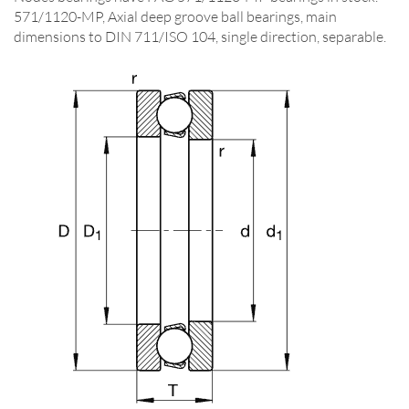
571/1120-MP, Axial deep groove ball bearings, main
dimensions to DIN 711/ISO 104, single direction, separable.