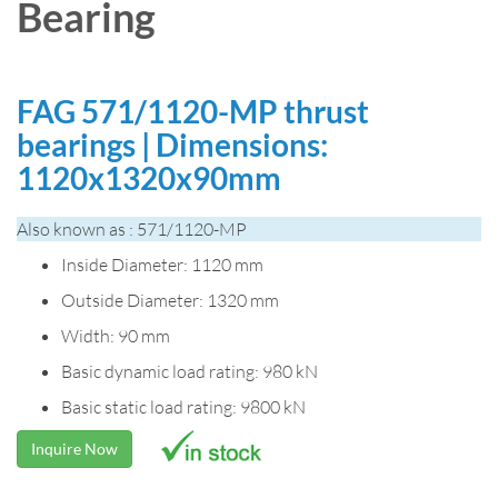
Bearing
FAG 571/1120-MP thrust
bearings | Dimensions:
1120x1320x90mm
Also known as : 571/1120-MP
Inside Diameter: 1120 mm
Outside Diameter: 1320 mm
Width: 90 mm
Basic dynamic load rating: 980 kN
Basic static load rating: 9800 kN
Inquire Now