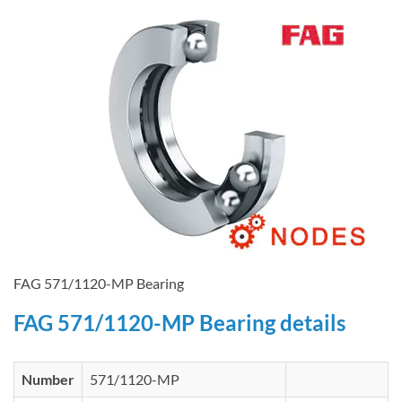
FAG 571/1120-MP Bearing
FAG 571/1120-MP Bearing details
Number
571/1120-MP