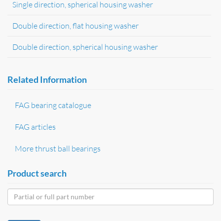
Single direction, spherical housing washer
Double direction, flat housing washer
Double direction, spherical housing washer
Related Information
FAG bearing catalogue
FAG articles
More thrust ball bearings
Product search