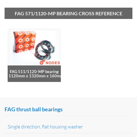
FAG 571/1120-MP BEARING CROSS REFERENCE
FAG 511/1120-MP bearing
1120mm x 1320mm x 160mm
FAG thrust ball bearings
Single direction, flat housing washer