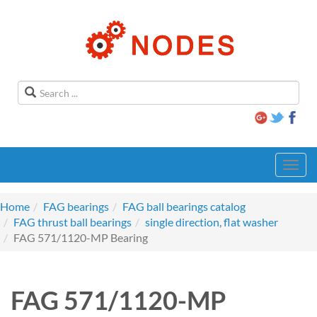
Toggl
navig
Home
FAG bearings
FAG ball bearings catalog
FAG thrust ball bearings
single direction, flat washer
FAG 571/1120-MP Bearing
FAG 571/1120-MP