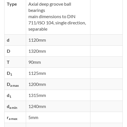
Type
Axial deep groove ball
bearings
main dimensions to DIN
711/ISO 104, single direction,
separable
d
1120mm
D
1320mm
T
90mm
D
1125mm
1
D
1200mm
a max
d
1315mm
1
d
1240mm
a min
r
5mm
a max