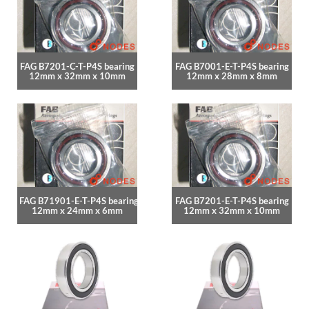
FAG B7201-C-T-P4S bearing
FAG B7001-E-T-P4S bearing
12mm x 32mm x 10mm
12mm x 28mm x 8mm
FAG B71901-E-T-P4S bearing
FAG B7201-E-T-P4S bearing
12mm x 24mm x 6mm
12mm x 32mm x 10mm