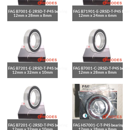
FAG B7001-E-2RSD-T-P4S bearing
FAG B71901-E-2RSD-T-P4S bear
12mm x 28mm x 8mm
12mm x 24mm x 6mm
FAG B7201-E-2RSD-T-P4S bearing
FAG B7001-C-2RSD-T-P4S beari
12mm x 32mm x 10mm
12mm x 28mm x 8mm
FAG B7201-C-2RSD-T-P4S bearing
FAG HS7001-C-T-P4S bearing
12mm x 32mm x 10mm
12mm x 28mm x 8mm