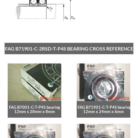
FAG B71901-C-2RSD-T-P4S BEARING CROSS REFERENCE
FAG B7001-C-T-P4S bearing
FAG B71901-C-T-P4S bearing
12mm x 28mm x 8mm
12mm x 24mm x 6mm