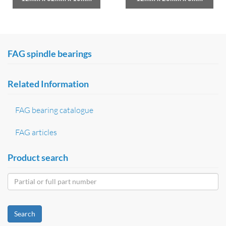
FAG spindle bearings
Related Information
FAG bearing catalogue
FAG articles
Product search
Search