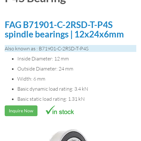
FAG B71901-C-2RSD-T-P4S
spindle bearings | 12x24x6mm
Also known as : B71901-C-2RSD-T-P4S
Inside Diameter: 12 mm
Outside Diameter: 24 mm
Width: 6 mm
Basic dynamic load rating: 3.4 kN
Basic static load rating: 1.31 kN
Inquire Now