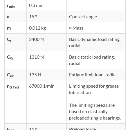
r
0,3 mm
min
α
15 °
Contact angle
m
0,012 kg
≈ Mass
C
3400 N
Basic dynamic load rating,
r
radial
C
1310 N
Basic static load rating,
0r
radial
C
135 N
Fatigue limit load, radial
ur
n
67000 1/min
Limiting speed for grease
G Fett
lubrication
The limiting speeds are
based on elastically
preloaded single bearings.
F
11 N
Preload force