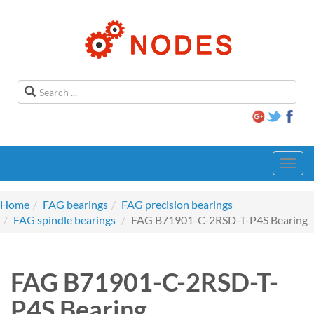
Toggl
navig
Home
FAG bearings
FAG precision bearings
FAG spindle bearings
FAG B71901-C-2RSD-T-P4S Bearing
FAG B71901-C-2RSD-T-
P4S Bearing