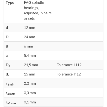
Type
FAG spindle
bearings,
adjusted, in pairs
or sets
d
12 mm
D
24 mm
B
6 mm
a
5,4 mm
D
21,5 mm
Tolerance: H12
a
d
15 mm
Tolerance: h12
a
r
0,3 mm
1 min
r
0,3 mm
a max
r
0,1 mm
a1 max