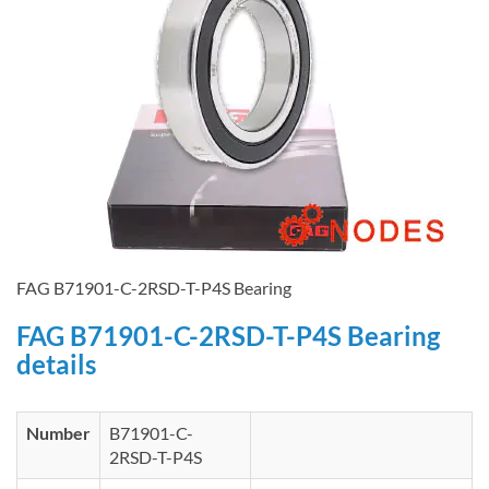
FAG B71901-C-2RSD-T-P4S Bearing
FAG B71901-C-2RSD-T-P4S Bearing
details
Number
B71901-C-
2RSD-T-P4S