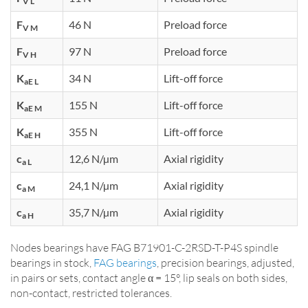
V L
F
46 N
Preload force
V M
F
97 N
Preload force
V H
K
34 N
Lift-off force
aE L
K
155 N
Lift-off force
aE M
K
355 N
Lift-off force
aE H
c
12,6 N/µm
Axial rigidity
a L
c
24,1 N/µm
Axial rigidity
a M
c
35,7 N/µm
Axial rigidity
a H
Nodes bearings have FAG B71901-C-2RSD-T-P4S spindle
bearings in stock,
FAG bearings
, precision bearings, adjusted,
in pairs or sets, contact angle α = 15°, lip seals on both sides,
non-contact, restricted tolerances.