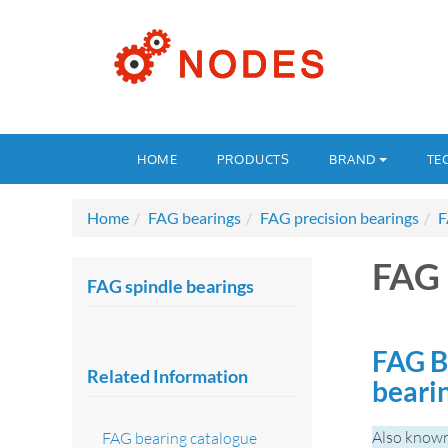
HOME
PRODUCTS
BRAND
TE
Home
FAG bearings
FAG precision bearings
F
FAG 
FAG spindle bearings
FAG B
Related Information
beari
Also known
FAG bearing catalogue