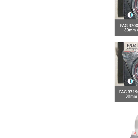
FAG B700
30mm 
FAG B7190
30mm 