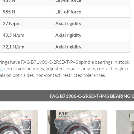
985 N
Lift-off force
27 N/µm
Axial rigidity
49,3 N/µm
Axial rigidity
72,1 N/µm
Axial rigidity
ings have FAG B71906-C-2RSD-T-P4S spindle bearings in stock,
ngs
, precision bearings, adjusted, in pairs or sets, contact angle α
seals on both sides, non-contact, restricted tolerances.
FAG B71906-C-2RSD-T-P4S BEARING