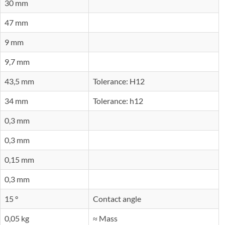
30 mm
47 mm
9 mm
9,7 mm
43,5 mm
Tolerance: H12
34 mm
Tolerance: h12
0,3 mm
0,3 mm
0,15 mm
0,3 mm
15 °
Contact angle
0,05 kg
≈ Mass