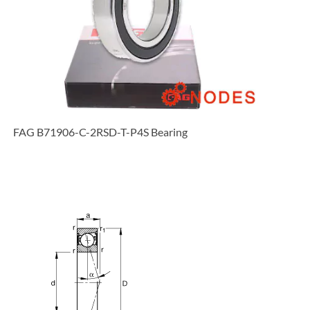
FAG B71906-C-2RSD-T-P4S Bearing