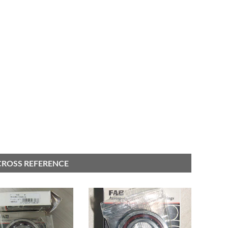
 CROSS REFERENCE