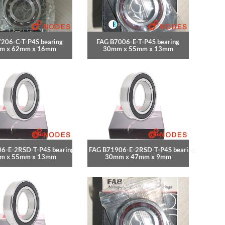
206-C-T-P4S bearing
FAG B7006-E-T-P4S bearing
m x 62mm x 16mm
30mm x 55mm x 13mm
6-E-2RSD-T-P4S bearing
FAG B71906-E-2RSD-T-P4S bearing
m x 55mm x 13mm
30mm x 47mm x 9mm