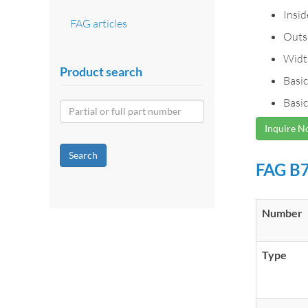
Insi
FAG articles
Outs
Widt
Product search
Basic
Basic
Inquire 
Search
FAG B7
Number
Type