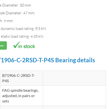
de Diameter: 30 mm
ide Diameter: 47 mm
h: 9 mm
 dynamic load rating: 8.5 kN
 static load rating: 4.35 kN
Now
1906-C-2RSD-T-P4S Bearing details
B71906-C-2RSD-T-
P4S
FAG spindle bearings,
adjusted, in pairs or
sets