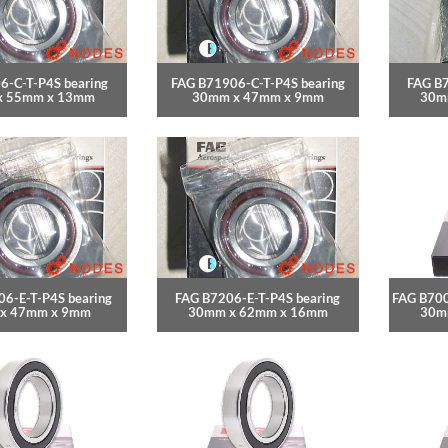
6-C-T-P4S bearing
FAG B71906-C-T-P4S bearing
FAG B7
x 55mm x 13mm
30mm x 47mm x 9mm
30m
6-E-T-P4S bearing
FAG B7206-E-T-P4S bearing
FAG B700
x 47mm x 9mm
30mm x 62mm x 16mm
30m