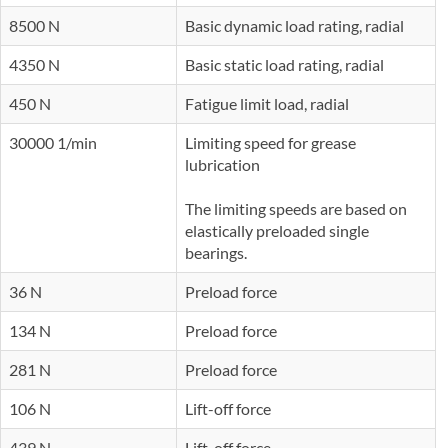
8500 N
Basic dynamic load rating, radial
4350 N
Basic static load rating, radial
450 N
Fatigue limit load, radial
30000 1/min
Limiting speed for grease
lubrication
The limiting speeds are based on
elastically preloaded single
bearings.
36 N
Preload force
134 N
Preload force
281 N
Preload force
106 N
Lift-off force
439 N
Lift-off force