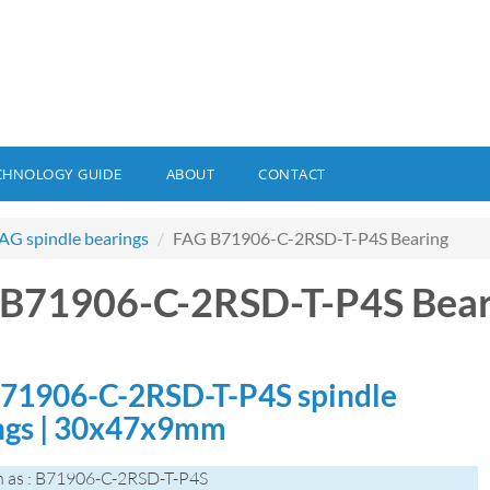
CHNOLOGY GUIDE
ABOUT
CONTACT
AG spindle bearings
FAG B71906-C-2RSD-T-P4S Bearing
B71906-C-2RSD-T-P4S Bear
71906-C-2RSD-T-P4S spindle
ngs | 30x47x9mm
 as : B71906-C-2RSD-T-P4S