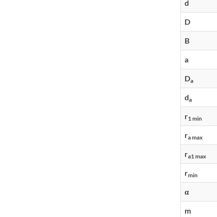
d
D
B
a
D
a
d
a
r
1 min
r
a max
r
a1 max
r
min
α
m