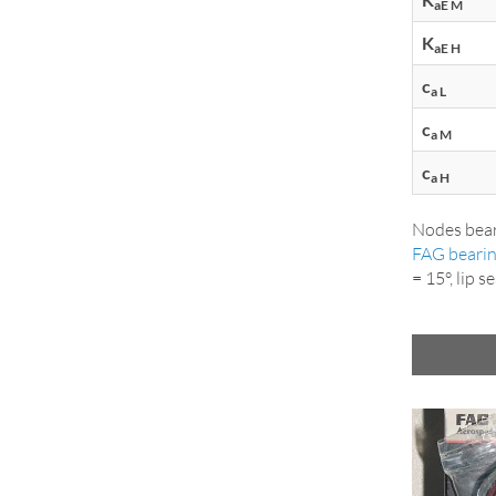
aE M
K
aE H
c
a L
c
a M
c
a H
Nodes bear
FAG beari
= 15°, lip 