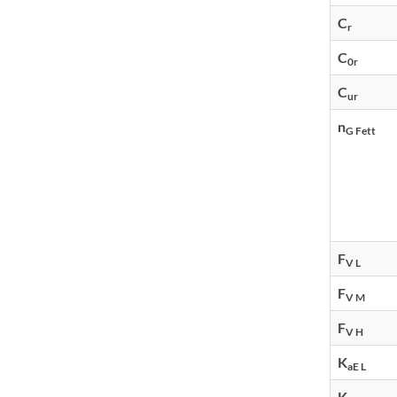
C
r
C
0r
C
ur
n
G Fett
F
V L
F
V M
F
V H
K
aE L
K