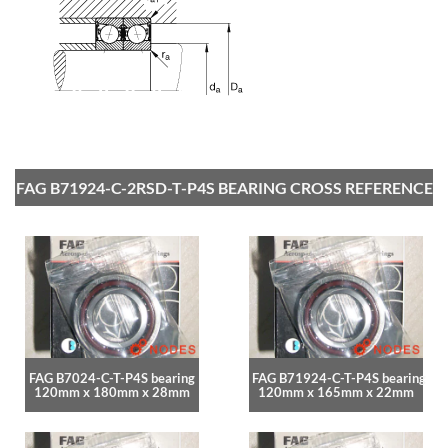
FAG B71924-C-2RSD-T-P4S BEARING CROSS REFERENCE
FAG B7024-C-T-P4S bearing
FAG B71924-C-T-P4S bearing
120mm x 180mm x 28mm
120mm x 165mm x 22mm