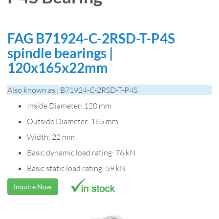
FAG B71924-C-2RSD-T-P4S
spindle bearings |
120x165x22mm
Also known as : B71924-C-2RSD-T-P4S
Inside Diameter: 120 mm
Outside Diameter: 165 mm
Width: 22 mm
Basic dynamic load rating: 76 kN
Basic static load rating: 59 kN
Inquire Now