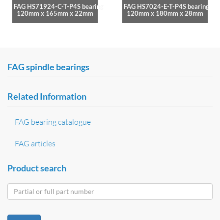
FAG HS71924-C-T-P4S bearing
FAG HS7024-E-T-P4S bearing
120mm x 165mm x 22mm
120mm x 180mm x 28mm
FAG spindle bearings
Related Information
FAG bearing catalogue
FAG articles
Product search