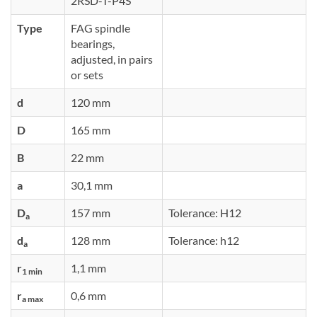
2RSD-T-P4S
Type
FAG spindle
bearings,
adjusted, in pairs
or sets
d
120 mm
D
165 mm
B
22 mm
a
30,1 mm
D
157 mm
Tolerance: H12
a
d
128 mm
Tolerance: h12
a
r
1,1 mm
1 min
r
0,6 mm
a max