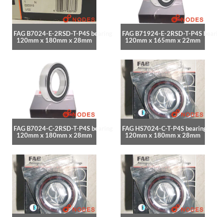
FAG B7024-E-2RSD-T-P4S bearing
FAG B71924-E-2RSD-T-P4S bear
120mm x 180mm x 28mm
120mm x 165mm x 22mm
FAG B7024-C-2RSD-T-P4S bearing
FAG HS7024-C-T-P4S bearing
120mm x 180mm x 28mm
120mm x 180mm x 28mm