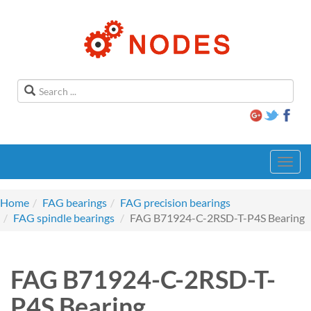
Toggl
navig
Home
FAG bearings
FAG precision bearings
FAG spindle bearings
FAG B71924-C-2RSD-T-P4S Bearing
FAG B71924-C-2RSD-T-
P4S Bearing