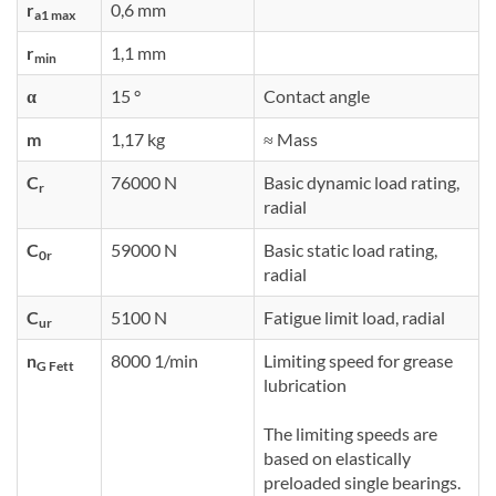
r
0,6 mm
a1 max
r
1,1 mm
min
α
15 °
Contact angle
m
1,17 kg
≈ Mass
C
76000 N
Basic dynamic load rating,
r
radial
C
59000 N
Basic static load rating,
0r
radial
C
5100 N
Fatigue limit load, radial
ur
n
8000 1/min
Limiting speed for grease
G Fett
lubrication
The limiting speeds are
based on elastically
preloaded single bearings.