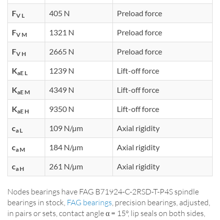
F
405 N
Preload force
V L
F
1321 N
Preload force
V M
F
2665 N
Preload force
V H
K
1239 N
Lift-off force
aE L
K
4349 N
Lift-off force
aE M
K
9350 N
Lift-off force
aE H
c
109 N/µm
Axial rigidity
a L
c
184 N/µm
Axial rigidity
a M
c
261 N/µm
Axial rigidity
a H
Nodes bearings have FAG B71924-C-2RSD-T-P4S spindle
bearings in stock,
FAG bearings
, precision bearings, adjusted,
in pairs or sets, contact angle α = 15°, lip seals on both sides,