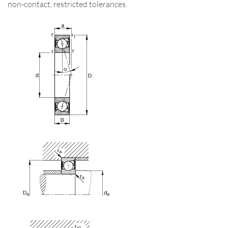
non-contact, restricted tolerances.