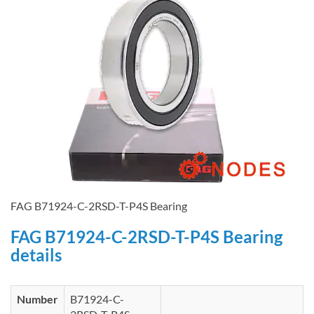
FAG B71924-C-2RSD-T-P4S Bearing
FAG B71924-C-2RSD-T-P4S Bearing
details
Number
B71924-C-