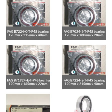
FAG B7224-C-T-P4S bearing
FAG B7024-E-T-P4S bearing
120mm x 215mm x 40mm
120mm x 180mm x 28mm
FAG B71924-E-T-P4S bearing
FAG B7224-E-T-P4S bearing
120mm x 165mm x 22mm
120mm x 215mm x 40mm