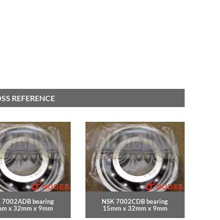
OSS REFERENCE
 7002ADB bearing
NSK 7002CDB bearing
m x 32mm x 9mm
15mm x 32mm x 9mm