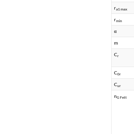
r
a1 max
r
min
α
m
C
r
C
0r
C
ur
n
G Fett