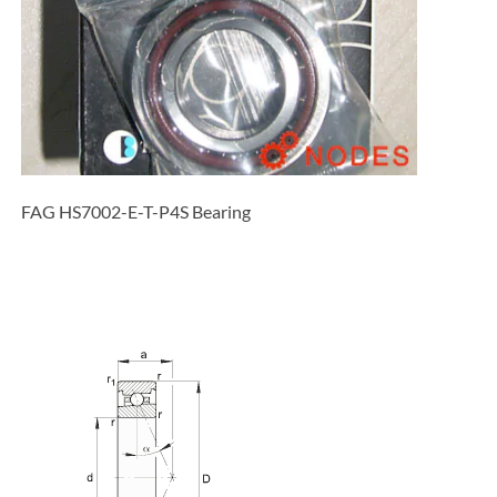
FAG HS7002-E-T-P4S Bearing