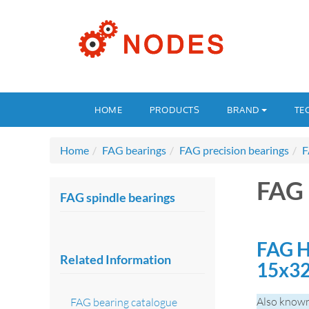
HOME
PRODUCTS
BRAND
TE
Home
FAG bearings
FAG precision bearings
F
FAG 
FAG spindle bearings
FAG H
Related Information
15x3
Also known
FAG bearing catalogue