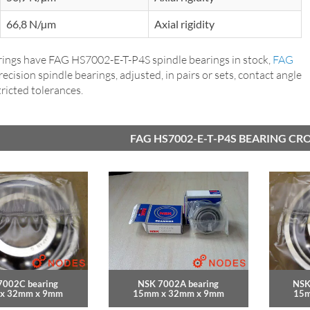
66,8 N/µm
Axial rigidity
ings have FAG HS7002-E-T-P4S spindle bearings in stock,
FAG
precision spindle bearings, adjusted, in pairs or sets, contact angle
tricted tolerances.
FAG HS7002-E-T-P4S BEARING CR
7002C bearing
NSK 7002A bearing
NSK
x 32mm x 9mm
15mm x 32mm x 9mm
15m