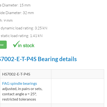
de Diameter: 15 mm
ide Diameter: 32 mm
h: 9 mm
 dynamic load rating: 3.25 kN
 static load rating: 1.41 kN
Now
7002-E-T-P4S Bearing details
HS7002-E-T-P4S
FAG spindle bearings
adjusted, in pairs or sets,
contact angle a = 25°,
restricted tolerances