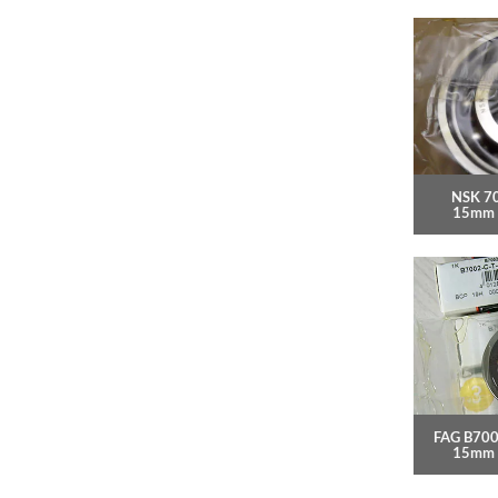
NSK 7
15mm 
FAG B700
15mm 