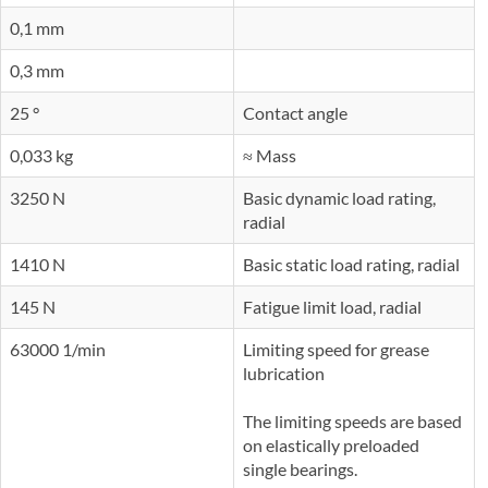
0,1 mm
0,3 mm
25 °
Contact angle
0,033 kg
≈ Mass
3250 N
Basic dynamic load rating,
radial
1410 N
Basic static load rating, radial
145 N
Fatigue limit load, radial
63000 1/min
Limiting speed for grease
lubrication
The limiting speeds are based
on elastically preloaded
single bearings.