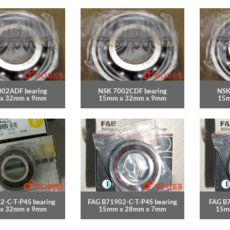
002ADF bearing
NSK 7002CDF bearing
NSK
x 32mm x 9mm
15mm x 32mm x 9mm
15m
2-C-T-P4S bearing
FAG B71902-C-T-P4S bearing
FAG B7
x 32mm x 9mm
15mm x 28mm x 7mm
15m