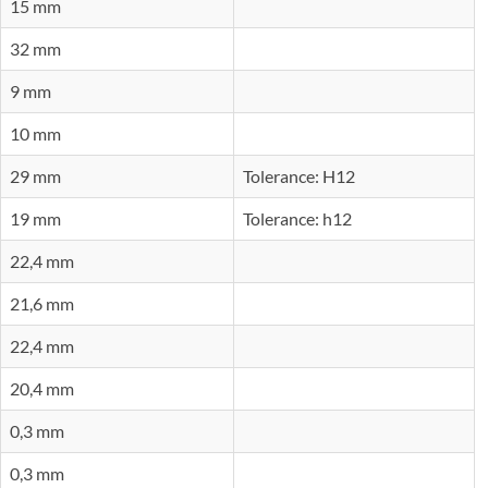
15 mm
32 mm
9 mm
10 mm
29 mm
Tolerance: H12
19 mm
Tolerance: h12
22,4 mm
21,6 mm
22,4 mm
20,4 mm
0,3 mm
0,3 mm