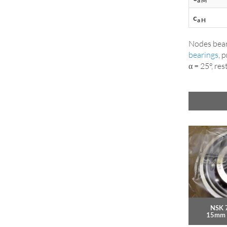
a M
c
a H
Nodes bear
bearings
, 
α = 25°, res
NSK 
15mm 