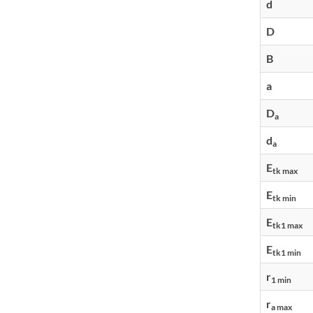
d
D
B
a
D
a
d
a
E
tk max
E
tk min
E
tk1 max
E
tk1 min
r
1 min
r
a max