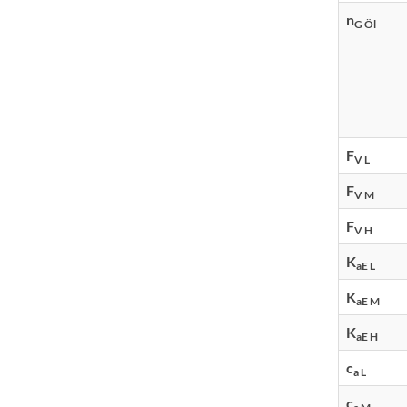
n
G Öl
F
V L
F
V M
F
V H
K
aE L
K
aE M
K
aE H
c
a L
c