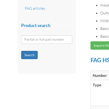
Insi
FAG articles
Outs
Widt
Product search
Basic
Basic
Inquire 
Search
FAG HS
Number
Type