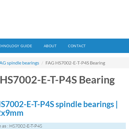
CHNOLOGY GUIDE
ABOUT
CONTACT
AG spindle bearings
FAG HS7002-E-T-P4S Bearing
HS7002-E-T-P4S Bearing
S7002-E-T-P4S spindle bearings |
2x9mm
 as : HS7002-E-T-P4S