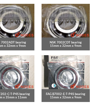
 7002ADT bearing
NSK 7002CDT bearing
m x 32mm x 9mm
15mm x 32mm x 9mm
202-C-T-P4S bearing
FAG B7002-E-T-P4S bearing
m x 35mm x 11mm
15mm x 32mm x 9mm