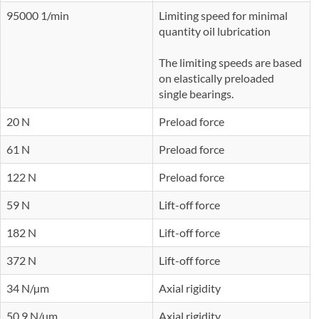
95000 1/min
Limiting speed for minimal
quantity oil lubrication
The limiting speeds are based
on elastically preloaded
single bearings.
20 N
Preload force
61 N
Preload force
122 N
Preload force
59 N
Lift-off force
182 N
Lift-off force
372 N
Lift-off force
34 N/µm
Axial rigidity
50,9 N/µm
Axial rigidity