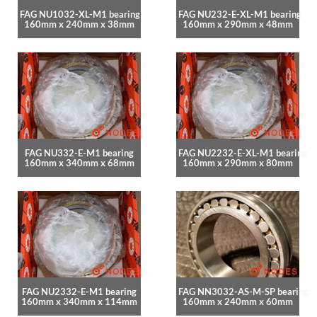
FAG NU1032-XL-M1 bearing
FAG NU232-E-XL-M1 bearing
160mm x 240mm x 38mm
160mm x 290mm x 48mm
FAG NU332-E-M1 bearing
FAG NU2232-E-XL-M1 bearing
160mm x 340mm x 68mm
160mm x 290mm x 80mm
FAG NU2332-E-M1 bearing
FAG NN3032-AS-M-SP bearing
160mm x 340mm x 114mm
160mm x 240mm x 60mm