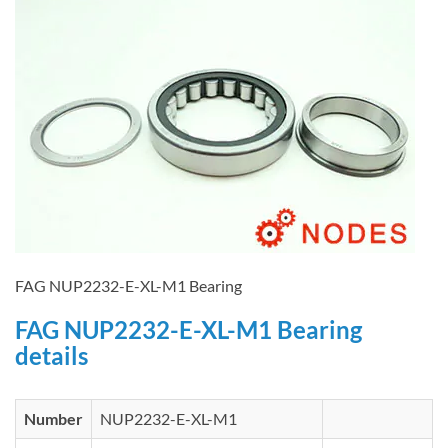
FAG NUP2232-E-XL-M1 Bearing
FAG NUP2232-E-XL-M1 Bearing
details
Number
NUP2232-E-XL-M1