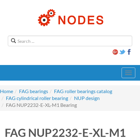
Toggl
navig
Home
FAG bearings
FAG roller bearings catalog
FAG cylindrical roller bearing
NUP design
FAG NUP2232-E-XL-M1 Bearing
FAG NUP2232-E-XL-M1