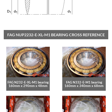
FAG NUP2232-E-XL-M1 BEARING CROSS REFERENCE
FAG N232-E-XL-M1 bearing
FAG N332-E-M1 bearing
160mm x 290mm x 48mm
160mm x 340mm x 68mm