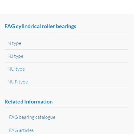
FAG cylindrical roller bearings
N type
NJ type
NU type
NUP type
Related Information
FAG bearing catalogue
FAG articles