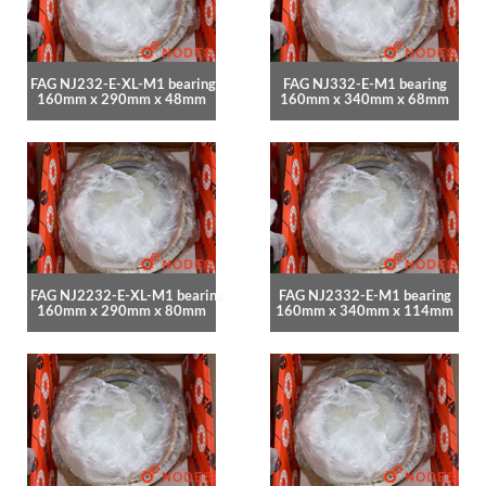
FAG NJ232-E-XL-M1 bearing
FAG NJ332-E-M1 bearing
160mm x 290mm x 48mm
160mm x 340mm x 68mm
FAG NJ2232-E-XL-M1 bearing
FAG NJ2332-E-M1 bearing
160mm x 290mm x 80mm
160mm x 340mm x 114mm