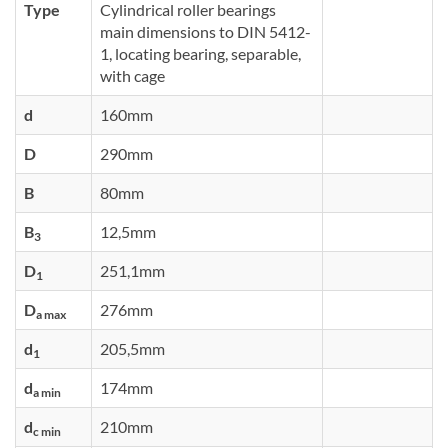
Type
Cylindrical roller bearings
main dimensions to DIN 5412-
1, locating bearing, separable,
with cage
d
160mm
D
290mm
B
80mm
B
12,5mm
3
D
251,1mm
1
D
276mm
a max
d
205,5mm
1
d
174mm
a min
d
210mm
c min