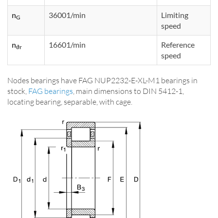
n
36001/min
Limiting
G
speed
n
16601/min
Reference
ϑr
speed
Nodes bearings have FAG NUP2232-E-XL-M1 bearings in
stock,
FAG bearings
, main dimensions to DIN 5412-1,
locating bearing, separable, with cage.