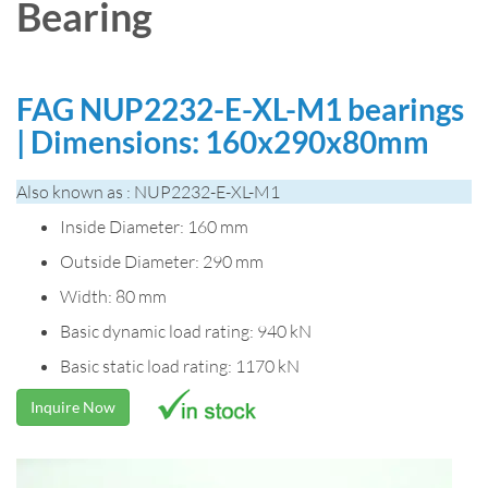
Bearing
FAG NUP2232-E-XL-M1 bearings
| Dimensions: 160x290x80mm
Also known as : NUP2232-E-XL-M1
Inside Diameter: 160 mm
Outside Diameter: 290 mm
Width: 80 mm
Basic dynamic load rating: 940 kN
Basic static load rating: 1170 kN
Inquire Now