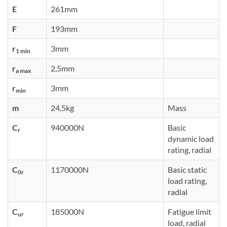
E
261mm
F
193mm
r
3mm
1 min
r
2,5mm
a max
r
3mm
min
m
24,5kg
Mass
C
940000N
Basic
r
dynamic load
rating, radial
C
1170000N
Basic static
0r
load rating,
radial
C
185000N
Fatigue limit
ur
load, radial