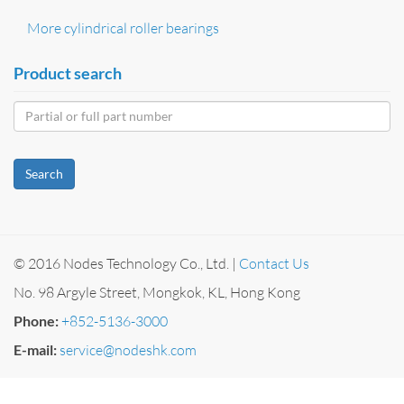
More cylindrical roller bearings
Product search
Search
© 2016 Nodes Technology Co., Ltd. |
Contact Us
No. 98 Argyle Street, Mongkok, KL, Hong Kong
Phone:
+852-5136-3000
E-mail:
service@nodeshk.com