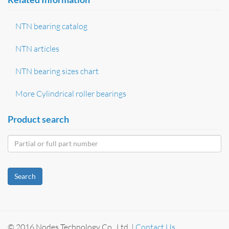
NTN bearing catalog
NTN articles
NTN bearing sizes chart
More Cylindrical roller bearings
Product search
Search
© 2016 Nodes Technology Co., Ltd. |
Contact Us