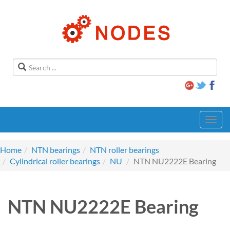
Toggl
navig
Home
NTN bearings
NTN roller bearings
Cylindrical roller bearings
NU
NTN NU2222E Bearing
NTN NU2222E Bearing