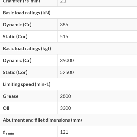
Chamfer (rs_min)
2.1
Basic load ratings (kN)
Dynamic (Cr)
385
Static (Cor)
515
Basic load ratings (kgf)
Dynamic (Cr)
39000
Static (Cor)
52500
Limiting speed (min-1)
Grease
2800
Oil
3300
Abutment and fillet dimensions (mm)
d
121
a min