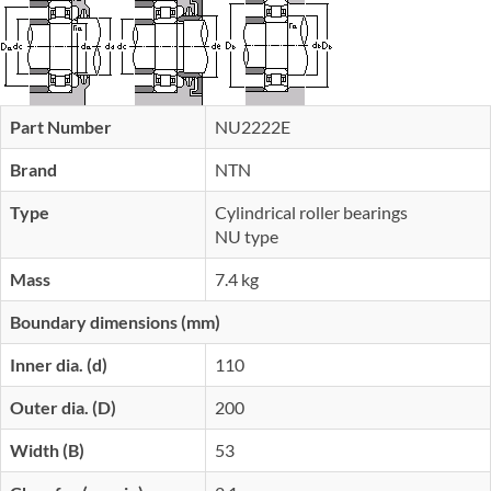
Part Number
NU2222E
Brand
NTN
Type
Cylindrical roller bearings
NU type
Mass
7.4 kg
Boundary dimensions (mm)
Inner dia. (d)
110
Outer dia. (D)
200
Width (B)
53