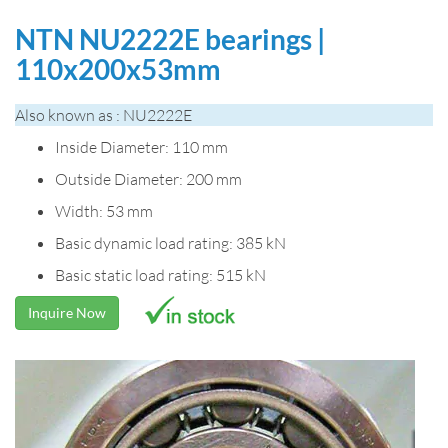
NTN NU2222E bearings |
110x200x53mm
Also known as : NU2222E
Inside Diameter: 110 mm
Outside Diameter: 200 mm
Width: 53 mm
Basic dynamic load rating: 385 kN
Basic static load rating: 515 kN
Inquire Now