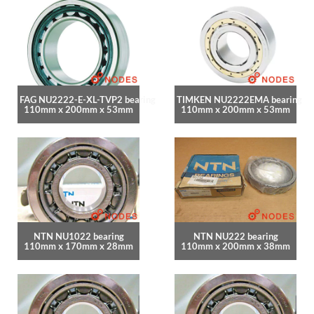
FAG NU2222-E-XL-TVP2 bearing
TIMKEN NU2222EMA bearing
110mm x 200mm x 53mm
110mm x 200mm x 53mm
NTN NU1022 bearing
NTN NU222 bearing
110mm x 170mm x 28mm
110mm x 200mm x 38mm