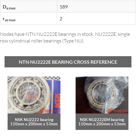
D
189
a max
r
2
as max
Nodes have NTN NU2222E bearings in stock. NU2222E, single
row cylindrical roller bearings (Type NU).
NTN NU2222E BEARING CROSS REFERENCE
NSK NU2222 bearing
NSK NU2222EM bearing
110mm x 200mm x 53mm
110mm x 200mm x 53mm