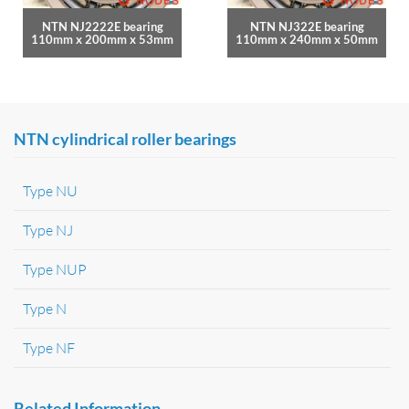
NTN NJ2222E bearing
NTN NJ322E bearing
110mm x 200mm x 53mm
110mm x 240mm x 50mm
NTN cylindrical roller bearings
Type NU
Type NJ
Type NUP
Type N
Type NF
Related Information