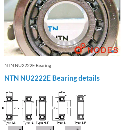
NTN NU2222E Bearing
NTN NU2222E Bearing details