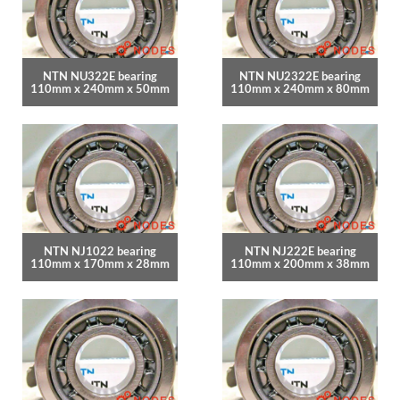
NTN NU322E bearing
NTN NU2322E bearing
110mm x 240mm x 50mm
110mm x 240mm x 80mm
NTN NJ1022 bearing
NTN NJ222E bearing
110mm x 170mm x 28mm
110mm x 200mm x 38mm