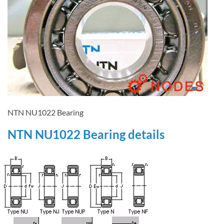
NTN NU1022 Bearing
NTN NU1022 Bearing details