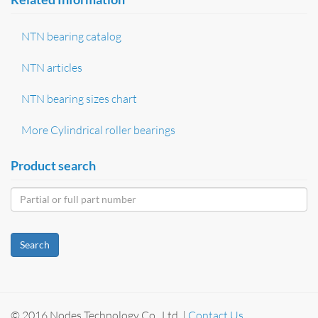
NTN bearing catalog
NTN articles
NTN bearing sizes chart
More Cylindrical roller bearings
Product search
Search
© 2016 Nodes Technology Co., Ltd. |
Contact Us