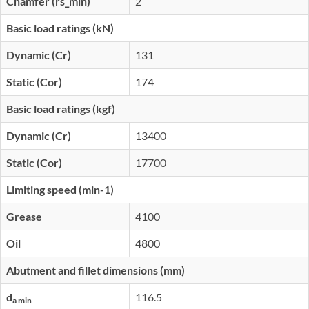
Chamfer (rs_min)
2
Basic load ratings (kN)
Dynamic (Cr)
131
Static (Cor)
174
Basic load ratings (kgf)
Dynamic (Cr)
13400
Static (Cor)
17700
Limiting speed (min-1)
Grease
4100
Oil
4800
Abutment and fillet dimensions (mm)
d
116.5
a min