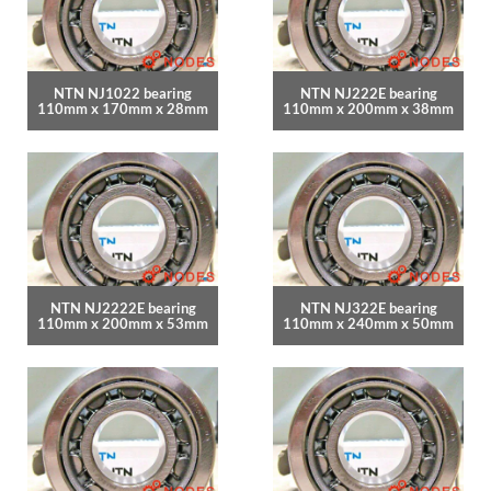
NTN NJ1022 bearing
NTN NJ222E bearing
110mm x 170mm x 28mm
110mm x 200mm x 38mm
NTN NJ2222E bearing
NTN NJ322E bearing
110mm x 200mm x 53mm
110mm x 240mm x 50mm