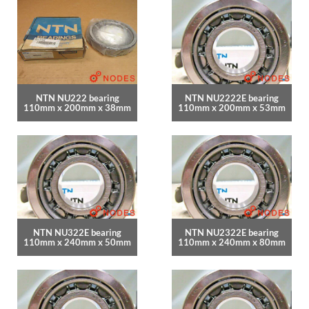
NTN NU222 bearing
NTN NU2222E bearing
110mm x 200mm x 38mm
110mm x 200mm x 53mm
NTN NU322E bearing
NTN NU2322E bearing
110mm x 240mm x 50mm
110mm x 240mm x 80mm