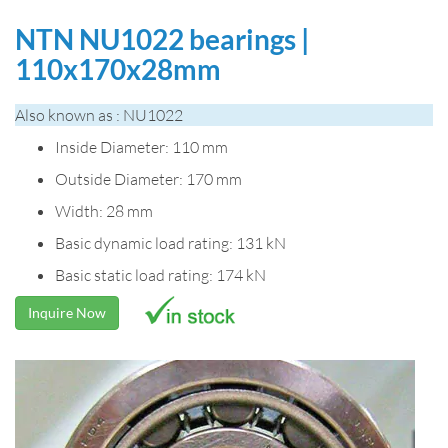
NTN NU1022 bearings |
110x170x28mm
Also known as : NU1022
Inside Diameter: 110 mm
Outside Diameter: 170 mm
Width: 28 mm
Basic dynamic load rating: 131 kN
Basic static load rating: 174 kN
Inquire Now