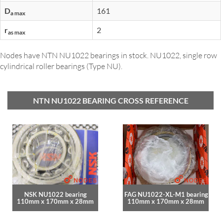
D
161
a max
r
2
as max
Nodes have NTN NU1022 bearings in stock. NU1022, single row
cylindrical roller bearings (Type NU).
NTN NU1022 BEARING CROSS REFERENCE
NSK NU1022 bearing
FAG NU1022-XL-M1 bearing
110mm x 170mm x 28mm
110mm x 170mm x 28mm