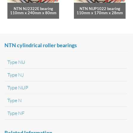
NTN NJ2322E bearing
NTN NUP1022 bearing
110mm x 240mm x 80mm
110mm x 170mm x 28mm
NTN cylindrical roller bearings
Type NU
Type NJ
Type NUP
Type N
Type NF
Related Information