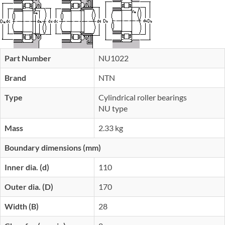
Part Number
NU1022
Brand
NTN
Type
Cylindrical roller bearings
NU type
Mass
2.33 kg
Boundary dimensions (mm)
Inner dia. (d)
110
Outer dia. (D)
170
Width (B)
28