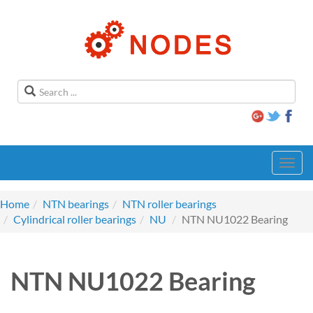
Toggl
navig
Home
NTN bearings
NTN roller bearings
Cylindrical roller bearings
NU
NTN NU1022 Bearing
NTN NU1022 Bearing