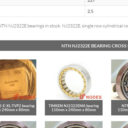
2.5
N NJ2322E bearings in stock. NJ2322E, single row cylindrical rol
NTN NJ2322E BEARING CROSS
-E-XL-TVP2 bearing
TIMKEN NJ2322EMA bearing
NTN
x 240mm x 80mm
110mm x 240mm x 80mm
110m