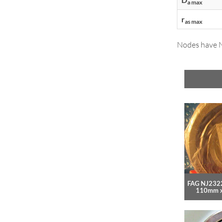
a max
r
as max
Nodes have NT
FAG NJ2322
110mm 