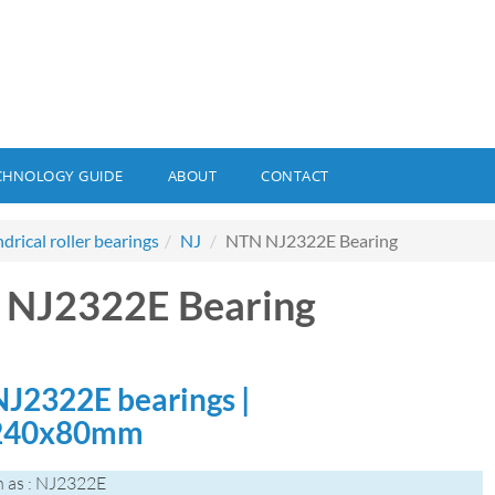
CHNOLOGY GUIDE
ABOUT
CONTACT
ndrical roller bearings
NJ
NTN NJ2322E Bearing
 NJ2322E Bearing
J2322E bearings |
240x80mm
 as : NJ2322E