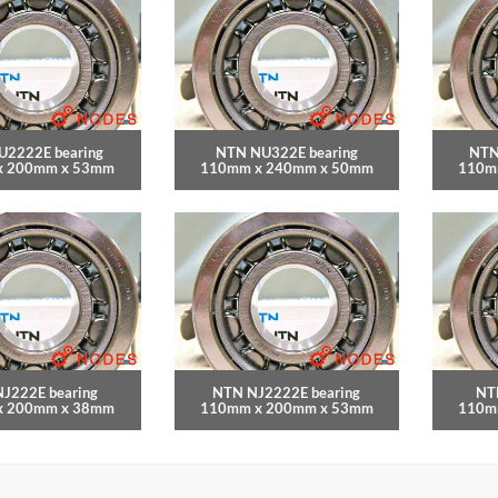
U2222E bearing
NTN NU322E bearing
NTN
x 200mm x 53mm
110mm x 240mm x 50mm
110m
J222E bearing
NTN NJ2222E bearing
NT
x 200mm x 38mm
110mm x 200mm x 53mm
110m