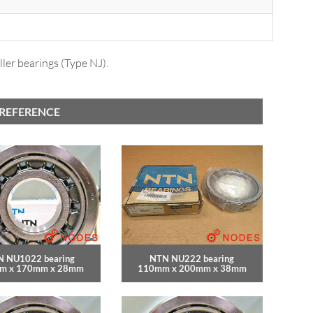
ler bearings (Type NJ).
 REFERENCE
 NU1022 bearing
NTN NU222 bearing
m x 170mm x 28mm
110mm x 200mm x 38mm