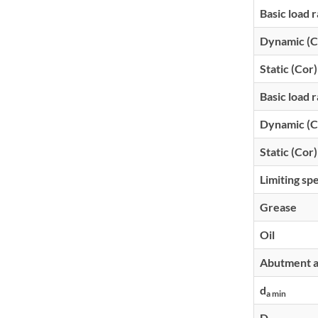
Basic load r
Dynamic (C
Static (Cor)
Basic load r
Dynamic (C
Static (Cor)
Limiting sp
Grease
Oil
Abutment an
d
a min
D