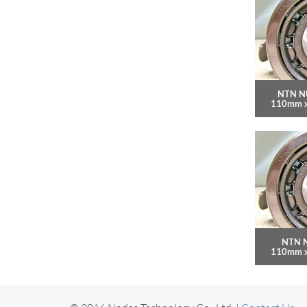
NTN N
110mm 
NTN N
110mm 