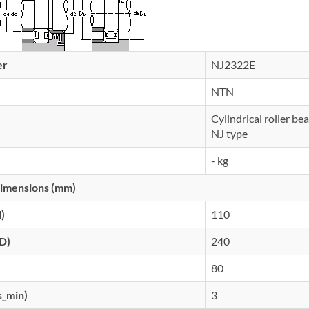
er
NJ2322E
NTN
Cylindrical roller be
NJ type
- kg
imensions (mm)
d)
110
(D)
240
80
s_min)
3