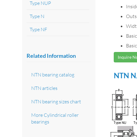
Type NUP
Insi
Type N
Outs
Widt
Type NF
Basic
Basic
Related Information
Inquire 
NTN NJ
NTN bearing catalog
NTN articles
NTN bearing sizes chart
More Cylindrical roller
bearings