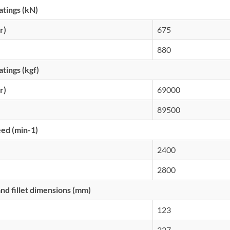
atings (kN)
r)
675
880
atings (kgf)
r)
69000
89500
eed (min-1)
2400
2800
d fillet dimensions (mm)
123
227