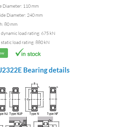
de Diameter: 110 mm
ide Diameter: 240 mm
h: 80 mm
 dynamic load rating: 675 kN
 static load rating: 880 kN
Now
2322E Bearing details