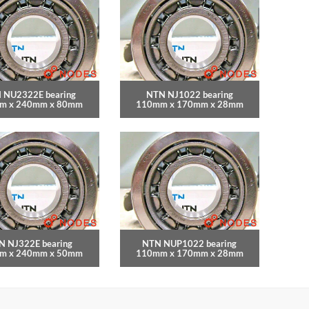
 NU2322E bearing
NTN NJ1022 bearing
m x 240mm x 80mm
110mm x 170mm x 28mm
N NJ322E bearing
NTN NUP1022 bearing
m x 240mm x 50mm
110mm x 170mm x 28mm