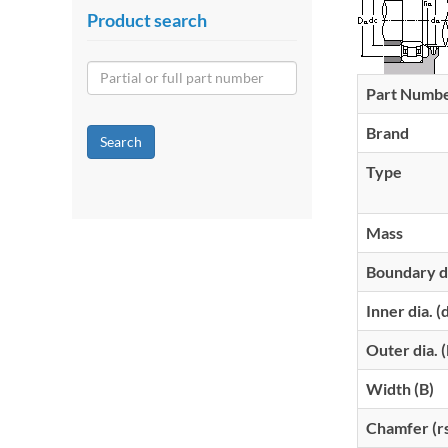
Product search
Part Numb
Brand
Search
Type
Mass
Boundary d
Inner dia. (
Outer dia. 
Width (B)
Chamfer (r