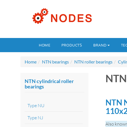
HOME
PRODUCTS
BRAND
TE
Home
NTN bearings
NTN roller bearings
Cyli
NTN
NTN cylindrical roller
bearings
NTN N
Type NU
110x
Type NJ
Also known