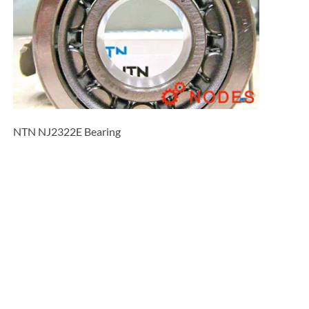
NTN NJ2322E Bearing