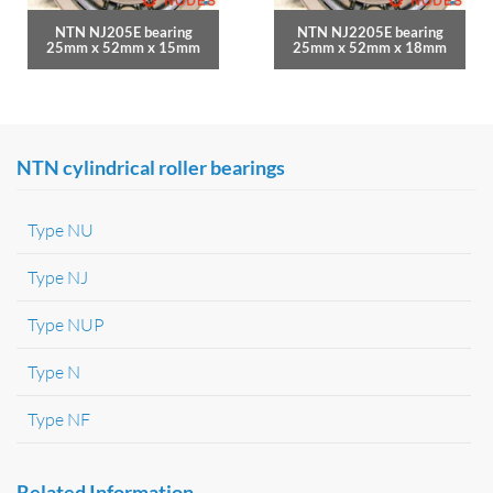
NTN NJ205E bearing
NTN NJ2205E bearing
25mm x 52mm x 15mm
25mm x 52mm x 18mm
NTN cylindrical roller bearings
Type NU
Type NJ
Type NUP
Type N
Type NF
Related Information