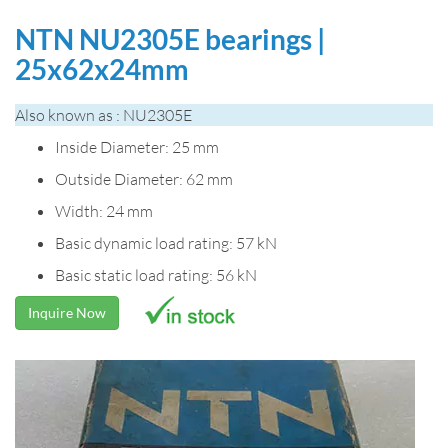
NTN NU2305E bearings |
25x62x24mm
Also known as : NU2305E
Inside Diameter: 25 mm
Outside Diameter: 62 mm
Width: 24 mm
Basic dynamic load rating: 57 kN
Basic static load rating: 56 kN
Inquire Now