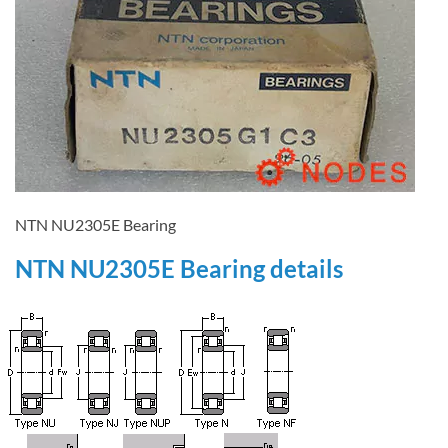
NTN NU2305E Bearing
NTN NU2305E Bearing details