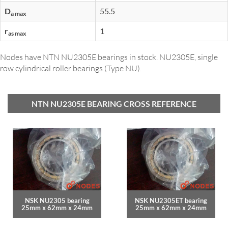
D
55.5
a max
r
1
as max
Nodes have NTN NU2305E bearings in stock. NU2305E, single
row cylindrical roller bearings (Type NU).
NTN NU2305E BEARING CROSS REFERENCE
NSK NU2305 bearing
NSK NU2305ET bearing
25mm x 62mm x 24mm
25mm x 62mm x 24mm