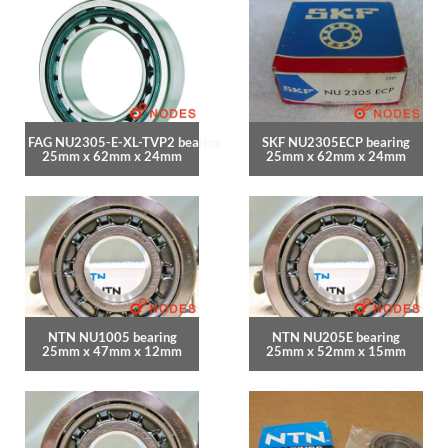
FAG NU2305-E-XL-TVP2 bearing
SKF NU2305ECP bearing
25mm x 62mm x 24mm
25mm x 62mm x 24mm
NTN NU1005 bearing
NTN NU205E bearing
25mm x 47mm x 12mm
25mm x 52mm x 15mm