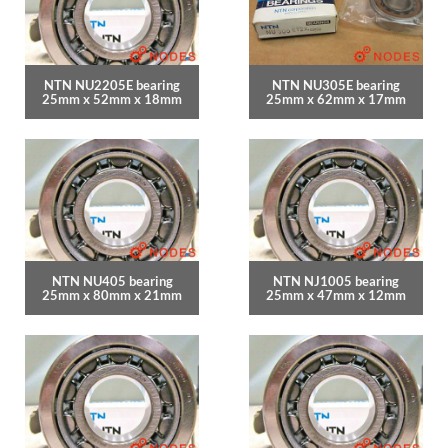
NTN NU2205E bearing
NTN NU305E bearing
25mm x 52mm x 18mm
25mm x 62mm x 17mm
NTN NU405 bearing
NTN NJ1005 bearing
25mm x 80mm x 21mm
25mm x 47mm x 12mm