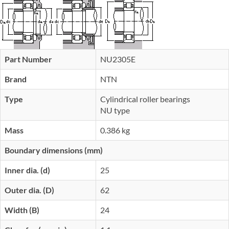
Part Number
NU2305E
Brand
NTN
Type
Cylindrical roller bearings
NU type
Mass
0.386 kg
Boundary dimensions (mm)
Inner dia. (d)
25
Outer dia. (D)
62
Width (B)
24