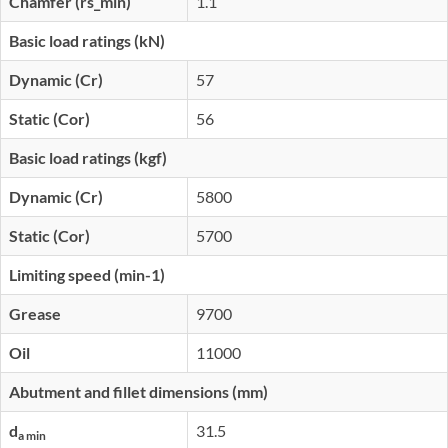
Chamfer (rs_min)
1.1
Basic load ratings (kN)
Dynamic (Cr)
57
Static (Cor)
56
Basic load ratings (kgf)
Dynamic (Cr)
5800
Static (Cor)
5700
Limiting speed (min-1)
Grease
9700
Oil
11000
Abutment and fillet dimensions (mm)
d
31.5
a min