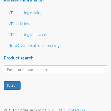
NTN bearing catalog
NTN articles
NTN bearing sizes chart
More Cylindrical roller bearings
Product search
Search
© 2016 Nodes Technology Co., Ltd. |
Contact Us