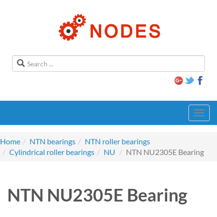
Toggl
navig
Home
NTN bearings
NTN roller bearings
Cylindrical roller bearings
NU
NTN NU2305E Bearing
NTN NU2305E Bearing