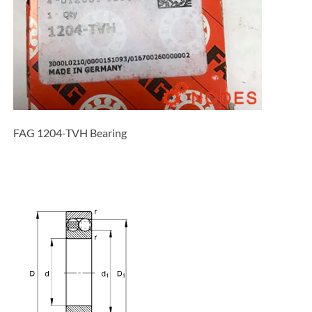
FAG 1204-TVH Bearing