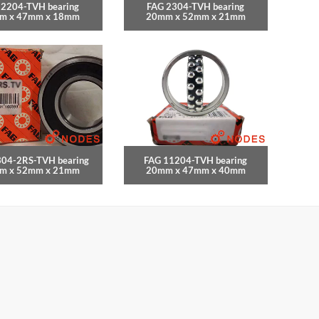
 2204-TVH bearing
FAG 2304-TVH bearing
m x 47mm x 18mm
20mm x 52mm x 21mm
304-2RS-TVH bearing
FAG 11204-TVH bearing
m x 52mm x 21mm
20mm x 47mm x 40mm