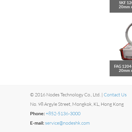
SKF 12
20mm 
FAG 1204
20mm 
© 2016 Nodes Technology Co., Ltd. |
Contact Us
No. 98 Argyle Street, Mongkok, KL, Hong Kong
Phone:
+852-5136-3000
E-mail:
service@nodeshk.com