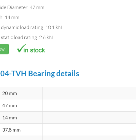
ide Diameter: 47 mm
h: 14 mm
 dynamic load rating: 10.1 kN
 static load rating: 2.6 kN
Now
04-TVH Bearing details
20 mm
47 mm
14 mm
37,8 mm