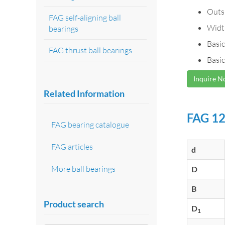
Outs
FAG self-aligning ball
Widt
bearings
Basic
FAG thrust ball bearings
Basic
Inquire 
Related Information
FAG 12
FAG bearing catalogue
FAG articles
d
More ball bearings
D
B
Product search
D
1