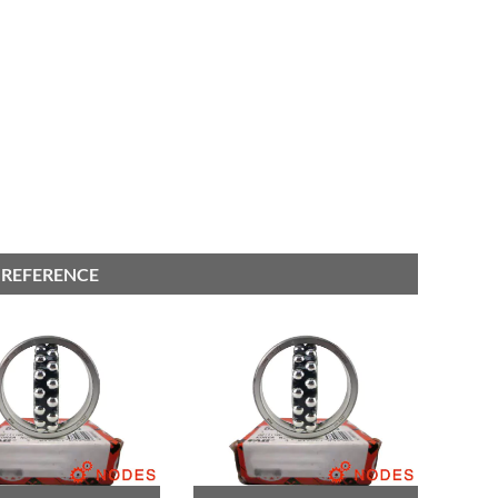
 REFERENCE