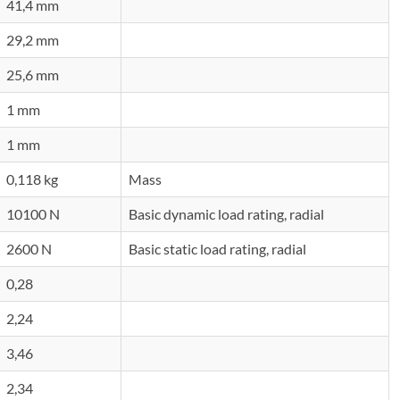
41,4 mm
29,2 mm
25,6 mm
1 mm
1 mm
0,118 kg
Mass
10100 N
Basic dynamic load rating, radial
2600 N
Basic static load rating, radial
0,28
2,24
3,46
2,34