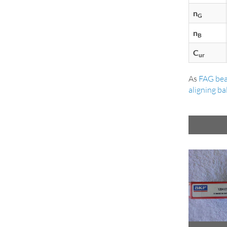
n
G
n
B
C
ur
As
FAG bea
aligning ba