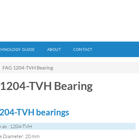
CHNOLOGY GUIDE
ABOUT
CONTACT
FAG 1204-TVH Bearing
1204-TVH Bearing
204-TVH bearings
 as : 1204-TVH
de Diameter: 20 mm