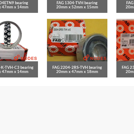
04ETN9 bearing
FAG 1304-TVH bearing
FAG
x 47mm x 14mm
20mm x 52mm x 15mm
20m
-K-TVH-C3 bearing
FAG 2204-2RS-TVH bearing
FAG 2
x 47mm x 14mm
20mm x 47mm x 18mm
20m