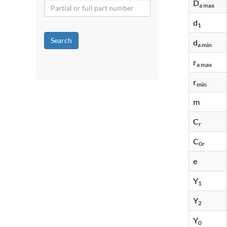
D
a max
d
1
Search
d
a min
r
a max
r
min
m
C
r
C
0r
e
Y
1
Y
2
Y
0