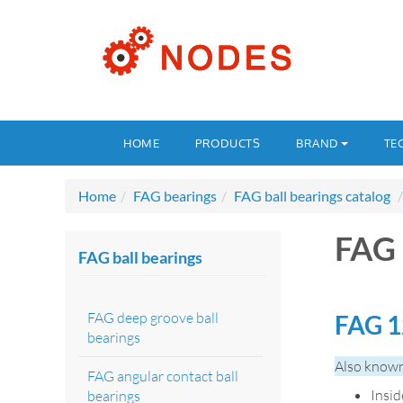
HOME
PRODUCTS
BRAND
TE
Home
FAG bearings
FAG ball bearings catalog
FAG 
FAG ball bearings
FAG deep groove ball
FAG 1
bearings
Also known
FAG angular contact ball
Insi
bearings