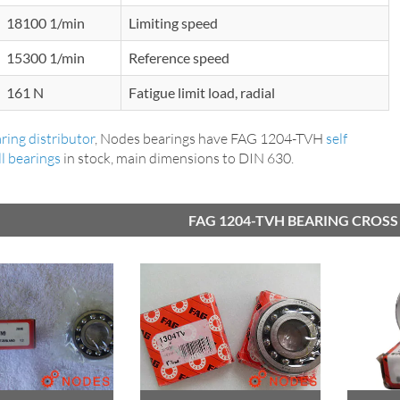
18100 1/min
Limiting speed
15300 1/min
Reference speed
161 N
Fatigue limit load, radial
ring distributor
, Nodes bearings have FAG 1204-TVH
self
ll bearings
in stock, main dimensions to DIN 630.
FAG 1204-TVH BEARING CROSS