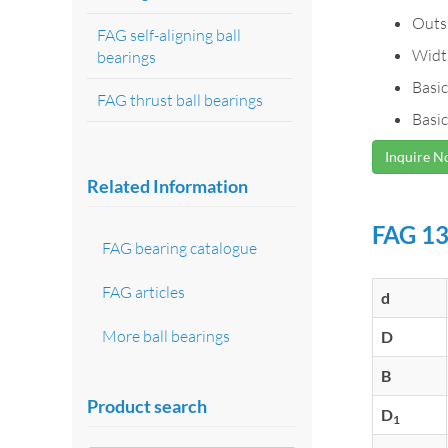
Outs
FAG self-aligning ball
Widt
bearings
Basic
FAG thrust ball bearings
Basic
Inquire 
Related Information
FAG 13
FAG bearing catalogue
FAG articles
d
More ball bearings
D
B
Product search
D
1