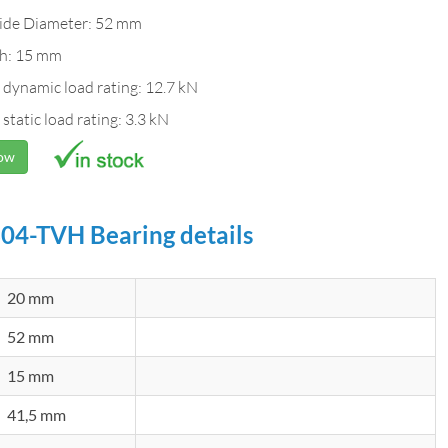
ide Diameter: 52 mm
h: 15 mm
 dynamic load rating: 12.7 kN
 static load rating: 3.3 kN
Now
04-TVH Bearing details
20 mm
52 mm
15 mm
41,5 mm