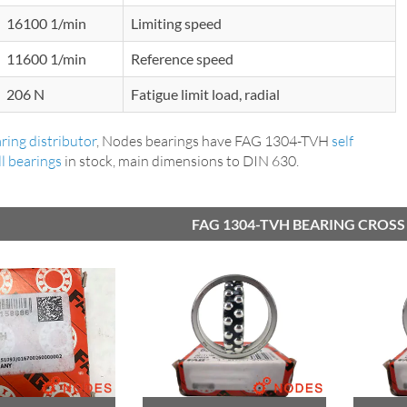
16100 1/min
Limiting speed
11600 1/min
Reference speed
206 N
Fatigue limit load, radial
ring distributor
, Nodes bearings have FAG 1304-TVH
self
ll bearings
in stock, main dimensions to DIN 630.
FAG 1304-TVH BEARING CROSS