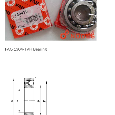
FAG 1304-TVH Bearing