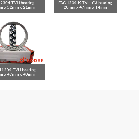
 2304-TVH bearing
FAG 1204-K-TVH-C3 bearing
m x 52mm x 21mm
20mm x 47mm x 14mm
11204-TVH bearing
m x 47mm x 40mm