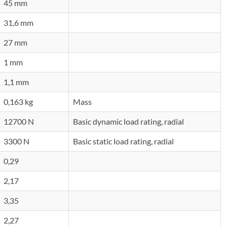
45 mm
31,6 mm
27 mm
1 mm
1,1 mm
0,163 kg
Mass
12700 N
Basic dynamic load rating, radial
3300 N
Basic static load rating, radial
0,29
2,17
3,35
2,27