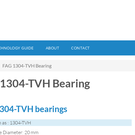
CHNOLOGY GUIDE
ABOUT
CONTACT
FAG 1304-TVH Bearing
1304-TVH Bearing
304-TVH bearings
 as : 1304-TVH
de Diameter: 20 mm