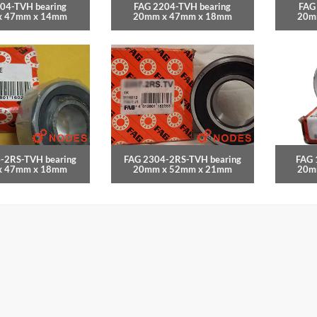
04-TVH bearing
FAG 2204-TVH bearing
FAG
x 47mm x 14mm
20mm x 47mm x 18mm
20m
-2RS-TVH bearing
FAG 2304-2RS-TVH bearing
FAG 
x 47mm x 18mm
20mm x 52mm x 21mm
20m