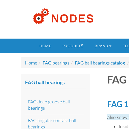
HOME
PRODUCTS
BRAND
TE
Home
FAG bearings
FAG ball bearings catalog
FAG 
FAG ball bearings
FAG deep groove ball
FAG 1
bearings
Also known
FAG angular contact ball
Insi
bearings