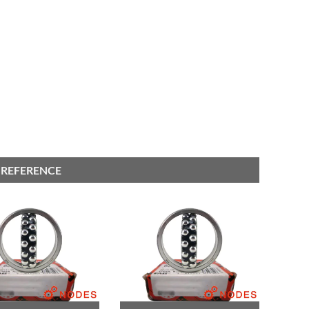
 REFERENCE