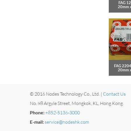
FAG 12
20mm 
FAG 2204
20mm 
© 2016 Nodes Technology Co., Ltd. |
Contact Us
No. 98 Argyle Street, Mongkok, KL, Hong Kong
Phone:
+852-5136-3000
E-mail:
service@nodeshk.com