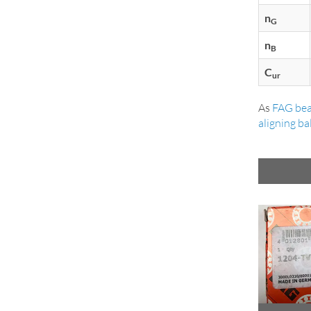
n
G
n
B
C
ur
As
FAG bea
aligning ba