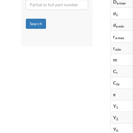
D
a max
d
1
Search
d
a min
r
a max
r
min
m
C
r
C
0r
e
Y
1
Y
2
Y
0