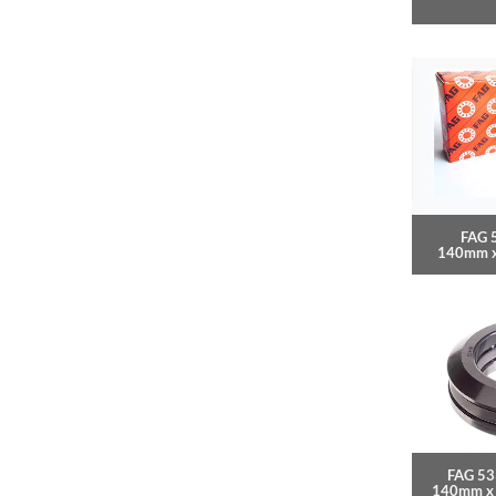
FAG 
140mm 
FAG 53
140mm x