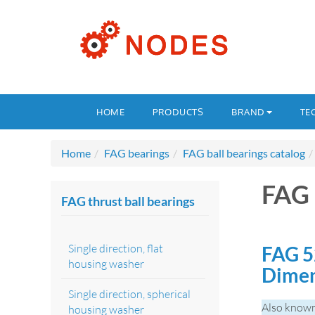
HOME
PRODUCTS
BRAND
TE
Home
FAG bearings
FAG ball bearings catalog
FAG
FAG thrust ball bearings
Single direction, flat
FAG 5
housing washer
Dime
Single direction, spherical
Also know
housing washer