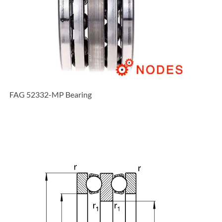
FAG 52332-MP Bearing