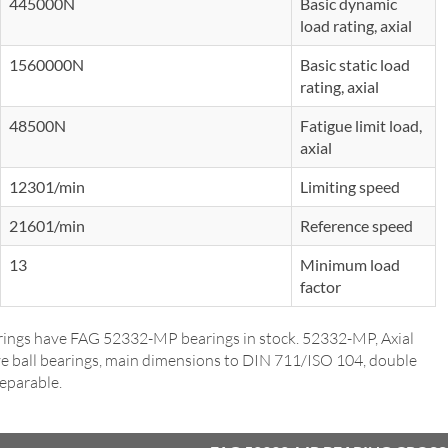
445000N
Basic dynamic
load rating, axial
1560000N
Basic static load
rating, axial
48500N
Fatigue limit load,
axial
12301/min
Limiting speed
21601/min
Reference speed
13
Minimum load
factor
ings have FAG 52332-MP bearings in stock. 52332-MP, Axial
e ball bearings, main dimensions to DIN 711/ISO 104, double
separable.