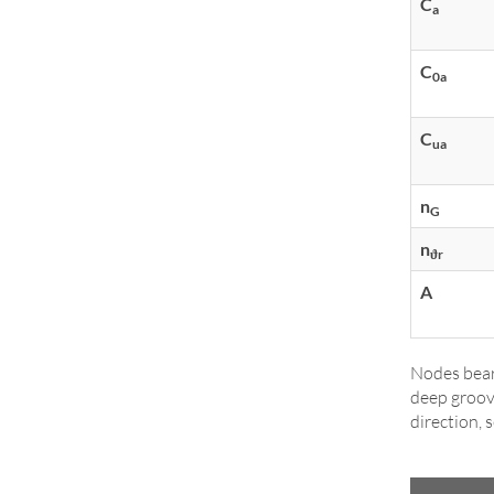
C
a
C
0a
C
ua
n
G
n
ϑr
A
Nodes bear
deep groov
direction, 