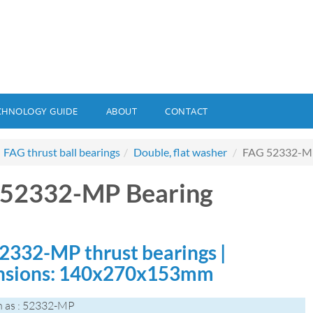
CHNOLOGY GUIDE
ABOUT
CONTACT
FAG thrust ball bearings
Double, flat washer
FAG 52332-MP
 52332-MP Bearing
2332-MP thrust bearings |
nsions: 140x270x153mm
n as : 52332-MP