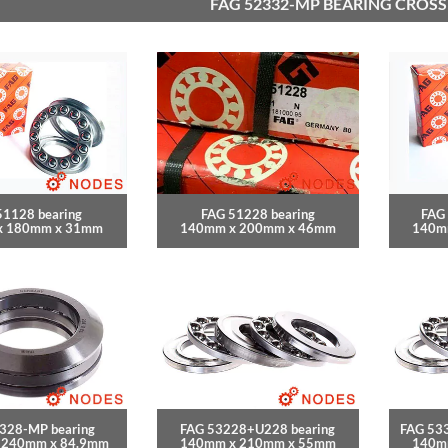
FAG 52332-MP BEARING CROSS
51128 bearing
FAG 51228 bearing
FAG
x 180mm x 31mm
140mm x 200mm x 46mm
140m
328-MP bearing
FAG 53228+U228 bearing
FAG 53
 240mm x 84.9mm
140mm x 210mm x 55mm
140m