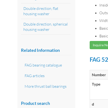
Insi
Double direction, flat
Outs
housing washer
Widt
Double direction, spherical
Basic
housing washer
Basic
Inquire 
Related Information
FAG 52
FAG bearing catalogue
Number
FAG articles
Type
More thrust ball bearings
Product search
d