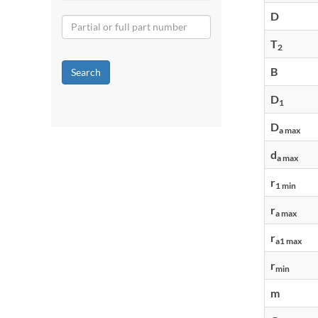
D
T
2
B
Search
D
1
D
a max
d
a max
r
1 min
r
a max
r
a1 max
r
min
m