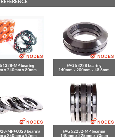
 REFERENCE
 51328-MP bearing
FAG 53228 bearing
m x 240mm x 80mm
140mm x 200mm x 48.6mm
328-MP+U328 bearing
FAG 52232-MP bearing
m x 250mm x 92mm
140mm x 225mm x 90mm