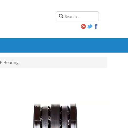
 Bearing