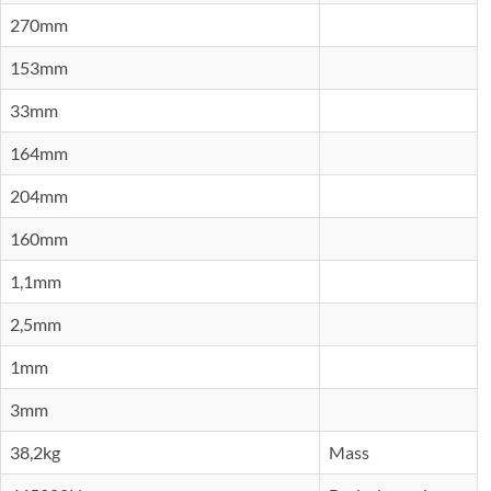
270mm
153mm
33mm
164mm
204mm
160mm
1,1mm
2,5mm
1mm
3mm
38,2kg
Mass