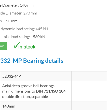
de Diameter: 140 mm
ide Diameter: 270 mm
h: 153 mm
 dynamic load rating: 445 kN
 static load rating: 1560 kN
Now
332-MP Bearing details
52332-MP
Axial deep groove ball bearings
main dimensions to DIN 711/ISO 104,
double direction, separable
140mm