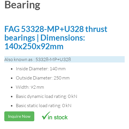
Bearing
FAG 53328-MP+U328 thrust
bearings | Dimensions:
140x250x92mm
Also known as : 53328-MP+U328
Inside Diameter: 140 mm
Outside Diameter: 250 mm
Width: 92 mm
Basic dynamic load rating: 0 kN
Basic static load rating: 0 kN
Inquire Now