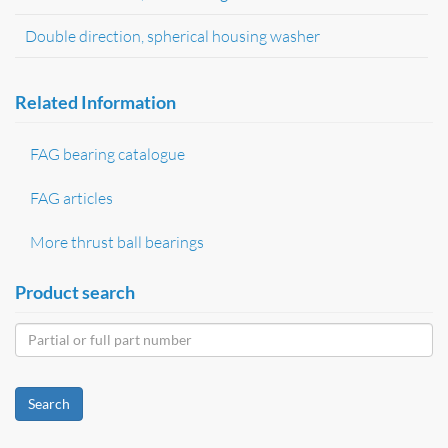
Double direction, spherical housing washer
Related Information
FAG bearing catalogue
FAG articles
More thrust ball bearings
Product search
Search