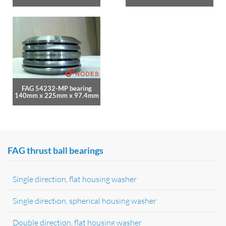
FAG 54232-MP bearing
140mm x 225mm x 97.4mm
FAG thrust ball bearings
Single direction, flat housing washer
Single direction, spherical housing washer
Double direction, flat housing washer