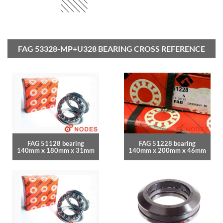
FAG 53328-MP+U328 BEARING CROSS REFERENCE
FAG 51128 bearing
FAG 51228 bearing
140mm x 180mm x 31mm
140mm x 200mm x 46mm