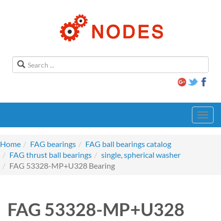
Toggl
navig
Home
FAG bearings
FAG ball bearings catalog
FAG thrust ball bearings
single, spherical washer
FAG 53328-MP+U328 Bearing
FAG 53328-MP+U328