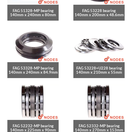
FAG 51328-MP bearing
FAG 53228 bearing
140mm x 240mm x 80mm
140mm x 200mm x 48.6mm
FAG 53328-MP bearing
FAG 53228+U228 bearing
140mm x 240mm x 84.9mm
140mm x 210mm x 55mm
FAG 52232-MP bearing
FAG 52332-MP bearing
140mm x 225mm x 90mm
140mm x 270mm x 153mm