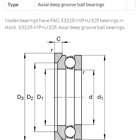
Type
Axial deep groove ball bearings
Nodes bearings have FAG 53328-MP+U328 bearings in
stock. 53328-MP+U328, Axial deep groove ball bearings, .