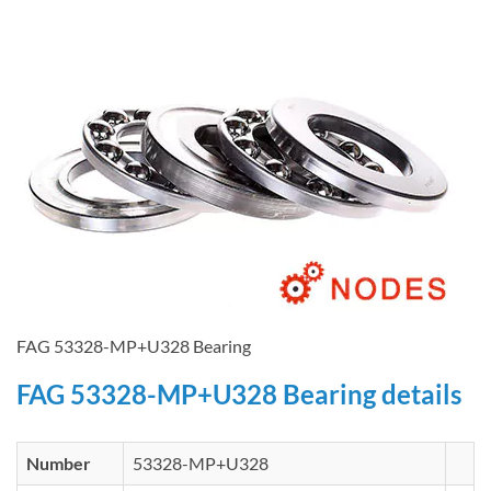
FAG 53328-MP+U328 Bearing
FAG 53328-MP+U328 Bearing details
Number
53328-MP+U328