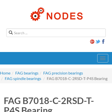
Toggl
navig
Home
FAG bearings
FAG precision bearings
FAG spindle bearings
FAG B7018-C-2RSD-T-P4S Bearing
FAG B7018-C-2RSD-T-
P4S Bearing