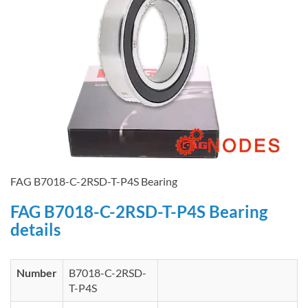
FAG B7018-C-2RSD-T-P4S Bearing
FAG B7018-C-2RSD-T-P4S Bearing
details
Number
B7018-C-2RSD-
T-P4S