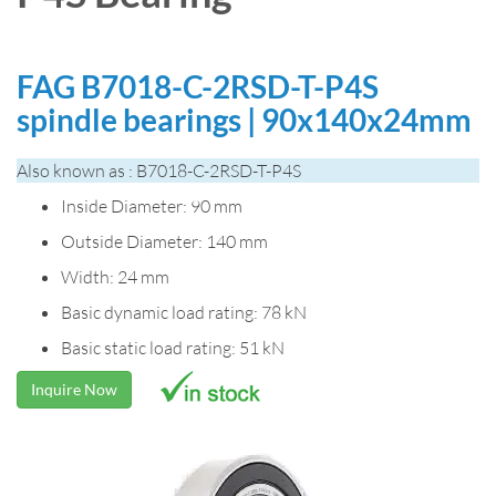
FAG B7018-C-2RSD-T-P4S
spindle bearings | 90x140x24mm
Also known as : B7018-C-2RSD-T-P4S
Inside Diameter: 90 mm
Outside Diameter: 140 mm
Width: 24 mm
Basic dynamic load rating: 78 kN
Basic static load rating: 51 kN
Inquire Now