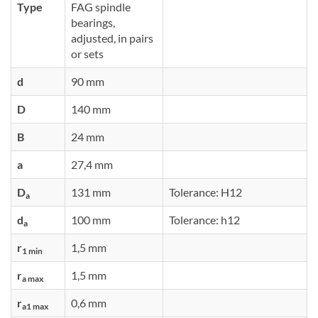
Type
FAG spindle
bearings,
adjusted, in pairs
or sets
d
90 mm
D
140 mm
B
24 mm
a
27,4 mm
D
131 mm
Tolerance: H12
a
d
100 mm
Tolerance: h12
a
r
1,5 mm
1 min
r
1,5 mm
a max
r
0,6 mm
a1 max