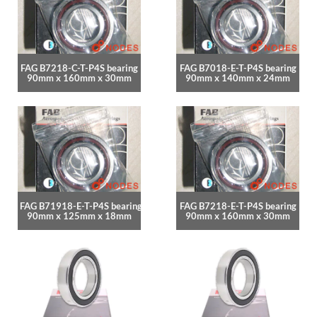
FAG B7218-C-T-P4S bearing
FAG B7018-E-T-P4S bearing
90mm x 160mm x 30mm
90mm x 140mm x 24mm
FAG B71918-E-T-P4S bearing
FAG B7218-E-T-P4S bearing
90mm x 125mm x 18mm
90mm x 160mm x 30mm