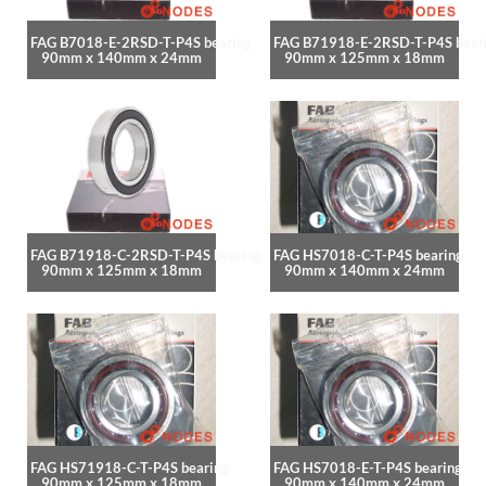
FAG B7018-E-2RSD-T-P4S bearing
FAG B71918-E-2RSD-T-P4S bear
90mm x 140mm x 24mm
90mm x 125mm x 18mm
FAG B71918-C-2RSD-T-P4S bearing
FAG HS7018-C-T-P4S bearing
90mm x 125mm x 18mm
90mm x 140mm x 24mm
FAG HS71918-C-T-P4S bearing
FAG HS7018-E-T-P4S bearing
90mm x 125mm x 18mm
90mm x 140mm x 24mm