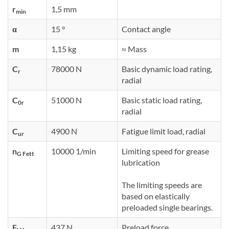
r
1,5 mm
min
α
15 °
Contact angle
m
1,15 kg
≈ Mass
C
78000 N
Basic dynamic load rating,
r
radial
C
51000 N
Basic static load rating,
0r
radial
C
4900 N
Fatigue limit load, radial
ur
n
10000 1/min
Limiting speed for grease
G Fett
lubrication
The limiting speeds are
based on elastically
preloaded single bearings.
F
437 N
Preload force