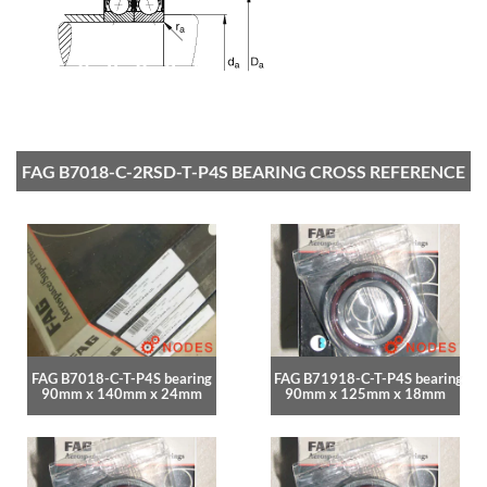
FAG B7018-C-2RSD-T-P4S BEARING CROSS REFERENCE
FAG B7018-C-T-P4S bearing
FAG B71918-C-T-P4S bearing
90mm x 140mm x 24mm
90mm x 125mm x 18mm