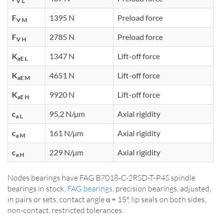
V L
F
1395 N
Preload force
V M
F
2785 N
Preload force
V H
K
1347 N
Lift-off force
aE L
K
4651 N
Lift-off force
aE M
K
9920 N
Lift-off force
aE H
c
95,2 N/µm
Axial rigidity
a L
c
161 N/µm
Axial rigidity
a M
c
229 N/µm
Axial rigidity
a H
Nodes bearings have FAG B7018-C-2RSD-T-P4S spindle
bearings in stock,
FAG bearings
, precision bearings, adjusted,
in pairs or sets, contact angle α = 15°, lip seals on both sides,
non-contact, restricted tolerances.