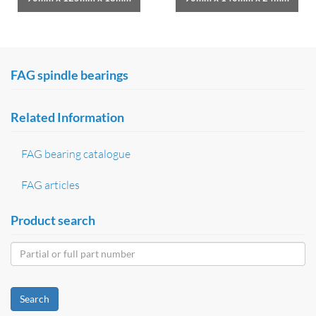
FAG spindle bearings
Related Information
FAG bearing catalogue
FAG articles
Product search
Search