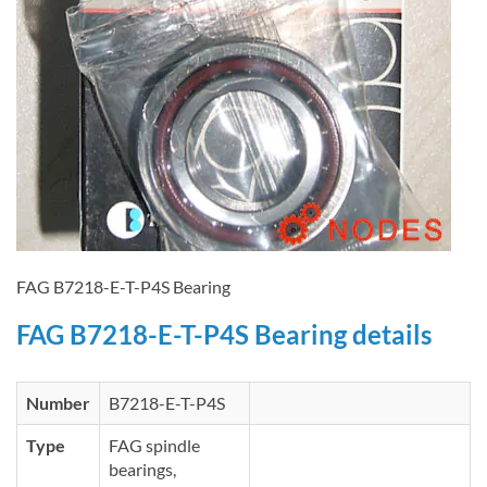
FAG B7218-E-T-P4S Bearing
FAG B7218-E-T-P4S Bearing details
Number
B7218-E-T-P4S
Type
FAG spindle
bearings,