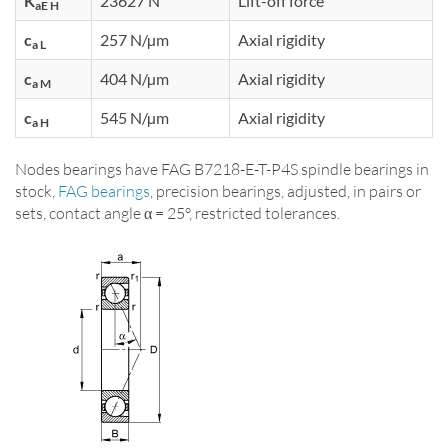
K
23627 N
Lift-off force
aE H
c
257 N/µm
Axial rigidity
a L
c
404 N/µm
Axial rigidity
a M
c
545 N/µm
Axial rigidity
a H
Nodes bearings have FAG B7218-E-T-P4S spindle bearings in
stock,
FAG bearings
, precision bearings, adjusted, in pairs or
sets, contact angle α = 25°, restricted tolerances.