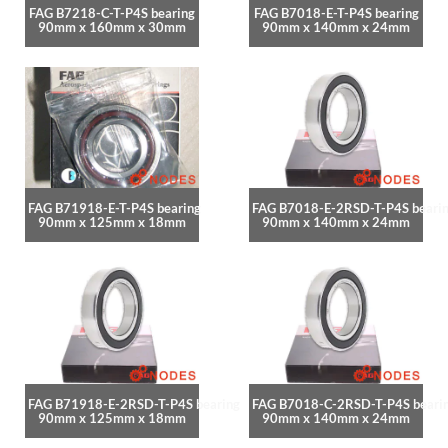
FAG B7218-C-T-P4S bearing
FAG B7018-E-T-P4S bearing
90mm x 160mm x 30mm
90mm x 140mm x 24mm
FAG B71918-E-T-P4S bearing
FAG B7018-E-2RSD-T-P4S beari
90mm x 125mm x 18mm
90mm x 140mm x 24mm
FAG B71918-E-2RSD-T-P4S bearing
FAG B7018-C-2RSD-T-P4S beari
90mm x 125mm x 18mm
90mm x 140mm x 24mm