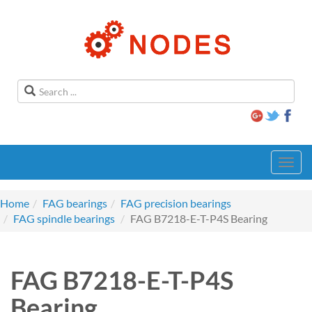
Toggl
navig
Home
FAG bearings
FAG precision bearings
FAG spindle bearings
FAG B7218-E-T-P4S Bearing
FAG B7218-E-T-P4S
Bearing