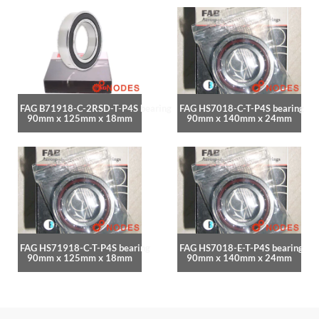
FAG B71918-C-2RSD-T-P4S bearing
FAG HS7018-C-T-P4S bearing
90mm x 125mm x 18mm
90mm x 140mm x 24mm
FAG HS71918-C-T-P4S bearing
FAG HS7018-E-T-P4S bearing
90mm x 125mm x 18mm
90mm x 140mm x 24mm