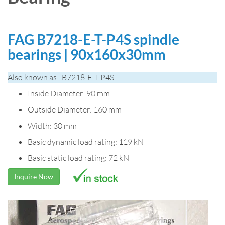
FAG B7218-E-T-P4S spindle
bearings | 90x160x30mm
Also known as : B7218-E-T-P4S
Inside Diameter: 90 mm
Outside Diameter: 160 mm
Width: 30 mm
Basic dynamic load rating: 119 kN
Basic static load rating: 72 kN
Inquire Now