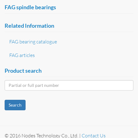
FAG spindle bearings
Related Information
FAG bearing catalogue
FAG articles
Product search
Search
© 2016 Nodes Technology Co., Ltd. |
Contact Us