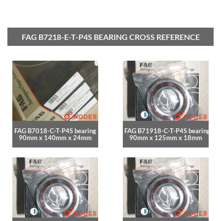
FAG B7218-E-T-P4S BEARING CROSS REFERENCE
FAG B7018-C-T-P4S bearing
FAG B71918-C-T-P4S bearing
90mm x 140mm x 24mm
90mm x 125mm x 18mm