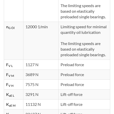
The limiting speeds are
based on elastically
preloaded single bearings.
n
12000 1/min
Limiting speed for minimal
G Öl
quantity oil lubrication
The limiting speeds are
based on elastically
preloaded single bearings.
F
1127 N
Preload force
V L
F
3689 N
Preload force
V M
F
7575 N
Preload force
V H
K
3291 N
Lift-off force
aE L
K
11132 N
Lift-off force
aE M