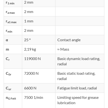
r
2 mm
1 min
r
2 mm
a max
r
1 mm
a1 max
r
2 mm
min
α
25 °
Contact angle
m
2,19 kg
≈ Mass
C
119000 N
Basic dynamic load rating,
r
radial
C
72000 N
Basic static load rating,
0r
radial
C
6600 N
Fatigue limit load, radial
ur
n
7500 1/min
Limiting speed for grease
G Fett
lubrication