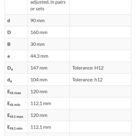
adjusted, in pairs
or sets
d
90 mm
D
160 mm
B
30 mm
a
44,3 mm
D
147 mm
Tolerance: H12
a
d
104 mm
Tolerance: h12
a
E
120 mm
tk max
E
112,1 mm
tk min
E
120 mm
tk1 max
E
112,1 mm
tk1 min