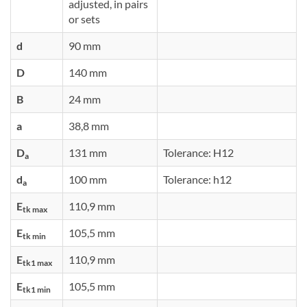
adjusted, in pairs
or sets
d
90 mm
D
140 mm
B
24 mm
a
38,8 mm
D
131 mm
Tolerance: H12
a
d
100 mm
Tolerance: h12
a
E
110,9 mm
tk max
E
105,5 mm
tk min
E
110,9 mm
tk1 max
E
105,5 mm
tk1 min