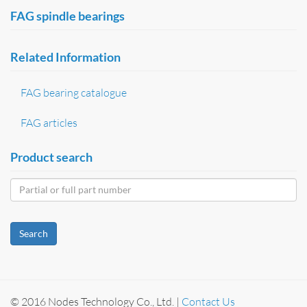
FAG spindle bearings
Related Information
FAG bearing catalogue
FAG articles
Product search
Search
© 2016 Nodes Technology Co., Ltd. |
Contact Us