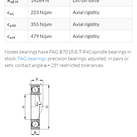
K
14269 N
Lift-off force
aE H
c
223 N/µm
Axial rigidity
a L
c
355 N/µm
Axial rigidity
a M
c
479 N/µm
Axial rigidity
a H
Nodes bearings have FAG B7018-E-T-P4S spindle bearings in
stock,
FAG bearings
, precision bearings, adjusted, in pairs or
sets, contact angle α = 25°, restricted tolerances.