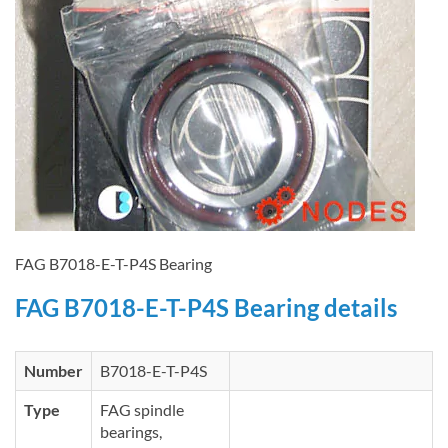
FAG B7018-E-T-P4S Bearing
FAG B7018-E-T-P4S Bearing details
Number
B7018-E-T-P4S
Type
FAG spindle
bearings,