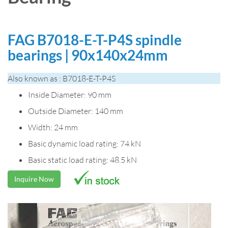
FAG B7018-E-T-P4S spindle
bearings | 90x140x24mm
Also known as : B7018-E-T-P4S
Inside Diameter: 90 mm
Outside Diameter: 140 mm
Width: 24 mm
Basic dynamic load rating: 74 kN
Basic static load rating: 48.5 kN
Inquire Now