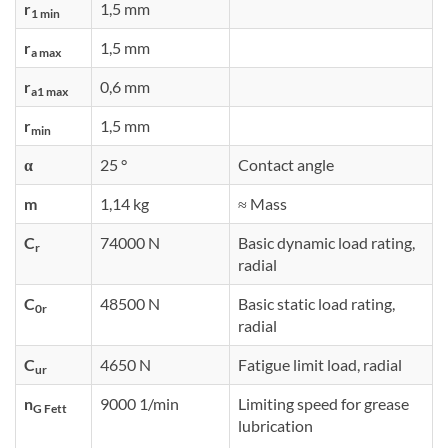
r
1,5 mm
1 min
r
1,5 mm
a max
r
0,6 mm
a1 max
r
1,5 mm
min
α
25 °
Contact angle
m
1,14 kg
≈ Mass
C
74000 N
Basic dynamic load rating,
r
radial
C
48500 N
Basic static load rating,
0r
radial
C
4650 N
Fatigue limit load, radial
ur
n
9000 1/min
Limiting speed for grease
G Fett
lubrication