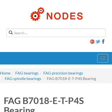
Toggl
navig
Home
FAG bearings
FAG precision bearings
FAG spindle bearings
FAG B7018-E-T-P4S Bearing
FAG B7018-E-T-P4S
Bearing