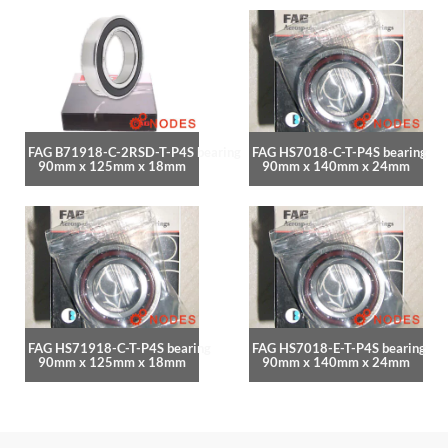
FAG B71918-C-2RSD-T-P4S bearing
FAG HS7018-C-T-P4S bearing
90mm x 125mm x 18mm
90mm x 140mm x 24mm
FAG HS71918-C-T-P4S bearing
FAG HS7018-E-T-P4S bearing
90mm x 125mm x 18mm
90mm x 140mm x 24mm