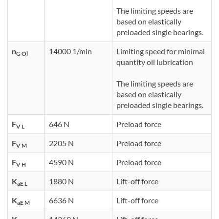
The limiting speeds are
based on elastically
preloaded single bearings.
n
14000 1/min
Limiting speed for minimal
G Öl
quantity oil lubrication
The limiting speeds are
based on elastically
preloaded single bearings.
F
646 N
Preload force
V L
F
2205 N
Preload force
V M
F
4590 N
Preload force
V H
K
1880 N
Lift-off force
aE L
K
6636 N
Lift-off force
aE M