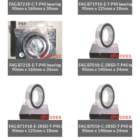
FAG B7218-C-T-P4S bearing
FAG B71918-E-T-P4S bearing
90mm x 160mm x 30mm
90mm x 125mm x 18mm
FAG B7218-E-T-P4S bearing
FAG B7018-E-2RSD-T-P4S beari
90mm x 160mm x 30mm
90mm x 140mm x 24mm
FAG B71918-E-2RSD-T-P4S bearing
FAG B7018-C-2RSD-T-P4S beari
90mm x 125mm x 18mm
90mm x 140mm x 24mm