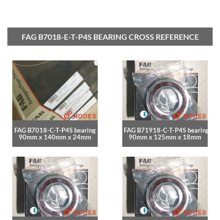
FAG B7018-E-T-P4S BEARING CROSS REFERENCE
FAG B7018-C-T-P4S bearing
FAG B71918-C-T-P4S bearing
90mm x 140mm x 24mm
90mm x 125mm x 18mm