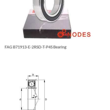
FAG B71913-E-2RSD-T-P4S Bearing