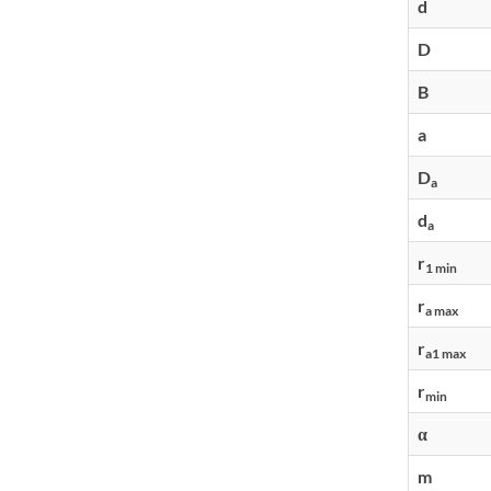
d
D
B
a
D
a
d
a
r
1 min
r
a max
r
a1 max
r
min
α
m