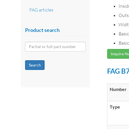
Insi
FAG articles
Outs
Widt
Product search
Basic
Basic
Inquire 
Search
FAG B7
Number
Type