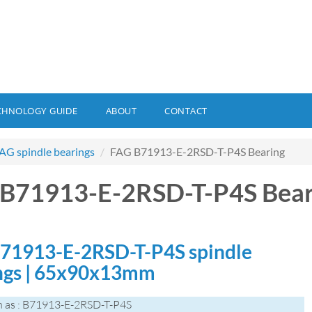
CHNOLOGY GUIDE
ABOUT
CONTACT
AG spindle bearings
FAG B71913-E-2RSD-T-P4S Bearing
B71913-E-2RSD-T-P4S Bear
71913-E-2RSD-T-P4S spindle
ngs | 65x90x13mm
 as : B71913-E-2RSD-T-P4S