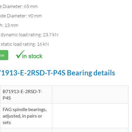
de Diameter: 65 mm
ide Diameter: 90 mm
h: 13 mm
 dynamic load rating: 23.7 kN
 static load rating: 16 kN
Now
1913-E-2RSD-T-P4S Bearing details
B71913-E-2RSD-T-
P4S
FAG spindle bearings,
adjusted, in pairs or
sets