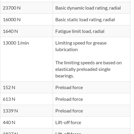
23700 N
Basic dynamic load rating, radial
16000 N
Basic static load rating, radial
1640 N
Fatigue limit load, radial
13000 1/min
Limiting speed for grease
lubrication
The limiting speeds are based on
elastically preloaded single
bearings.
152 N
Preload force
613 N
Preload force
1339 N
Preload force
440 N
Lift-off force
1837 N
Lift-off force