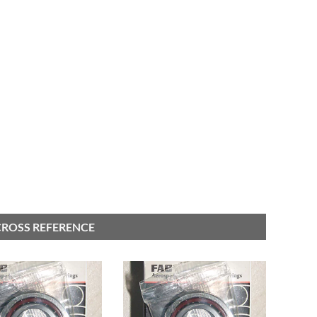
 CROSS REFERENCE