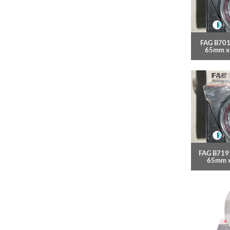
FAG B701
65mm x
FAG B7191
65mm 