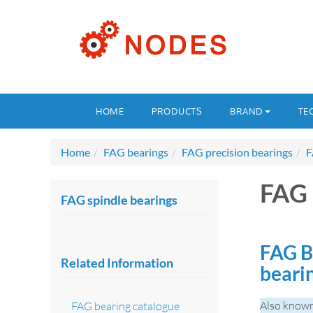
HOME
PRODUCTS
BRAND
TE
Home
FAG bearings
FAG precision bearings
F
FAG 
FAG spindle bearings
FAG B
Related Information
beari
Also known
FAG bearing catalogue