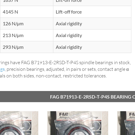
4145 N
Lift-off force
126 N/µm
Axial rigidity
213 N/µm
Axial rigidity
293 N/µm
Axial rigidity
ings have FAG B71913-E-2RSD-T-P4S spindle bearings in stock,
ngs
, precision bearings, adjusted, in pairs or sets, contact angle α
seals on both sides, non-contact, restricted tolerances.
FAG B71913-E-2RSD-T-P4S BEARING