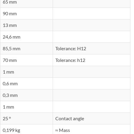
65 mm
90 mm
13 mm
24,6 mm
85,5 mm
Tolerance: H12
70 mm
Tolerance: h12
1 mm
0,6 mm
0,3 mm
1 mm
25 °
Contact angle
0,199 kg
≈ Mass