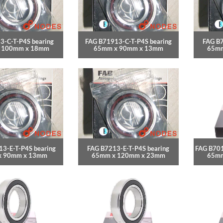
3-C-T-P4S bearing
FAG B71913-C-T-P4S bearing
FAG B7
 100mm x 18mm
65mm x 90mm x 13mm
65mm
3-E-T-P4S bearing
FAG B7213-E-T-P4S bearing
FAG B701
x 90mm x 13mm
65mm x 120mm x 23mm
65mm