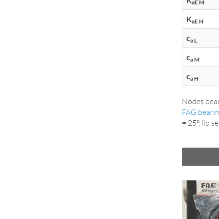
aE M
K
aE H
c
a L
c
a M
c
a H
Nodes bear
FAG beari
= 25°, lip 