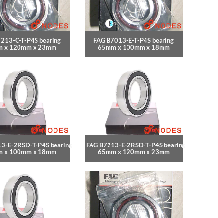
213-C-T-P4S bearing
FAG B7013-E-T-P4S bearing
 x 120mm x 23mm
65mm x 100mm x 18mm
3-E-2RSD-T-P4S bearing
FAG B7213-E-2RSD-T-P4S bearing
 x 100mm x 18mm
65mm x 120mm x 23mm