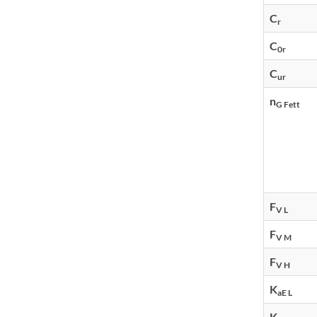
C
r
C
0r
C
ur
n
G Fett
F
V L
F
V M
F
V H
K
aE L
K