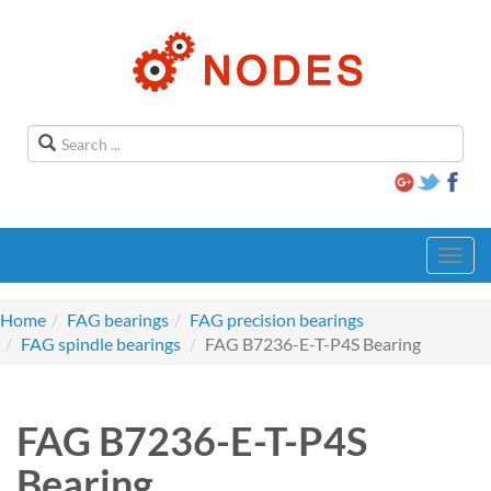
Toggl
navig
Home
FAG bearings
FAG precision bearings
FAG spindle bearings
FAG B7236-E-T-P4S Bearing
FAG B7236-E-T-P4S
Bearing