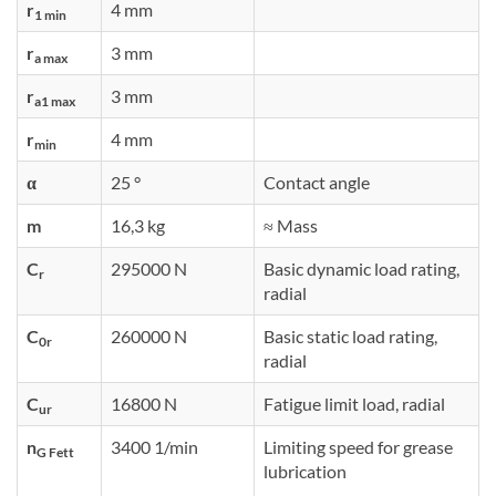
r
4 mm
1 min
r
3 mm
a max
r
3 mm
a1 max
r
4 mm
min
α
25 °
Contact angle
m
16,3 kg
≈ Mass
C
295000 N
Basic dynamic load rating,
r
radial
C
260000 N
Basic static load rating,
0r
radial
C
16800 N
Fatigue limit load, radial
ur
n
3400 1/min
Limiting speed for grease
G Fett
lubrication