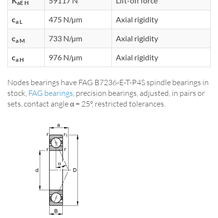
K
59117 N
Lift-off force
aE H
c
475 N/µm
Axial rigidity
a L
c
733 N/µm
Axial rigidity
a M
c
976 N/µm
Axial rigidity
a H
Nodes bearings have FAG B7236-E-T-P4S spindle bearings in
stock,
FAG bearings
, precision bearings, adjusted, in pairs or
sets, contact angle α = 25°, restricted tolerances.