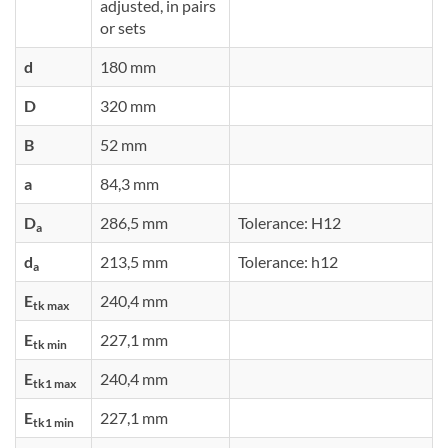
adjusted, in pairs
or sets
d
180 mm
D
320 mm
B
52 mm
a
84,3 mm
D
286,5 mm
Tolerance: H12
a
d
213,5 mm
Tolerance: h12
a
E
240,4 mm
tk max
E
227,1 mm
tk min
E
240,4 mm
tk1 max
E
227,1 mm
tk1 min