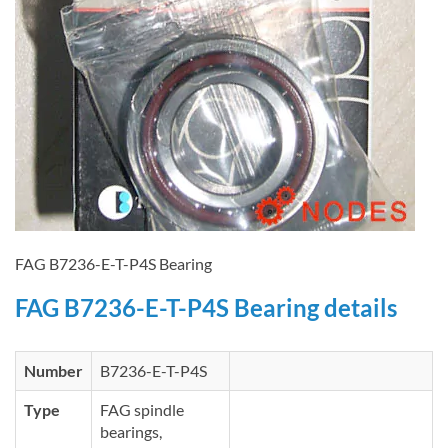
FAG B7236-E-T-P4S Bearing
FAG B7236-E-T-P4S Bearing details
Number
B7236-E-T-P4S
Type
FAG spindle
bearings,