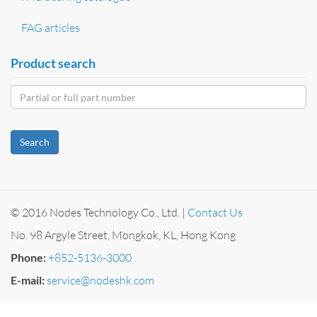
FAG articles
Product search
Search
© 2016 Nodes Technology Co., Ltd. |
Contact Us
No. 98 Argyle Street, Mongkok, KL, Hong Kong
Phone:
+852-5136-3000
E-mail:
service@nodeshk.com