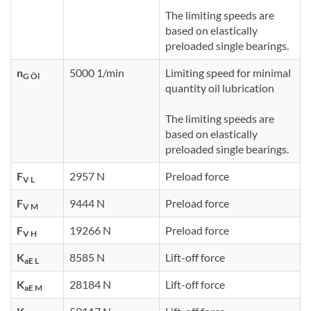
The limiting speeds are
based on elastically
preloaded single bearings.
n
5000 1/min
Limiting speed for minimal
G Öl
quantity oil lubrication
The limiting speeds are
based on elastically
preloaded single bearings.
F
2957 N
Preload force
V L
F
9444 N
Preload force
V M
F
19266 N
Preload force
V H
K
8585 N
Lift-off force
aE L
K
28184 N
Lift-off force
aE M