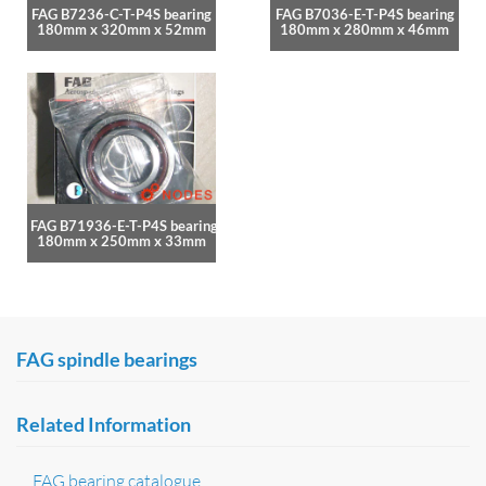
FAG B7236-C-T-P4S bearing
FAG B7036-E-T-P4S bearing
180mm x 320mm x 52mm
180mm x 280mm x 46mm
FAG B71936-E-T-P4S bearing
180mm x 250mm x 33mm
FAG spindle bearings
Related Information
FAG bearing catalogue