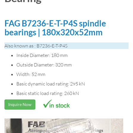
FAG B7236-E-T-P4S spindle
bearings | 180x320x52mm
Also known as : B7236-E-T-P4S
Inside Diameter: 180 mm
Outside Diameter: 320 mm
Width: 52 mm
Basic dynamic load rating: 295 kN
Basic static load rating: 260 kN
Inquire Now