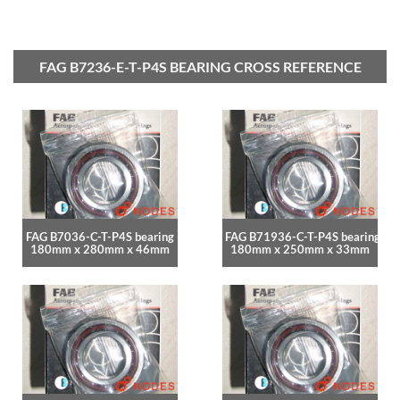
FAG B7236-E-T-P4S BEARING CROSS REFERENCE
FAG B7036-C-T-P4S bearing
FAG B71936-C-T-P4S bearing
180mm x 280mm x 46mm
180mm x 250mm x 33mm