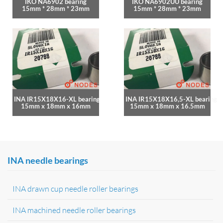
IKO NA6902 bearing
IKO NA6902UU bearing
15mm * 28mm * 23mm
15mm * 28mm * 23mm
INA IR15X18X16-XL bearing
INA IR15X18X16,5-XL bearing
15mm x 18mm x 16mm
15mm x 18mm x 16.5mm
INA needle bearings
INA drawn cup needle roller bearings
INA machined needle roller bearings