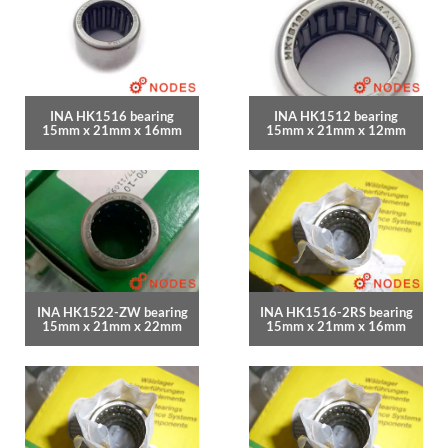
INA HK1516 bearing
INA HK1512 bearing
15mm x 21mm x 16mm
15mm x 21mm x 12mm
INA HK1522-ZW bearing
INA HK1516-2RS bearing
15mm x 21mm x 22mm
15mm x 21mm x 16mm