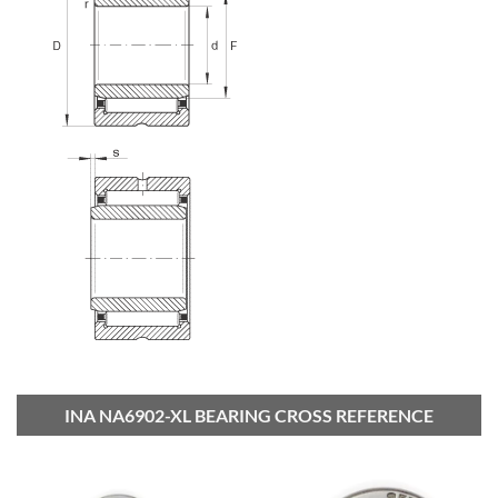
INA NA6902-XL BEARING CROSS REFERENCE