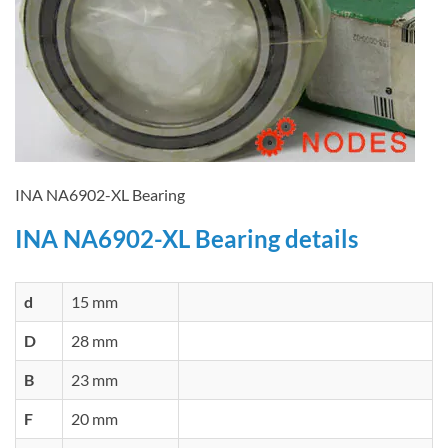
INA NA6902-XL Bearing
INA NA6902-XL Bearing details
d
15 mm
D
28 mm
B
23 mm
F
20 mm