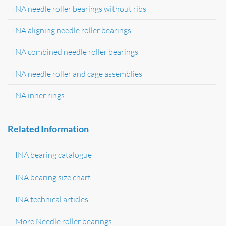
INA needle roller bearings without ribs
INA aligning needle roller bearings
INA combined needle roller bearings
INA needle roller and cage assemblies
INA inner rings
Related Information
INA bearing catalogue
INA bearing size chart
INA technical articles
More Needle roller bearings