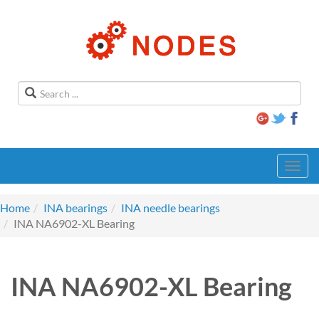
Toggl
navig
Home
INA bearings
INA needle bearings
INA NA6902-XL Bearing
INA NA6902-XL Bearing