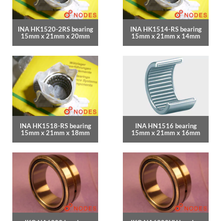
INA HK1520-2RS bearing
INA HK1514-RS bearing
15mm x 21mm x 20mm
15mm x 21mm x 14mm
INA HK1518-RS bearing
INA HN1516 bearing
15mm x 21mm x 18mm
15mm x 21mm x 16mm