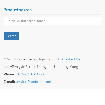
Product search
Search
© 2016 Nodes Technology Co., Ltd. |
Contact Us
No. 98 Argyle Street, Mongkok, KL, Hong Kong
Phone:
+852-5136-3000
E-mail:
service@nodeshk.com