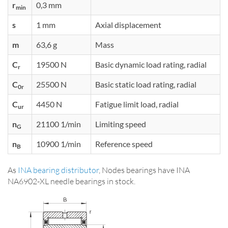
r
0,3 mm
min
s
1 mm
Axial displacement
m
63,6 g
Mass
C
19500 N
Basic dynamic load rating, radial
r
C
25500 N
Basic static load rating, radial
0r
C
4450 N
Fatigue limit load, radial
ur
n
21100 1/min
Limiting speed
G
n
10900 1/min
Reference speed
B
As
INA bearing distributor
, Nodes bearings have INA
NA6902-XL needle bearings in stock.