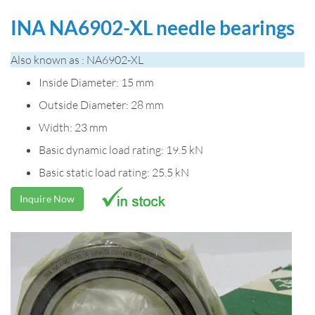
INA NA6902-XL needle bearings
Also known as : NA6902-XL
Inside Diameter: 15 mm
Outside Diameter: 28 mm
Width: 23 mm
Basic dynamic load rating: 19.5 kN
Basic static load rating: 25.5 kN
Inquire Now