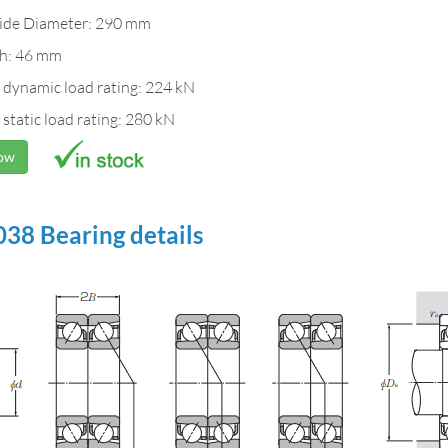
ide Diameter: 290 mm
h: 46 mm
 dynamic load rating: 224 kN
 static load rating: 280 kN
Now
38 Bearing details