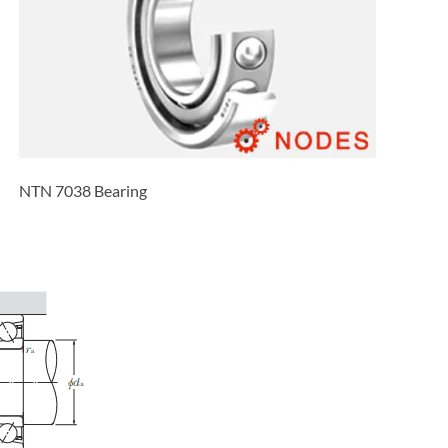
NTN 7038 Bearing