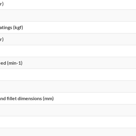
r)
atings (kgf)
r)
eed (min-1)
d fillet dimensions (mm)