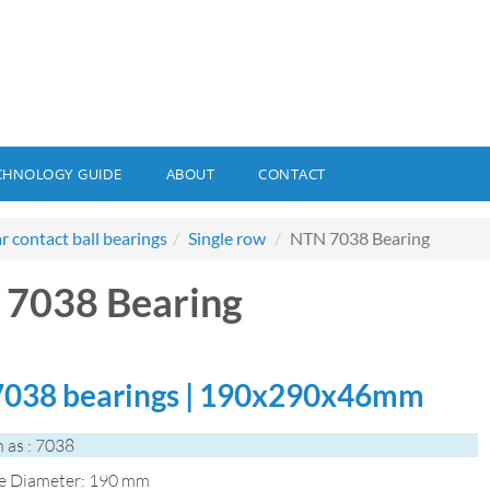
CHNOLOGY GUIDE
ABOUT
CONTACT
r contact ball bearings
Single row
NTN 7038 Bearing
7038 Bearing
038 bearings | 190x290x46mm
 as : 7038
de Diameter: 190 mm