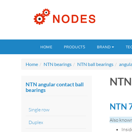
HOME
PRODUCTS
BRAND
TE
Home
NTN bearings
NTN ball bearings
angula
NTN 
NTN angular contact ball
bearings
NTN 7
Single row
Also known
Duplex
Insi