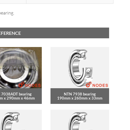
bearing.
EFERENCE
 7038ADT bearing
NTN 7938 bearing
m x 290mm x 46mm
190mm x 260mm x 33mm