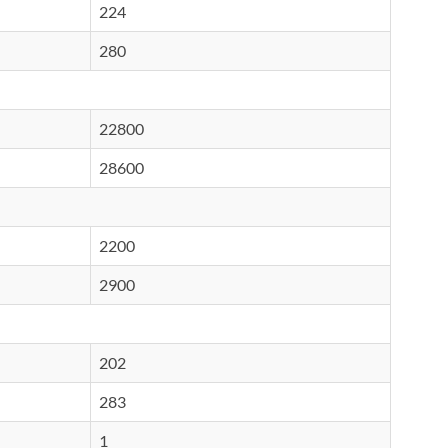
224
280
22800
28600
2200
2900
202
283
1