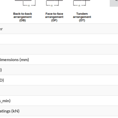
er
imensions (mm)
d)
(D)
s_min)
atings (kN)