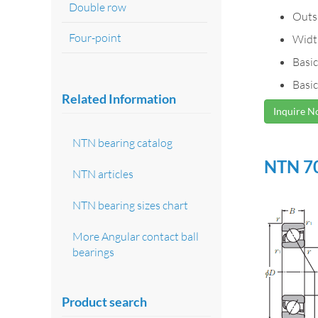
Double row
Outs
Four-point
Widt
Basic
Basic
Related Information
Inquire 
NTN bearing catalog
NTN 70
NTN articles
NTN bearing sizes chart
More Angular contact ball
bearings
Product search