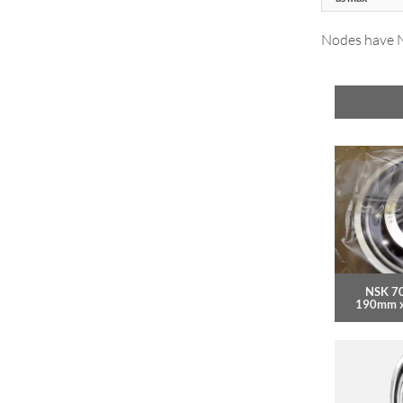
Nodes have NT
NSK 7
190mm 