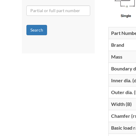
Search
Part Numb
Brand
Mass
Boundary d
Inner dia. (
Outer dia. 
Width (B)
Chamfer (r
Basic load r