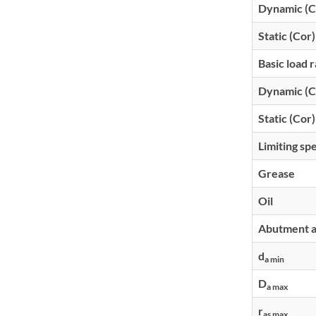
Dynamic (C
Static (Cor)
Basic load r
Dynamic (C
Static (Cor)
Limiting sp
Grease
Oil
Abutment an
d
a min
D
a max
r
as max