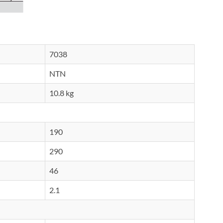
7038
NTN
10.8 kg
190
290
46
2.1