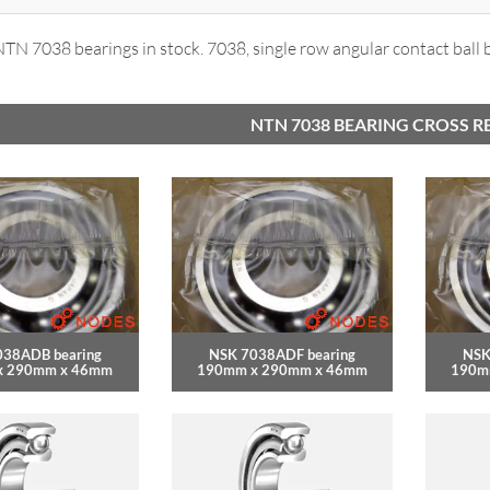
N 7038 bearings in stock. 7038, single row angular contact ball 
NTN 7038 BEARING CROSS R
038ADB bearing
NSK 7038ADF bearing
NSK
x 290mm x 46mm
190mm x 290mm x 46mm
190m