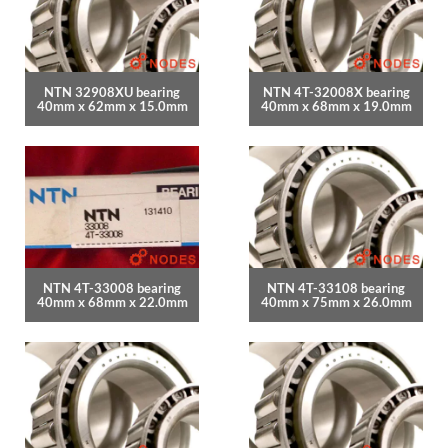
NTN 32908XU bearing
NTN 4T-32008X bearing
40mm x 62mm x 15.0mm
40mm x 68mm x 19.0mm
NTN 4T-33008 bearing
NTN 4T-33108 bearing
40mm x 68mm x 22.0mm
40mm x 75mm x 26.0mm