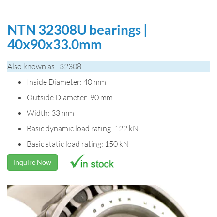
NTN 32308U bearings |
40x90x33.0mm
Also known as : 32308
Inside Diameter: 40 mm
Outside Diameter: 90 mm
Width: 33 mm
Basic dynamic load rating: 122 kN
Basic static load rating: 150 kN
Inquire Now