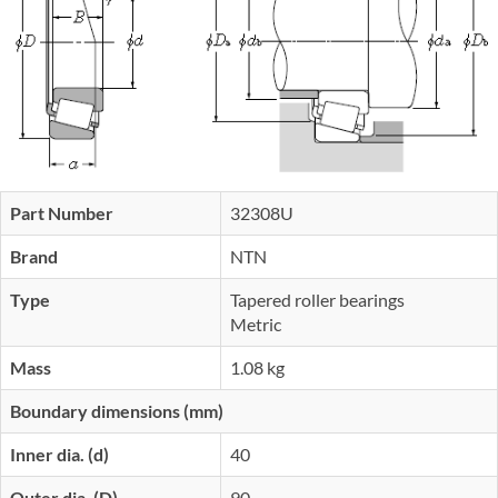
Part Number
32308U
Brand
NTN
Type
Tapered roller bearings
Metric
Mass
1.08 kg
Boundary dimensions (mm)
Inner dia. (d)
40
Outer dia. (D)
90