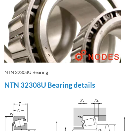
NTN 32308U Bearing
NTN 32308U Bearing details