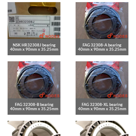
NSK HR32308J bearing
FAG 32308-A bearing
40mm x 90mm x 35.25mm
40mm x 90mm x 35.25mm
FAG 32308-B bearing
FAG 32308-XL bearing
40mm x 90mm x 35.25mm
40mm x 90mm x 35.25mm