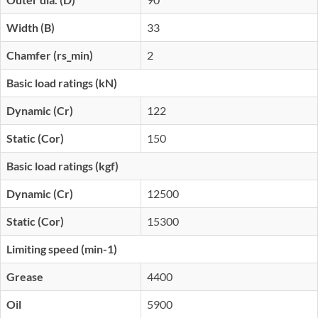
Width (B)
33
Chamfer (rs_min)
2
Basic load ratings (kN)
Dynamic (Cr)
122
Static (Cor)
150
Basic load ratings (kgf)
Dynamic (Cr)
12500
Static (Cor)
15300
Limiting speed (min-1)
Grease
4400
Oil
5900