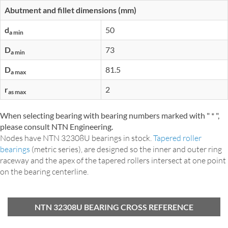
Abutment and fillet dimensions (mm)
d
50
a min
D
73
a min
D
81.5
a max
r
2
as max
When selecting bearing with bearing numbers marked with " * ",
please consult NTN Engineering.
Nodes have NTN 32308U bearings in stock.
Tapered roller
bearings
(metric series), are designed so the inner and outer ring
raceway and the apex of the tapered rollers intersect at one point
on the bearing centerline.
NTN 32308U BEARING CROSS REFERENCE