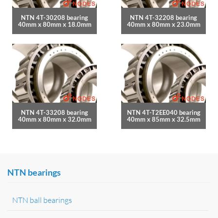
NTN 4T-30208 bearing
NTN 4T-32208 bearing
40mm x 80mm x 18.0mm
40mm x 80mm x 23.0mm
NTN 4T-33208 bearing
NTN 4T-T2EE040 bearing
40mm x 80mm x 32.0mm
40mm x 85mm x 32.5mm
NTN bearings
NTN ball bearings