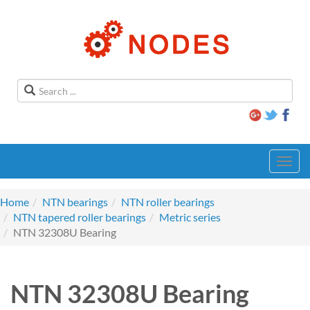
Toggl
navig
Home
NTN bearings
NTN roller bearings
NTN tapered roller bearings
Metric series
NTN 32308U Bearing
NTN 32308U Bearing