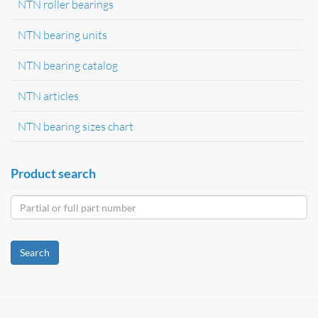
NTN roller bearings
NTN bearing units
NTN bearing catalog
NTN articles
NTN bearing sizes chart
Product search
Search