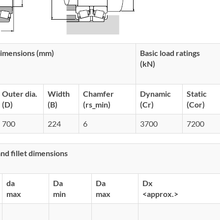
imensions (mm)
Basic load ratings
(kN)
Outer dia.
Width
Chamfer
Dynamic
Static
(D)
(B)
(rs_min)
(Cr)
(Cor)
700
224
6
3700
7200
d fillet dimensions
da
Da
Da
Dx
max
min
max
<approx.>