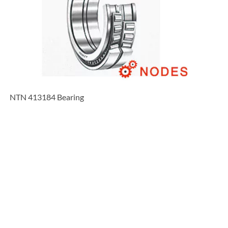
NTN 413184 Bearing