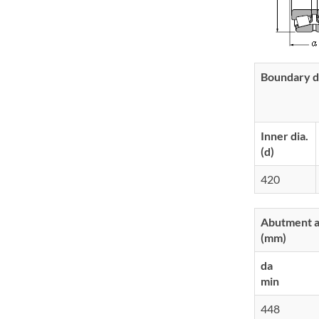
Boundary d
Inner dia.
(d)
420
Abutment an
(mm)
da
min
448