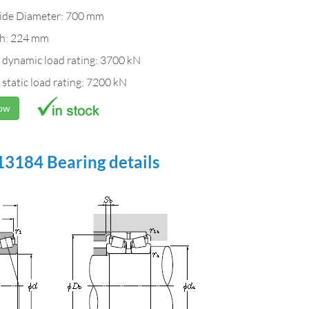
ide Diameter: 700 mm
h: 224 mm
 dynamic load rating: 3700 kN
 static load rating: 7200 kN
Now
3184 Bearing details