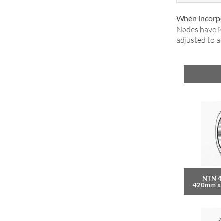
When incorpo
Nodes have N
adjusted to 
NTN 4
420mm x