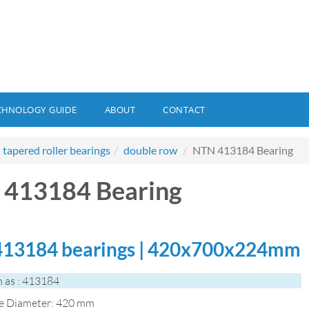
CHNOLOGY GUIDE
ABOUT
CONTACT
tapered roller bearings
double row
NTN 413184 Bearing
413184 Bearing
13184 bearings | 420x700x224mm
 as : 413184
de Diameter: 420 mm