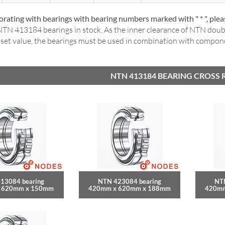
rating with bearings with bearing numbers marked with " * ", ple
TN 413184 bearings in stock. As the inner clearance of NTN dou
a set value, the bearings must be used in combination with compo
NTN 413184 BEARING CROSS 
13084 bearing
NTN 423084 bearing
NT
 620mm x 150mm
420mm x 620mm x 188mm
420mm