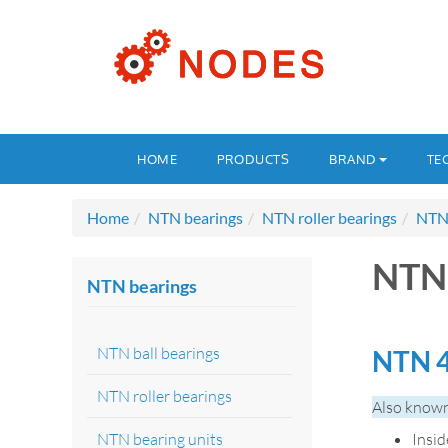
HOME
PRODUCTS
BRAND
TE
Home
NTN bearings
NTN roller bearings
NTN 
NTN 
NTN bearings
NTN ball bearings
NTN 4
NTN roller bearings
Also known
NTN bearing units
Insi