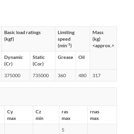
Basic load ratings
Limiting
Mass
(kgf)
speed
(kg)
-1
(min
)
<approx.>
Dynamic
Static
Grease
Oil
(Cr)
(Cor)
375000
735000
360
480
317
Cy
Cz
ras
rnas
max
min
max
max
5