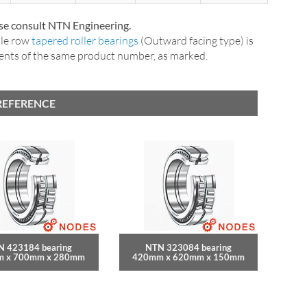
ase consult NTN Engineering.
ble row
tapered roller bearings
(Outward facing type) is
nents of the same product number, as marked.
REFERENCE
N 423184 bearing
NTN 323084 bearing
 x 700mm x 280mm
420mm x 620mm x 150mm