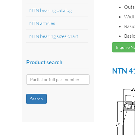
Outs
NTN bearing catalog
Widt
NTN articles
Basic
Basic
NTN bearing sizes chart
Inquire 
Product search
NTN 41
Search