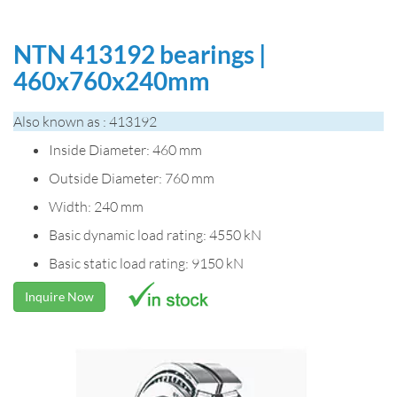
NTN 413192 bearings |
460x760x240mm
Also known as : 413192
Inside Diameter: 460 mm
Outside Diameter: 760 mm
Width: 240 mm
Basic dynamic load rating: 4550 kN
Basic static load rating: 9150 kN
Inquire Now