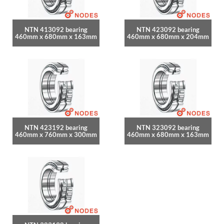
NTN 413092 bearing
NTN 423092 bearing
460mm x 680mm x 163mm
460mm x 680mm x 204mm
NTN 423192 bearing
NTN 323092 bearing
460mm x 760mm x 300mm
460mm x 680mm x 163mm