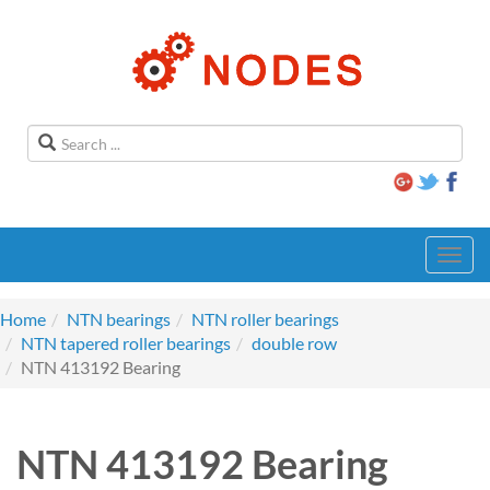
Toggl
navig
Home
NTN bearings
NTN roller bearings
NTN tapered roller bearings
double row
NTN 413192 Bearing
NTN 413192 Bearing