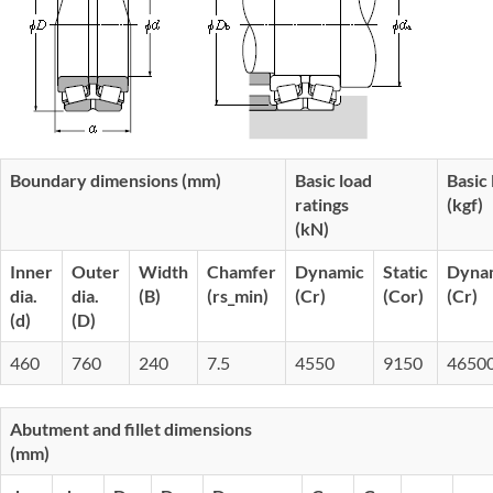
Boundary dimensions (mm)
Basic load
Basic 
ratings
(kgf)
(kN)
Inner
Outer
Width
Chamfer
Dynamic
Static
Dyna
dia.
dia.
(B)
(rs_min)
(Cr)
(Cor)
(Cr)
(d)
(D)
460
760
240
7.5
4550
9150
4650
Abutment and fillet dimensions
(mm)