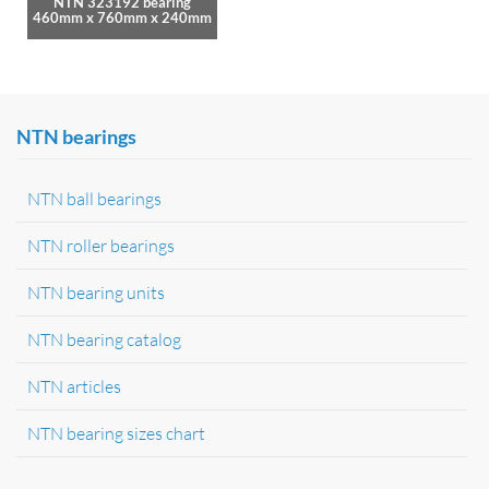
NTN 323192 bearing
460mm x 760mm x 240mm
NTN bearings
NTN ball bearings
NTN roller bearings
NTN bearing units
NTN bearing catalog
NTN articles
NTN bearing sizes chart