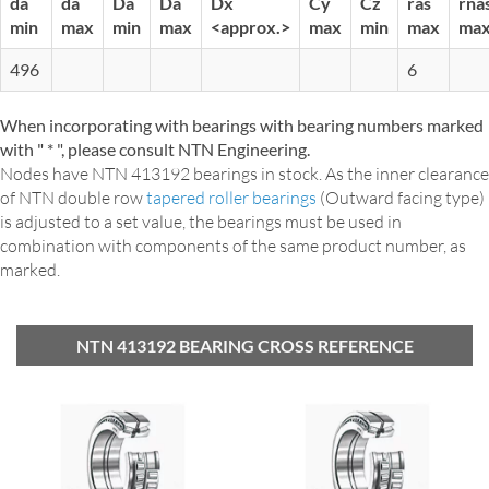
da
da
Da
Da
Dx
Cy
Cz
ras
rna
min
max
min
max
<approx.>
max
min
max
ma
496
6
When incorporating with bearings with bearing numbers marked
with " * ", please consult NTN Engineering.
Nodes have NTN 413192 bearings in stock. As the inner clearance
of NTN double row
tapered roller bearings
(Outward facing type)
is adjusted to a set value, the bearings must be used in
combination with components of the same product number, as
marked.
NTN 413192 BEARING CROSS REFERENCE