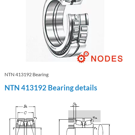
NTN 413192 Bearing
NTN 413192 Bearing details