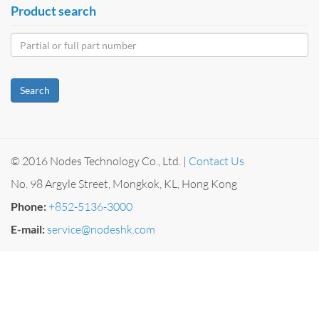
Product search
Search
© 2016 Nodes Technology Co., Ltd. |
Contact Us
No. 98 Argyle Street, Mongkok, KL, Hong Kong
Phone:
+852-5136-3000
E-mail:
service@nodeshk.com