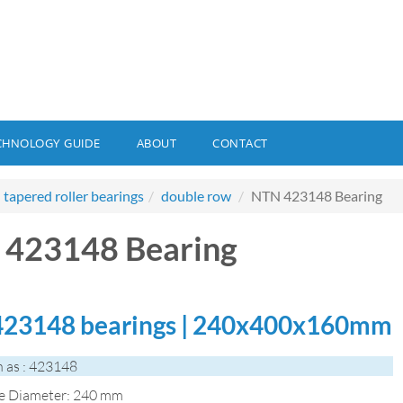
CHNOLOGY GUIDE
ABOUT
CONTACT
tapered roller bearings
double row
NTN 423148 Bearing
423148 Bearing
23148 bearings | 240x400x160mm
 as : 423148
de Diameter: 240 mm