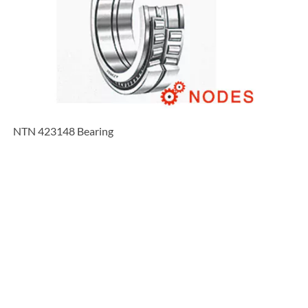
NTN 423148 Bearing