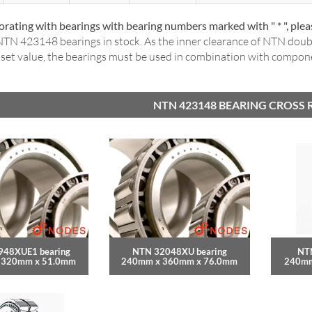
rating with bearings with bearing numbers marked with " * ", ple
TN 423148 bearings in stock. As the inner clearance of NTN dou
a set value, the bearings must be used in combination with compo
NTN 423148 BEARING CROSS 
948XUE1 bearing
NTN 32048XU bearing
NT
 320mm x 51.0mm
240mm x 360mm x 76.0mm
240mm