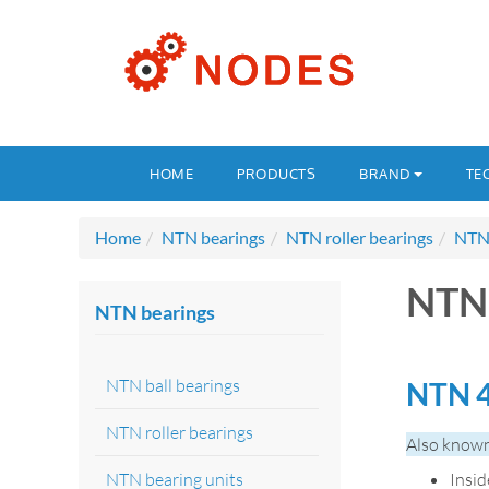
HOME
PRODUCTS
BRAND
TE
Home
NTN bearings
NTN roller bearings
NTN 
NTN 
NTN bearings
NTN ball bearings
NTN 4
NTN roller bearings
Also known
NTN bearing units
Insi