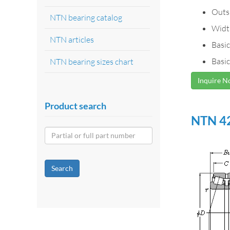
Outs
NTN bearing catalog
Widt
NTN articles
Basic
Basic
NTN bearing sizes chart
Inquire 
Product search
NTN 42
Search