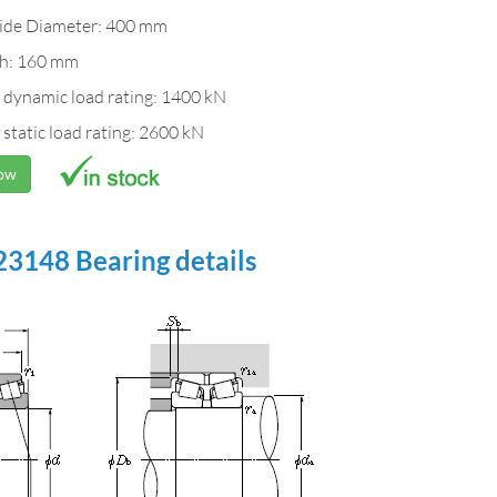
ide Diameter: 400 mm
h: 160 mm
 dynamic load rating: 1400 kN
 static load rating: 2600 kN
Now
3148 Bearing details