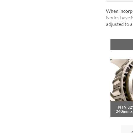
When incorpo
Nodes have N
adjusted to 
NTN 32
240mm x