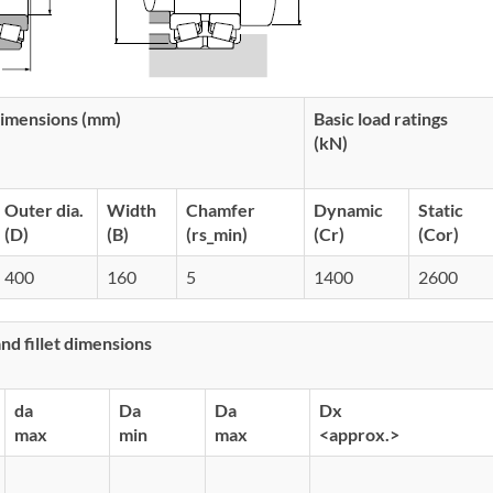
imensions (mm)
Basic load ratings
(kN)
Outer dia.
Width
Chamfer
Dynamic
Static
(D)
(B)
(rs_min)
(Cr)
(Cor)
400
160
5
1400
2600
d fillet dimensions
da
Da
Da
Dx
max
min
max
<approx.>