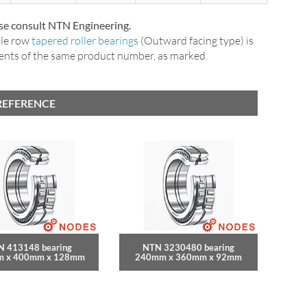
ase consult NTN Engineering.
ble row
tapered roller bearings
(Outward facing type) is
nents of the same product number, as marked.
REFERENCE
N 413148 bearing
NTN 3230480 bearing
 x 400mm x 128mm
240mm x 360mm x 92mm