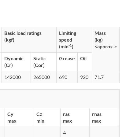
Basic load ratings
Limiting
Mass
(kgf)
speed
(kg)
-1
(min
)
<approx.>
Dynamic
Static
Grease
Oil
(Cr)
(Cor)
142000
265000
690
920
71.7
Cy
Cz
ras
rnas
max
min
max
max
4