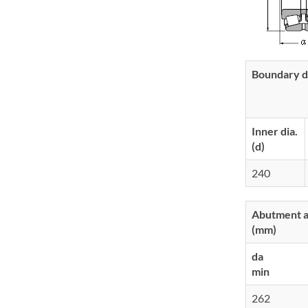
Boundary d
Inner dia.
(d)
240
Abutment an
(mm)
da
min
262