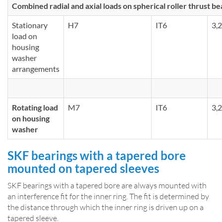
Combined radial and axial loads on spherical roller thrust be
Stationary
H7
IT6
3,2
load on
housing
washer
arrangements
Rotating load
M7
IT6
3,2
on housing
washer
SKF bearings with a tapered bore
mounted on tapered sleeves
SKF bearings with a tapered bore are always mounted with
an interference fit for the inner ring. The fit is determined by
the distance through which the inner ring is driven up on a
tapered sleeve.