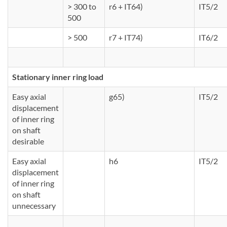
> 300 to
r6 + IT64)
IT5/2
500
> 500
r7 + IT74)
IT6/2
Stationary inner ring load
Easy axial
g65)
IT5/2
displacement
of inner ring
on shaft
desirable
Easy axial
h6
IT5/2
displacement
of inner ring
on shaft
unnecessary