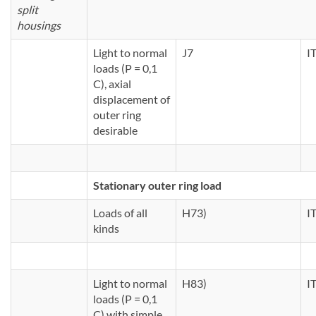
split
housings
Light to normal
J7
I
loads (P = 0,1
C), axial
displacement of
outer ring
desirable
Stationary outer ring load
Loads of all
H73)
I
kinds
Light to normal
H83)
I
loads (P = 0,1
C) with simple