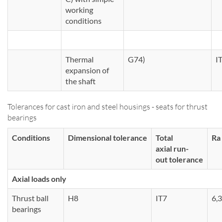
working
conditions
Thermal
G74)
I
expansion of
the shaft
Tolerances for cast iron and steel housings - seats for thrust
bearings
Conditions
Dimensional tolerance
Total
Ra
axial run-
out tolerance
Axial loads only
Thrust ball
H8
IT7
6,3
bearings