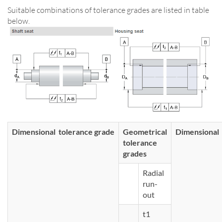
Suitable combinations of tolerance grades are listed in table
below.
Dimensional tolerance grade
Geometrical
Dimensional 
tolerance
grades
Radial
run-
out
t1