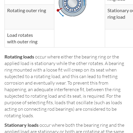
Rotating outer ring
Stationary o
ring load
Load rotates
with outer ring
Rotating loads
occur where either the bearing ring or the
applied load is stationary while the other rotates. A bearing
ring mounted with a loose fit will creep on its seat when
subjected to a rotating load, and this can lead to fretting
corrosion and eventually wear. To prevent this from
happening, an adequate interference fit, between the ring
subjected to rotating load and its seat, is required. For the
purpose of selecting fits, loads that oscillate (such as loads
acting on connecting rod bearings) are considered to be
rotating loads.
Stationary loads
occur where both the bearing ring and the
applied load are stationary or both are rotating at the same