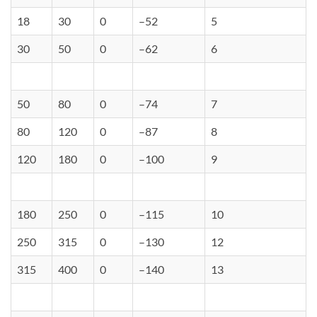
18
30
0
–52
5
30
50
0
–62
6
50
80
0
–74
7
80
120
0
–87
8
120
180
0
–100
9
180
250
0
–115
10
250
315
0
–130
12
315
400
0
–140
13