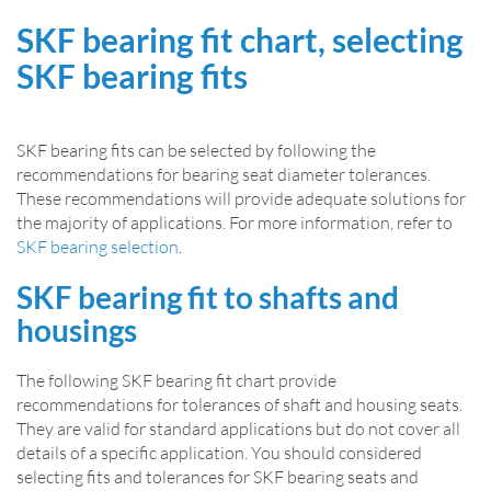
SKF bearing fit chart, selecting
SKF bearing fits
SKF bearing fits can be selected by following the
recommendations for bearing seat diameter tolerances.
These recommendations will provide adequate solutions for
the majority of applications. For more information, refer to
SKF bearing selection
.
SKF bearing fit to shafts and
housings
The following SKF bearing fit chart provide
recommendations for tolerances of shaft and housing seats.
They are valid for standard applications but do not cover all
details of a specific application. You should considered
selecting fits and tolerances for SKF bearing seats and