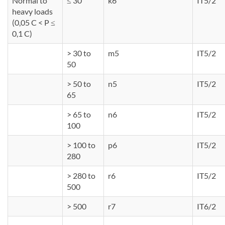
Normal to
≤ 30
k6
IT5/2
heavy loads
(0,05 C < P ≤
0,1 C)
> 30 to
m5
IT5/2
50
> 50 to
n5
IT5/2
65
> 65 to
n6
IT5/2
100
> 100 to
p6
IT5/2
280
> 280 to
r6
IT5/2
500
> 500
r7
IT6/2