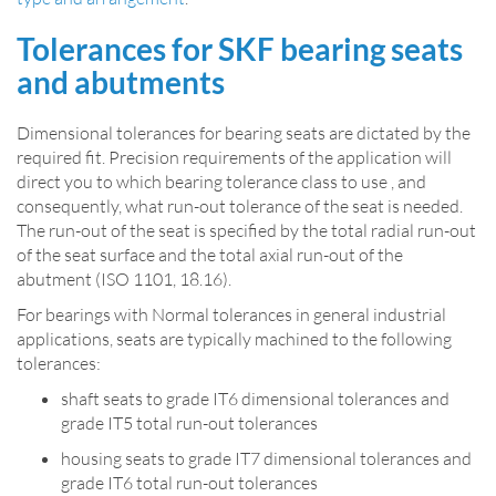
Tolerances for SKF bearing seats
and abutments
Dimensional tolerances for bearing seats are dictated by the
required fit. Precision requirements of the application will
direct you to which bearing tolerance class to use , and
consequently, what run-out tolerance of the seat is needed.
The run-out of the seat is specified by the total radial run-out
of the seat surface and the total axial run-out of the
abutment (ISO 1101, 18.16).
For bearings with Normal tolerances in general industrial
applications, seats are typically machined to the following
tolerances:
shaft seats to grade IT6 dimensional tolerances and
grade IT5 total run-out tolerances
housing seats to grade IT7 dimensional tolerances and
grade IT6 total run-out tolerances