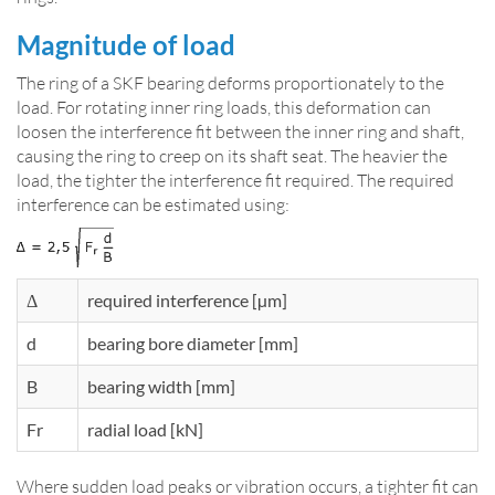
Magnitude of load
The ring of a SKF bearing deforms proportionately to the
load. For rotating inner ring loads, this deformation can
loosen the interference fit between the inner ring and shaft,
causing the ring to creep on its shaft seat. The heavier the
load, the tighter the interference fit required. The required
interference can be estimated using:
Δ
required interference [µm]
d
bearing bore diameter [mm]
B
bearing width [mm]
Fr
radial load [kN]
Where sudden load peaks or vibration occurs, a tighter fit can