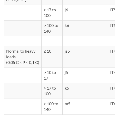
> 17 to
j6
IT
100
> 100 to
k6
IT
140
Normal to heavy
≤ 10
js5
IT
loads
(0,05 C < P ≤ 0,1 C)
> 10 to
j5
IT
17
> 17 to
k5
IT
100
> 100 to
m5
IT
140