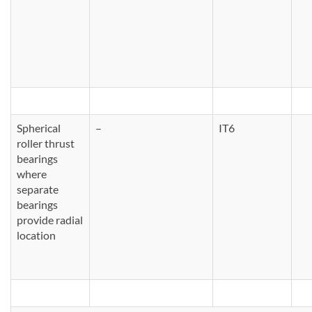
Spherical
–
IT6
roller thrust
bearings
where
separate
bearings
provide radial
location