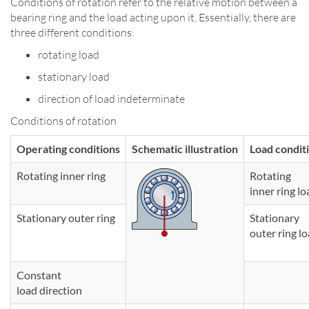
Conditions of rotation refer to the relative motion between a
bearing ring and the load acting upon it. Essentially, there are
three different conditions:
rotating load
stationary load
direction of load indeterminate
Conditions of rotation
Operating conditions
Schematic illustration
Load condit
Rotating inner ring
Rotating
inner ring lo
Stationary outer ring
Stationary
outer ring l
Constant
load direction