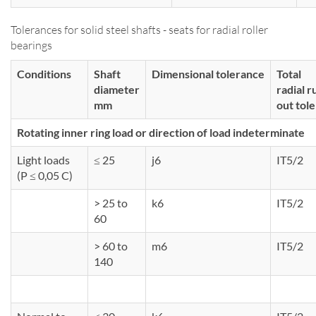
Tolerances for solid steel shafts - seats for radial roller
bearings
Conditions
Shaft
Dimensional tolerance
Total
diameter
radial r
mm
out tol
Rotating inner ring load or direction of load indeterminate
Light loads
≤ 25
j6
IT5/2
(P ≤ 0,05 C)
> 25 to
k6
IT5/2
60
> 60 to
m6
IT5/2
140