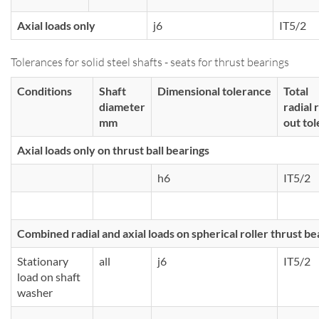
Axial loads only
j6
IT5/2
Tolerances for solid steel shafts - seats for thrust bearings
Conditions
Shaft
Dimensional tolerance
Total
diameter
radial 
mm
out to
Axial loads only on thrust ball bearings
h6
IT5/2
Combined radial and axial loads on spherical roller thrust be
Stationary
all
j6
IT5/2
load on shaft
washer