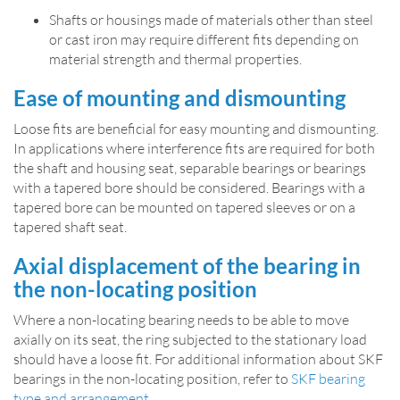
Shafts or housings made of materials other than steel
or cast iron may require different fits depending on
material strength and thermal properties.
Ease of mounting and dismounting
Loose fits are beneficial for easy mounting and dismounting.
In applications where interference fits are required for both
the shaft and housing seat, separable bearings or bearings
with a tapered bore should be considered. Bearings with a
tapered bore can be mounted on tapered sleeves or on a
tapered shaft seat.
Axial displacement of the bearing in
the non-locating position
Where a non-­locating bearing needs to be able to move
axially on its seat, the ring subjected to the stationary load
should have a loose fit. For additional information about SKF
bearings in the non-locating position, refer to
SKF bearing
type and arrangement
.