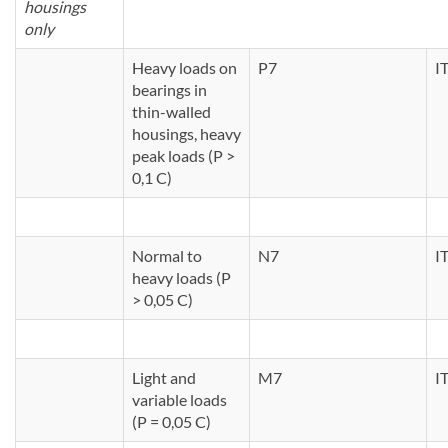
housings
only
Heavy loads on
P7
I
bearings in
thin-walled
housings, heavy
peak loads (P >
0,1 C)
Normal to
N7
I
heavy loads (P
> 0,05 C)
Light and
M7
I
variable loads
(P = 0,05 C)