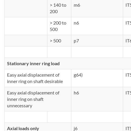
> 140 to
m6
IT
200
> 200 to
n6
IT
500
> 500
p7
IT
Stationary inner ring load
Easy axial displacement of
g64)
IT
inner ring on shaft desirable
Easy axial displacement of
h6
IT
inner ring on shaft
unnecessary
Axial loads only
j6
IT