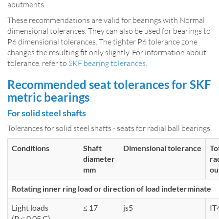
abutments.
These recommendations are valid for bearings with Normal
dimensional tolerances. They can also be used for bearings to
P6 dimensional tolerances. The tighter P6 tolerance zone
changes the resulting fit only slightly. For information about
tolerance, refer to
SKF bearing tolerances
.
Recommended seat tolerances for SKF
metric bearings
For solid steel shafts
Tolerances for solid steel shafts - seats for radial ball bearings
Conditions
Shaft
Dimensional tolerance
To
diameter
ra
mm
ou
Rotating inner ring load or direction of load indeterminate
Light loads
≤ 17
js5
IT
(P ≤ 0,05 C)