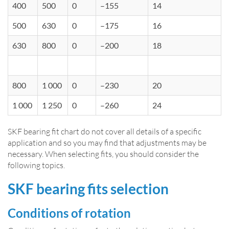
400
500
0
–155
14
500
630
0
–175
16
630
800
0
–200
18
800
1 000
0
–230
20
1 000
1 250
0
–260
24
SKF bearing fit chart do not cover all details of a specific
application and so you may find that adjustments may be
necessary. When selecting fits, you should consider the
following topics.
SKF bearing fits selection
Conditions of rotation