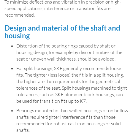
To minimize deflections and vibration in precision or high-
speed applications, interference or transition fits are
recommended.
Design and material of the shaft and
housing
Distortion of the bearing rings caused by shaft or
housing design, for example by discontinuities of the
seat or uneven wall thickness, should be avoided.
For split housings, SKF generally recommends loose
fits. The tighter (less loose) the fit is in a split housing,
the higher are the requirements for the geometrical
tolerances of the seat. Split housings machined to tight
tolerances, such as SKF plummer block housings, can
be used for transition fits up to K7.
Bearings mounted in thin­-walled housings or on hollow
shafts require tighter interference fits than those
recommended for robust cast iron housings or solid
shafts.