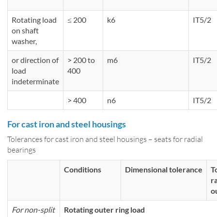
Rotating load
≤ 200
k6
IT5/2
on shaft
washer,
or direction of
> 200 to
m6
IT5/2
load
400
indeterminate
> 400
n6
IT5/2
For cast iron and steel housings
Tolerances for cast iron and steel housings – seats for radial
bearings
Conditions
Dimensional tolerance
T
r
o
For non-split
Rotating outer ring load