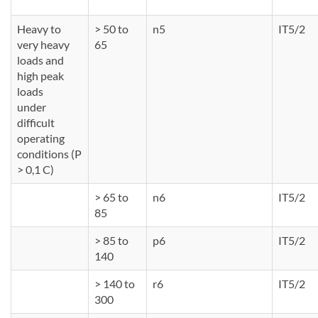
Heavy to
> 50 to
n5
IT5/2
very heavy
65
loads and
high peak
loads
under
difficult
operating
conditions (P
> 0,1 C)
> 65 to
n6
IT5/2
85
> 85 to
p6
IT5/2
140
> 140 to
r6
IT5/2
300