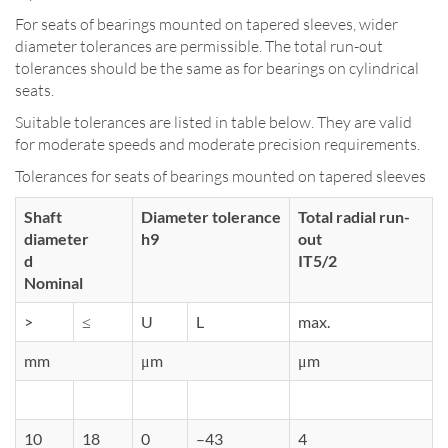
For seats of bearings mounted on tapered sleeves, wider
diameter tolerances are permissible. The total run-out
tolerances should be the same as for bearings on cylindrical
seats.
Suitable tolerances are listed in table below. They are valid
for moderate speeds and moderate precision requirements.
Tolerances for seats of bearings mounted on tapered sleeves
Shaft
Diameter tolerance
Total radial run-
diameter
h9
out
d
IT5/2
Nominal
>
≤
U
L
max.
mm
μm
μm
10
18
0
–43
4