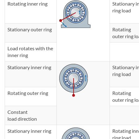
Rotating inner ring
Stationary i
ring load
Stationary outer ring
Rotating
outer ring l
Load rotates with the
inner ring
Stationary inner ring
Stationary i
ring load
Rotating outer ring
Rotating
outer ring l
Constant
load direction
Stationary inner ring
Rotating in
ring load