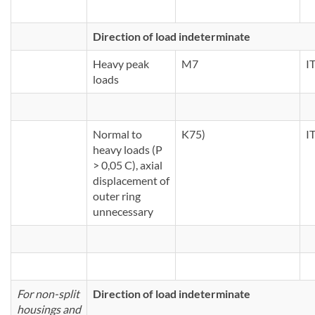
Direction of load indeterminate
Heavy peak
M7
I
loads
Normal to
K75)
I
heavy loads (P
> 0,05 C), axial
displacement of
outer ring
unnecessary
For non-split
Direction of load indeterminate
housings and