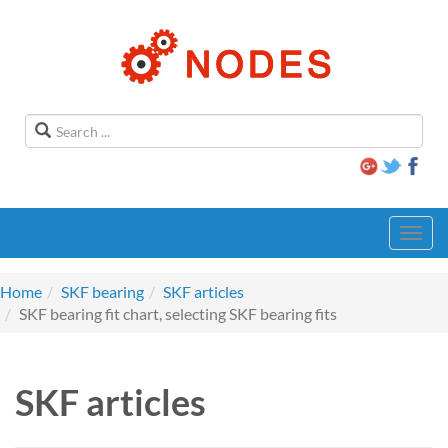
Toggl
navig
Home
SKF bearing
SKF articles
SKF bearing fit chart, selecting SKF bearing fits
SKF articles