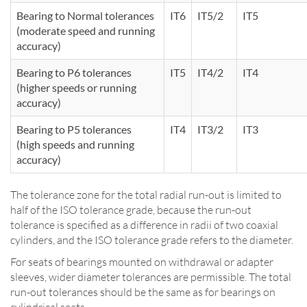
Bearing to Normal tolerances
IT6
IT5/2
IT5
(moderate speed and running
accuracy)
Bearing to P6 tolerances
IT5
IT4/2
IT4
(higher speeds or running
accuracy)
Bearing to P5 tolerances
IT4
IT3/2
IT3
(high speeds and running
accuracy)
The tolerance zone for the total radial run-out is limited to
half of the ISO tolerance grade, because the run-out
tolerance is specified as a difference in radii of two coaxial
cylinders, and the ISO tolerance grade refers to the diameter.
For seats of bearings mounted on withdrawal or adapter
sleeves, wider diameter tolerances are permissible. The total
run-out tolerances should be the same as for bearings on
cylindrical seats.