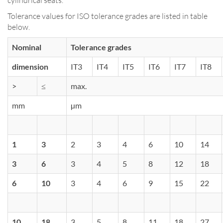
Tolerance values for ISO tolerance grades are listed in table
below.
Nominal
Tolerance grades
dimension
IT3
IT4
IT5
IT6
IT7
IT8
>
≤
max.
mm
µm
1
3
2
3
4
6
10
14
3
6
3
4
5
8
12
18
6
10
3
4
6
9
15
22
10
18
3
5
8
11
18
27