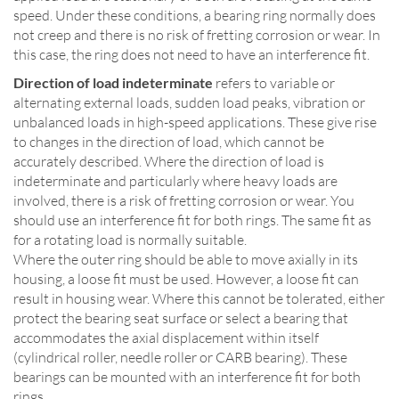
speed. Under these conditions, a bearing ring normally does
not creep and there is no risk of fretting corrosion or wear. In
this case, the ring does not need to have an interference fit.
Direction of load indeterminate
refers to variable or
alternating external loads, sudden load peaks, vibration or
unbalanced loads in high-speed applications. These give rise
to changes in the direction of load, which cannot be
accurately described. Where the direction of load is
indeterminate and particularly where heavy loads are
involved, there is a risk of fretting corrosion or wear. You
should use an interference fit for both rings. The same fit as
for a rotating load is normally suitable.
Where the outer ring should be able to move axially in its
housing, a loose fit must be used. However, a loose fit can
result in housing wear. Where this cannot be tolerated, either
protect the bearing seat surface or select a bearing that
accommodates the axial displacement within itself
(cylindrical roller, needle roller or CARB bearing). These
bearings can be mounted with an interference fit for both
rings.