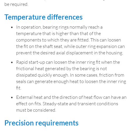
be required.
Temperature differences
In operation, bearing rings normally reach a
temperature that is higher than that of the
components to which they are fitted. This can loosen
the fit on the shaft seat, while outer ring expansion can
prevent the desired axial displacement in the housing.
Rapid start-up can loosen the inner ring fit when the
frictional heat generated by the bearing is not
dissipated quickly enough. In some cases, friction from
seals can generate enough heat to loosen the inner ring
fit.
External heat and the direction of heat flow can have an
effect on fits. Steady-state and transient conditions
must be considered.
Precision requirements