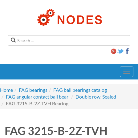
Toggl
navig
Home
FAG bearings
FAG ball bearings catalog
FAG angular contact ball beari
Double row, Sealed
FAG 3215-B-2Z-TVH Bearing
FAG 3215-B-2Z-TVH