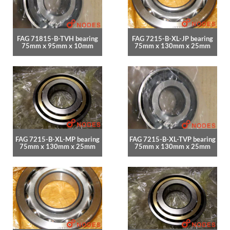
FAG 71815-B-TVH bearing
FAG 7215-B-XL-JP bearing
75mm x 95mm x 10mm
75mm x 130mm x 25mm
FAG 7215-B-XL-MP bearing
FAG 7215-B-XL-TVP bearing
75mm x 130mm x 25mm
75mm x 130mm x 25mm