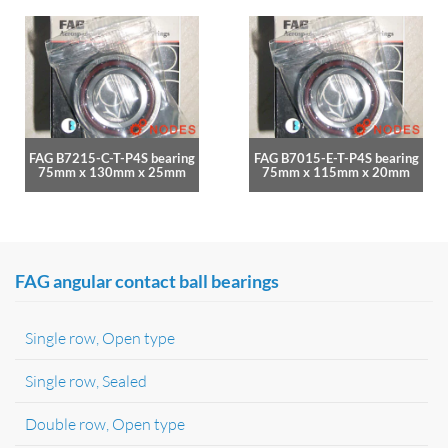
FAG B7215-C-T-P4S bearing
FAG B7015-E-T-P4S bearing
75mm x 130mm x 25mm
75mm x 115mm x 20mm
FAG angular contact ball bearings
Single row, Open type
Single row, Sealed
Double row, Open type