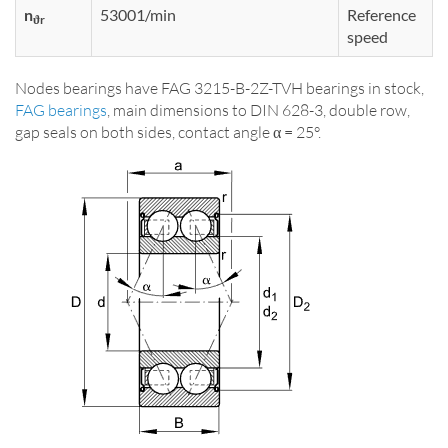
n
53001/min
Reference
ϑr
speed
Nodes bearings have FAG 3215-B-2Z-TVH bearings in stock,
FAG bearings
, main dimensions to DIN 628-3, double row,
gap seals on both sides, contact angle α = 25°.