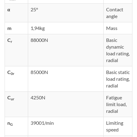
α
25°
Contact
angle
m
1,94kg
Mass
C
88000N
Basic
r
dynamic
load rating,
radial
C
85000N
Basic static
0r
load rating,
radial
C
4250N
Fatigue
ur
limit load,
radial
n
39001/min
Limiting
G
speed