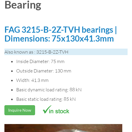
Bearing
FAG 3215-B-2Z-TVH bearings |
Dimensions: 75x130x41.3mm
Also known as : 3215-B-2Z-TVH
Inside Diameter: 75 mm
Outside Diameter: 130 mm
Width: 41.3 mm
Basic dynamic load rating: 88 kN
Basic static load rating: 85 kN
Inquire Now