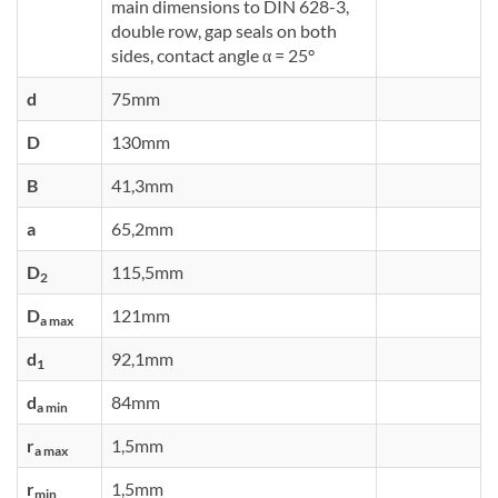
main dimensions to DIN 628-3,
double row, gap seals on both
sides, contact angle α = 25°
d
75mm
D
130mm
B
41,3mm
a
65,2mm
D
115,5mm
2
D
121mm
a max
d
92,1mm
1
d
84mm
a min
r
1,5mm
a max
r
1,5mm
min