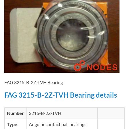
FAG 3215-B-2Z-TVH Bearing
FAG 3215-B-2Z-TVH Bearing details
Number
3215-B-2Z-TVH
Type
Angular contact ball bearings