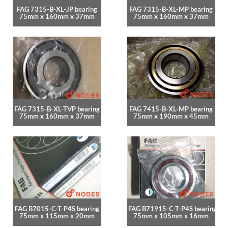
FAG 7315-B-XL-JP bearing
FAG 7315-B-XL-MP bearing
75mm x 160mm x 37mm
75mm x 160mm x 37mm
FAG 7315-B-XL-TVP bearing
FAG 7415-B-XL-MP bearing
75mm x 160mm x 37mm
75mm x 190mm x 45mm
FAG B7015-C-T-P4S bearing
FAG B71915-C-T-P4S bearing
75mm x 115mm x 20mm
75mm x 105mm x 16mm