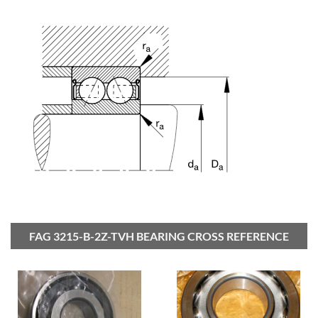
FAG 3215-B-2Z-TVH BEARING CROSS REFERENCE