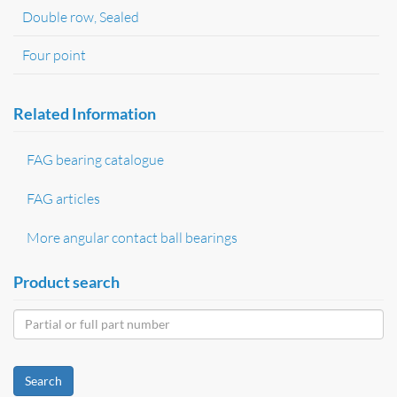
Double row, Sealed
Four point
Related Information
FAG bearing catalogue
FAG articles
More angular contact ball bearings
Product search
Search