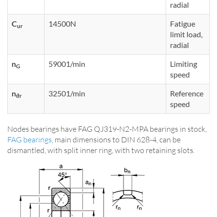
radial
C
14500N
Fatigue
ur
limit load,
radial
n
59001/min
Limiting
G
speed
n
32501/min
Reference
ϑr
speed
Nodes bearings have FAG QJ319-N2-MPA bearings in stock,
FAG bearings
, main dimensions to DIN 628-4, can be
dismantled, with split inner ring, with two retaining slots.