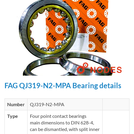
FAG QJ319-N2-MPA Bearing details
Number
QJ319-N2-MPA
Type
Four point contact bearings
main dimensions to DIN 628-4,
can be dismantled, with split inner