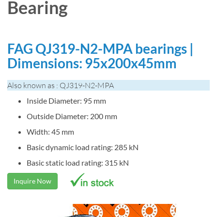
Bearing
FAG QJ319-N2-MPA bearings |
Dimensions: 95x200x45mm
Also known as : QJ319-N2-MPA
Inside Diameter: 95 mm
Outside Diameter: 200 mm
Width: 45 mm
Basic dynamic load rating: 285 kN
Basic static load rating: 315 kN
Inquire Now