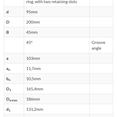
ring, with two retaining slots
d
95mm
D
200mm
B
45mm
45°
Groove
angle
a
103mm
a
11,7mm
n
b
10,5mm
n
D
165,4mm
1
D
186mm
a max
d
131,2mm
1