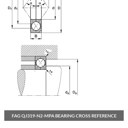
FAG QJ319-N2-MPA BEARING CROSS REFERENCE