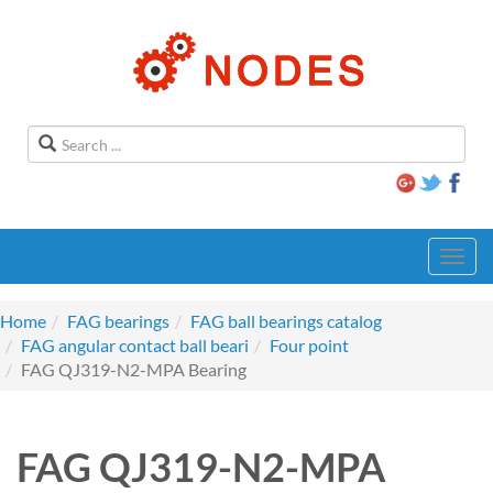
Toggl
navig
Home
FAG bearings
FAG ball bearings catalog
FAG angular contact ball beari
Four point
FAG QJ319-N2-MPA Bearing
FAG QJ319-N2-MPA