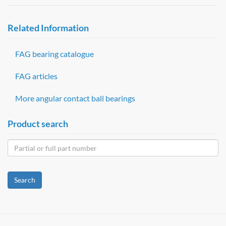
Related Information
FAG bearing catalogue
FAG articles
More angular contact ball bearings
Product search
Search