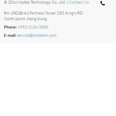
© 2016 Nodes Technology Co., Ltd. |
Contact Us
Rm 1802B-A1 Fortress Tower 250, King's RD
North point, Hong Kong
Phone:
+852-5136-3000
E-mail:
service@nodeshk.com