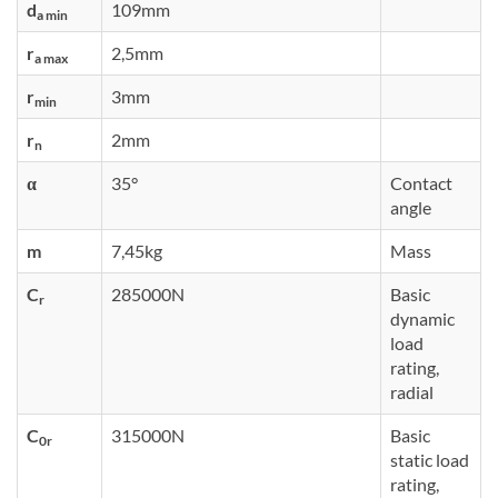
d
109mm
a min
r
2,5mm
a max
r
3mm
min
r
2mm
n
α
35°
Contact
angle
m
7,45kg
Mass
C
285000N
Basic
r
dynamic
load
rating,
radial
C
315000N
Basic
0r
static load
rating,