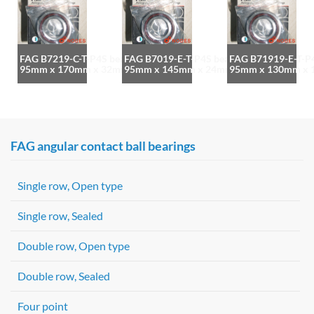
FAG B7219-C-T-P4S bearing
FAG B7019-E-T-P4S bearing
FAG B71919-E-T-P4
95mm x 170mm x 32mm
95mm x 145mm x 24mm
95mm x 130mm x
FAG angular contact ball bearings
Single row, Open type
Single row, Sealed
Double row, Open type
Double row, Sealed
Four point