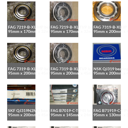
FAG 7219-B-XL-MP bearing
FAG 7219-B-XL-TVP bearing
FAG 7319-B-XL-JP 
95mm x 170mm x 32mm
95mm x 170mm x 32mm
95mm x 200mm x
FAG 7319-B-XL-MP bearing
FAG 7319-B-XL-TVP bearing
NSK QJ319 bearin
95mm x 200mm x 45mm
95mm x 200mm x 45mm
95mm x 200mm x
SKF QJ319N2MA bearing
FAG B7019-C-T-P4S bearing
FAG B71919-C-T-P4
95mm x 200mm x 45mm
95mm x 145mm x 24mm
95mm x 130mm x