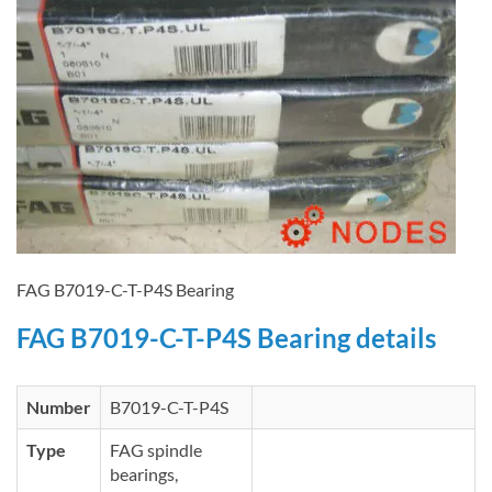
FAG B7019-C-T-P4S Bearing
FAG B7019-C-T-P4S Bearing details
Number
B7019-C-T-P4S
Type
FAG spindle
bearings,