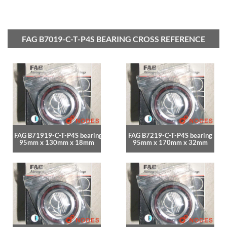
FAG B7019-C-T-P4S BEARING CROSS REFERENCE
FAG B71919-C-T-P4S bearing
FAG B7219-C-T-P4S bearing
95mm x 130mm x 18mm
95mm x 170mm x 32mm