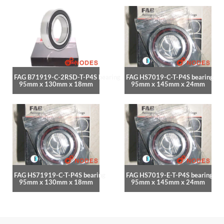
FAG B71919-C-2RSD-T-P4S bearing
FAG HS7019-C-T-P4S bearing
95mm x 130mm x 18mm
95mm x 145mm x 24mm
FAG HS71919-C-T-P4S bearing
FAG HS7019-E-T-P4S bearing
95mm x 130mm x 18mm
95mm x 145mm x 24mm