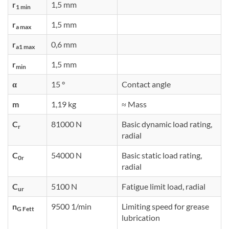
r
1,5 mm
1 min
r
1,5 mm
a max
r
0,6 mm
a1 max
r
1,5 mm
min
α
15 °
Contact angle
m
1,19 kg
≈ Mass
C
81000 N
Basic dynamic load rating,
r
radial
C
54000 N
Basic static load rating,
0r
radial
C
5100 N
Fatigue limit load, radial
ur
n
9500 1/min
Limiting speed for grease
G Fett
lubrication