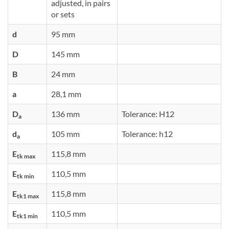
adjusted, in pairs
or sets
d
95 mm
D
145 mm
B
24 mm
a
28,1 mm
D
136 mm
Tolerance: H12
a
d
105 mm
Tolerance: h12
a
E
115,8 mm
tk max
E
110,5 mm
tk min
E
115,8 mm
tk1 max
E
110,5 mm
tk1 min