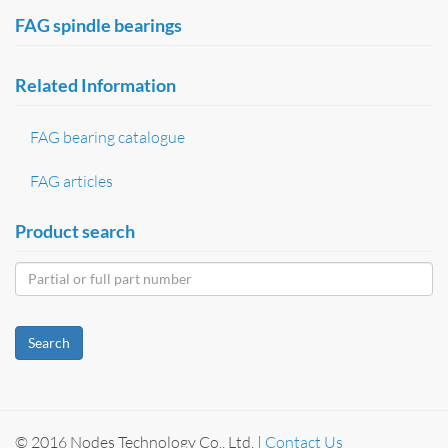
FAG spindle bearings
Related Information
FAG bearing catalogue
FAG articles
Product search
Search
© 2016 Nodes Technology Co., Ltd. |
Contact Us