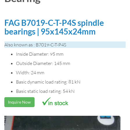
FAG B7019-C-T-P4S spindle
bearings | 95x145x24mm
Also known as : B7019-C-T-P4S
Inside Diameter: 95 mm
Outside Diameter: 145 mm
Width: 24 mm
Basic dynamic load rating: 81 kN
Basic static load rating: 54 kN
Inquire Now