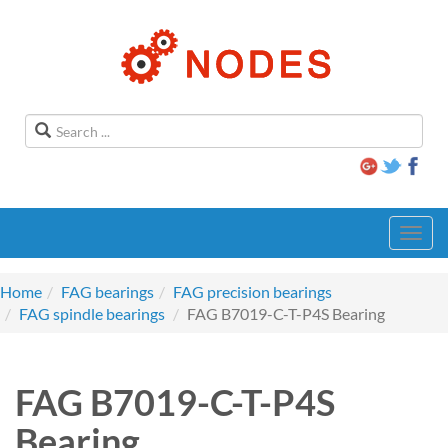
Toggl
navig
Home
FAG bearings
FAG precision bearings
FAG spindle bearings
FAG B7019-C-T-P4S Bearing
FAG B7019-C-T-P4S
Bearing