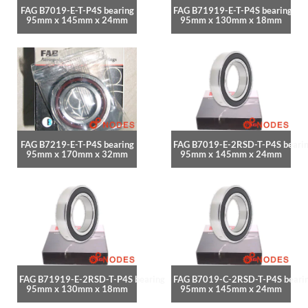
FAG B7019-E-T-P4S bearing
FAG B71919-E-T-P4S bearing
95mm x 145mm x 24mm
95mm x 130mm x 18mm
FAG B7219-E-T-P4S bearing
FAG B7019-E-2RSD-T-P4S beari
95mm x 170mm x 32mm
95mm x 145mm x 24mm
FAG B71919-E-2RSD-T-P4S bearing
FAG B7019-C-2RSD-T-P4S beari
95mm x 130mm x 18mm
95mm x 145mm x 24mm