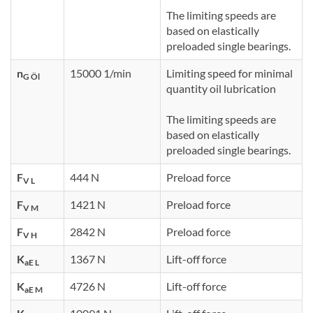
The limiting speeds are
based on elastically
preloaded single bearings.
n
15000 1/min
Limiting speed for minimal
G Öl
quantity oil lubrication
The limiting speeds are
based on elastically
preloaded single bearings.
F
444 N
Preload force
V L
F
1421 N
Preload force
V M
F
2842 N
Preload force
V H
K
1367 N
Lift-off force
aE L
K
4726 N
Lift-off force
aE M