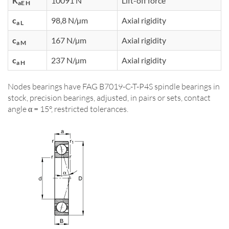
K
10091 N
Lift-off force
aE H
c
98,8 N/µm
Axial rigidity
a L
c
167 N/µm
Axial rigidity
a M
c
237 N/µm
Axial rigidity
a H
Nodes bearings have FAG B7019-C-T-P4S spindle bearings in
stock, precision bearings, adjusted, in pairs or sets, contact
angle α = 15°, restricted tolerances.