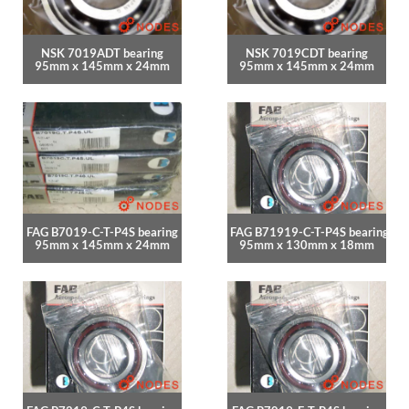
NSK 7019ADT bearing
NSK 7019CDT bearing
95mm x 145mm x 24mm
95mm x 145mm x 24mm
FAG B7019-C-T-P4S bearing
FAG B71919-C-T-P4S bearing
95mm x 145mm x 24mm
95mm x 130mm x 18mm