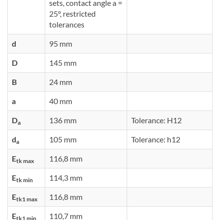
sets, contact angle a =
25°, restricted
tolerances
d
95 mm
D
145 mm
B
24 mm
a
40 mm
D
136 mm
Tolerance: H12
a
d
105 mm
Tolerance: h12
a
E
116,8 mm
tk max
E
114,3 mm
tk min
E
116,8 mm
tk1 max
E
110,7 mm
tk1 min