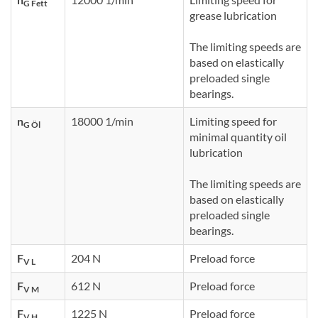
G Fett
grease lubrication
The limiting speeds are
based on elastically
preloaded single
bearings.
n
18000 1/min
Limiting speed for
G Öl
minimal quantity oil
lubrication
The limiting speeds are
based on elastically
preloaded single
bearings.
F
204 N
Preload force
V L
F
612 N
Preload force
V M
F
1225 N
Preload force
V H