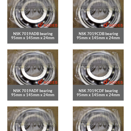
NSK 7019ADB bearing
NSK 7019CDB bearing
95mm x 145mm x 24mm
95mm x 145mm x 24mm
NSK 7019ADF bearing
NSK 7019CDF bearing
95mm x 145mm x 24mm
95mm x 145mm x 24mm