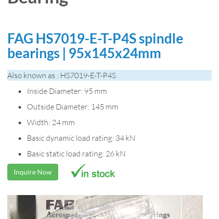
FAG HS7019-E-T-P4S spindle
bearings | 95x145x24mm
Also known as : HS7019-E-T-P4S
Inside Diameter: 95 mm
Outside Diameter: 145 mm
Width: 24 mm
Basic dynamic load rating: 34 kN
Basic static load rating: 26 kN
Inquire Now