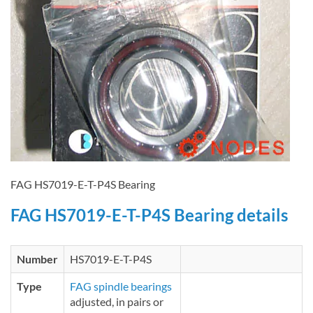
FAG HS7019-E-T-P4S Bearing
FAG HS7019-E-T-P4S Bearing details
Number
HS7019-E-T-P4S
Type
FAG spindle bearings
adjusted, in pairs or