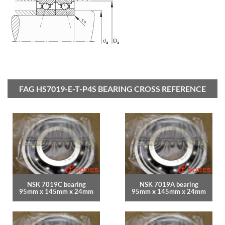
FAG HS7019-E-T-P4S BEARING CROSS REFERENCE
NSK 7019C bearing
NSK 7019A bearing
95mm x 145mm x 24mm
95mm x 145mm x 24mm