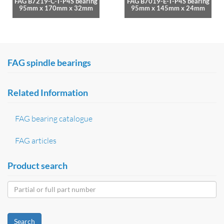
FAG B7219-C-T-P4S bearing
FAG B7019-E-T-P4S bearing
95mm x 170mm x 32mm
95mm x 145mm x 24mm
FAG spindle bearings
Related Information
FAG bearing catalogue
FAG articles
Product search
Search