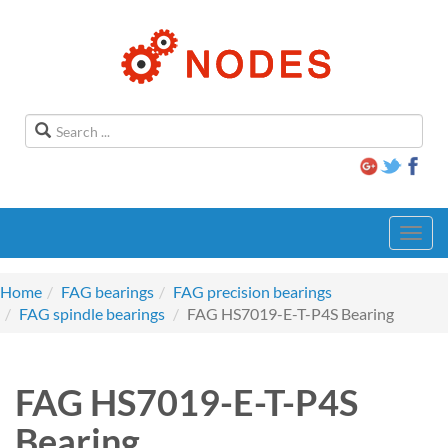
Toggl
navig
Home
FAG bearings
FAG precision bearings
FAG spindle bearings
FAG HS7019-E-T-P4S Bearing
FAG HS7019-E-T-P4S
Bearing