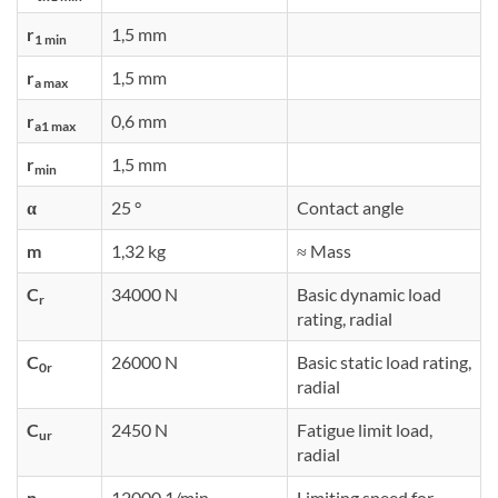
r
1,5 mm
1 min
r
1,5 mm
a max
r
0,6 mm
a1 max
r
1,5 mm
min
α
25 °
Contact angle
m
1,32 kg
≈ Mass
C
34000 N
Basic dynamic load
r
rating, radial
C
26000 N
Basic static load rating,
0r
radial
C
2450 N
Fatigue limit load,
ur
radial
n
12000 1/min
Limiting speed for