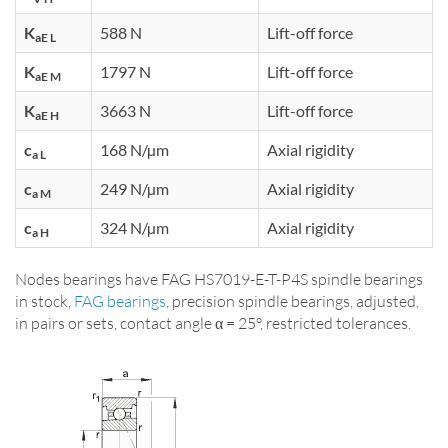
K
588 N
Lift-off force
aE L
K
1797 N
Lift-off force
aE M
K
3663 N
Lift-off force
aE H
c
168 N/µm
Axial rigidity
a L
c
249 N/µm
Axial rigidity
a M
c
324 N/µm
Axial rigidity
a H
Nodes bearings have FAG HS7019-E-T-P4S spindle bearings
in stock,
FAG bearings
, precision spindle bearings, adjusted,
in pairs or sets, contact angle α = 25°, restricted tolerances.